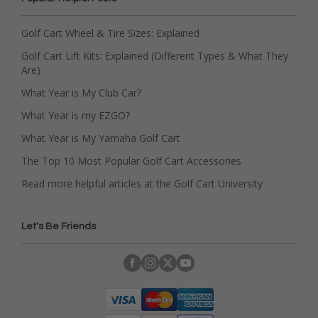
Golf Cart Wheel & Tire Sizes: Explained
Golf Cart Lift Kits: Explained (Different Types & What They
Are)
What Year is My Club Car?
What Year is my EZGO?
What Year is My Yamaha Golf Cart
The Top 10 Most Popular Golf Cart Accessories
Read more helpful articles at the Golf Cart University
Let's Be Friends