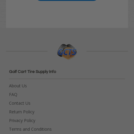
Golf Cart Tire Supply Info
About Us
FAQ
Contact Us
Return Policy
Privacy Policy
Terms and Conditions