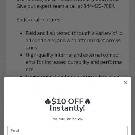
Give our expert team a call at 844-422-7884.
Additional Features:
Field and Lab tested through a variety of lo
ad conditions and with aftermarket access
ories
High-quality internal and external compon
ents for increased durability and performa
nce
Lower operating temperature = less wear
RHOX Red colored outer casing
12-Volt, 20A rating
This part comes with a
1-Year Manufactu
🔥$10 OFF🔥
rers Warranty
Instantly!
Join our list below.