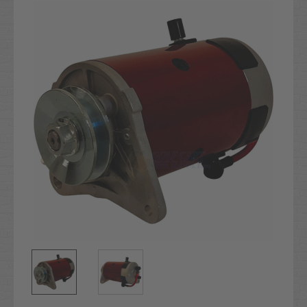
Stock: