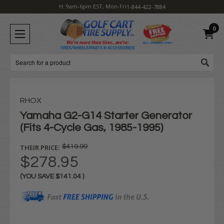
H: 9am-6pm EST, Mon-Fri
1-844-422-7884
0
Search
RHOX
Yamaha G2-G14 Starter Generator
(Fits 4-Cycle Gas, 1985-1995)
THEIR PRICE:
$419.99
$278.95
(YOU SAVE
$141.04
)
Current