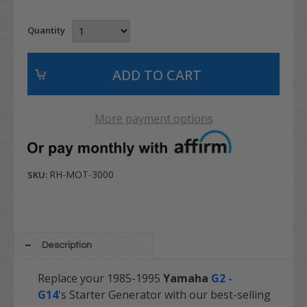
Quantity
More payment options
RH-MOT-3000
SKU:
Description
Replace your 1985-1995
Yamaha
G2 -
G14
's Starter Generator with our best-selling