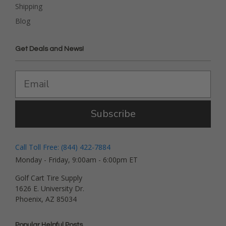
Shipping
Blog
Get Deals and News!
Subscribe
Call Toll Free: (844) 422-7884
Monday - Friday, 9:00am - 6:00pm ET
Golf Cart Tire Supply
1626 E. University Dr.
Phoenix, AZ 85034
Popular Helpful Posts