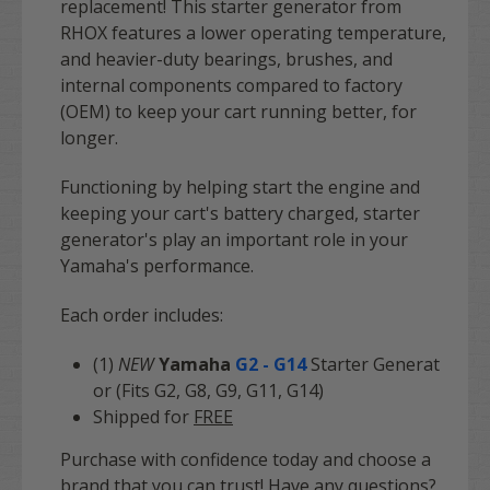
replacement! This starter generator from
RHOX features a lower operating temperature,
and heavier-duty bearings, brushes, and
internal components compared to factory
(OEM) to keep your cart running better, for
longer.
Functioning by helping start the engine and
keeping your cart's battery charged, starter
generator's play an important role in your
Yamaha's performance.
Each order includes:
(1)
NEW
Yamaha
G2 - G14
Starter Generat
or (Fits G2, G8, G9, G11, G14)
Shipped for
FREE
Purchase with confidence today and choose a
brand that you can trust! Have any questions?