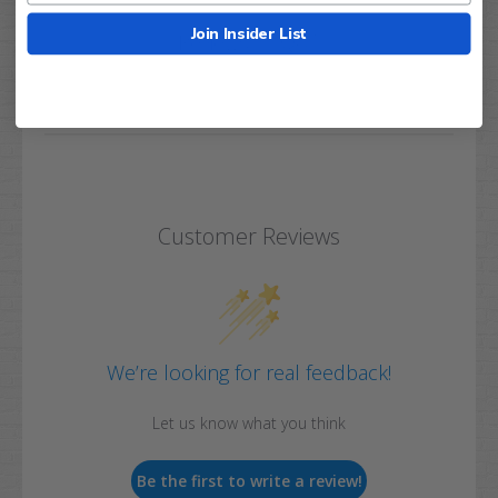
Join Insider List
Q&A
Reviews
Customer Reviews
We’re looking for real feedback!
Let us know what you think
Be the first to write a review!