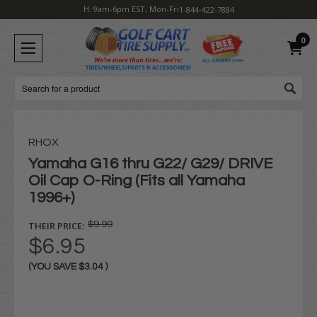
H: 9am-6pm EST, Mon-Fri
1-844-422-7884
0
Search
RHOX
Yamaha G16 thru G22/ G29/ DRIVE
Oil Cap O-Ring (Fits all Yamaha
1996+)
THEIR PRICE:
$9.99
$6.95
(YOU SAVE
$3.04
)
Current
Stock: