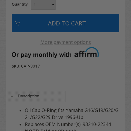
Quantity
More payment options
CAP-9017
SKU:
Description
Oil Cap O-Ring fits Yamaha G16/G19/G20/G
21/G22/G29 Drive 1996-Up
Replaces OEM Number(s): 93210-22344