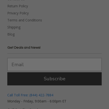
Return Policy
Privacy Policy
Terms and Conditions
Shipping
Blog
Get Deals and News!
Subscribe
Call Toll Free: (844) 422-7884
Monday - Friday, 9:00am - 6:00pm ET