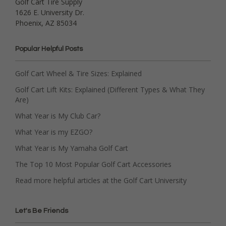
Golf Cart Tire Supply
1626 E. University Dr.
Phoenix, AZ 85034
Popular Helpful Posts
Golf Cart Wheel & Tire Sizes: Explained
Golf Cart Lift Kits: Explained (Different Types & What They
Are)
What Year is My Club Car?
What Year is my EZGO?
What Year is My Yamaha Golf Cart
The Top 10 Most Popular Golf Cart Accessories
Read more helpful articles at the Golf Cart University
Let's Be Friends