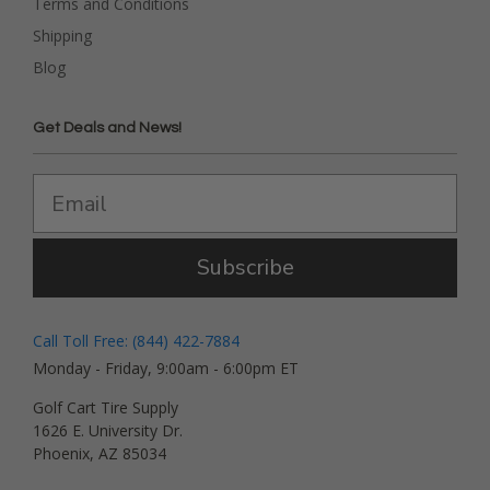
Terms and Conditions
Shipping
Blog
Get Deals and News!
Subscribe
Call Toll Free: (844) 422-7884
Monday - Friday, 9:00am - 6:00pm ET
Golf Cart Tire Supply
1626 E. University Dr.
Phoenix, AZ 85034