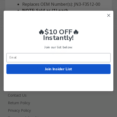
Replaces OEM Number(s): JN3-F3512-00
NOTE: Sold as (1) each.
🔥$10 OFF🔥
Instantly!
Join our list below.
Golf Cart Tire Supply Info
Join Insider List
About Us
FAQ
Contact Us
Return Policy
Privacy Policy