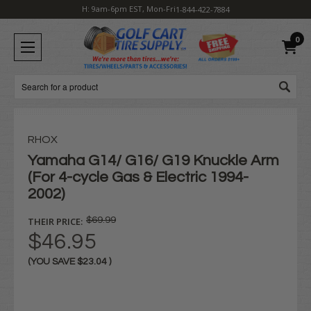
H: 9am-6pm EST, Mon-Fri
1-844-422-7884
0
Search
RHOX
Yamaha G14/ G16/ G19 Knuckle Arm
(For 4-cycle Gas & Electric 1994-
2002)
THEIR PRICE:
$69.99
$46.95
(YOU SAVE
$23.04
)
Current
Stock: