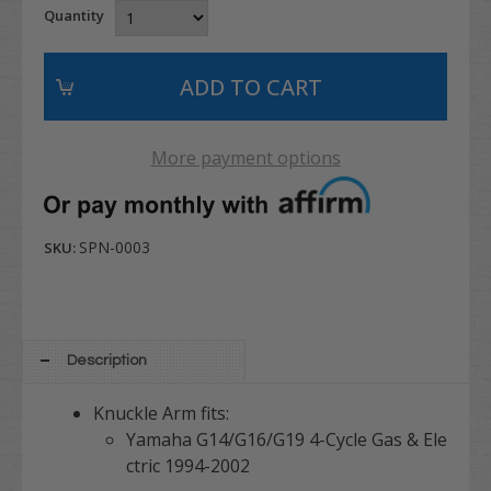
Quantity
More payment options
SPN-0003
SKU:
Description
Knuckle Arm fits:
Yamaha G14/G16/G19 4-Cycle Gas & Ele
ctric 1994-2002