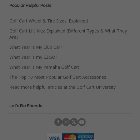
Popular Helpful Posts
Golf Cart Wheel & Tire Sizes: Explained
Golf Cart Lift Kits: Explained (Different Types & What They
Are)
What Year is My Club Car?
What Year is my EZGO?
What Year is My Yamaha Golf Cart
The Top 10 Most Popular Golf Cart Accessories
Read more helpful articles at the Golf Cart University
Let's Be Friends