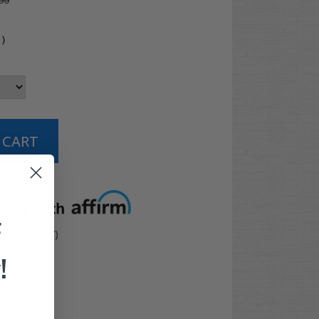
99
4
)
t options
F
: RH-KEY-57)
!