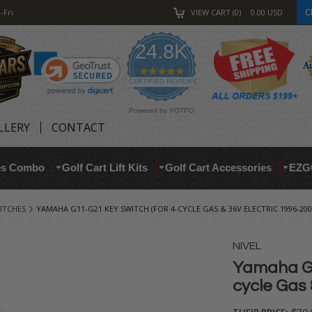
C
-Fri
VIEW CART
0
0.00
USD
24.8K
4.9
star
CERTIFIED REVIEWS
rating
Powered by YOTPO
LLERY
CONTACT
res Combo
Golf Cart Lift Kits
Golf Cart Accessories
EZG
ITCHES
YAMAHA G11-G21 KEY SWITCH (FOR 4-CYCLE GAS & 36V ELECTRIC 1996-200
NIVEL
Yamaha G1
cycle Gas 
THEIR PRICE: