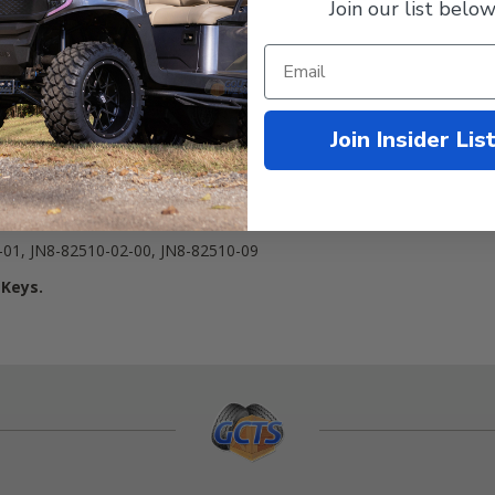
Join our list below
Join Insider Lis
 4-cycle Gas
4
01, JN8-82510-02-00, JN8-82510-09
 Keys.