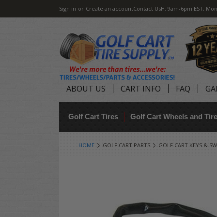
Sign in
or
Create an account
Contact Us
H: 9am-6pm EST, Mon
ABOUT US
CART INFO
FAQ
GA
Golf Cart Tires
Golf Cart Wheels and Ti
HOME
GOLF CART PARTS
GOLF CART KEYS & SW