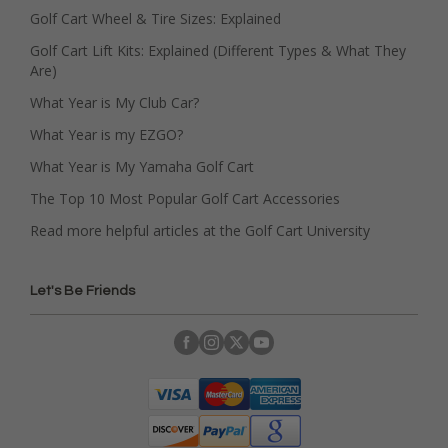
Golf Cart Wheel & Tire Sizes: Explained
Golf Cart Lift Kits: Explained (Different Types & What They
Are)
What Year is My Club Car?
What Year is my EZGO?
What Year is My Yamaha Golf Cart
The Top 10 Most Popular Golf Cart Accessories
Read more helpful articles at the Golf Cart University
Let's Be Friends