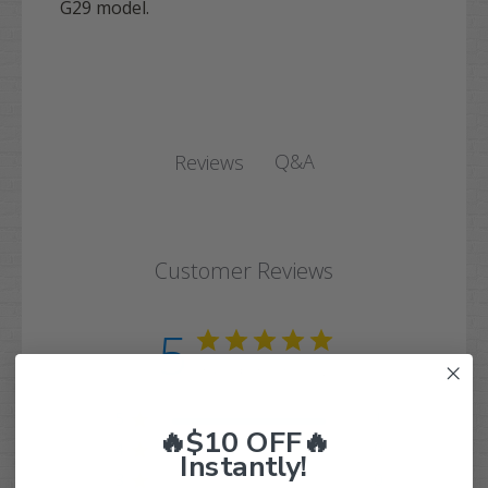
G29 model.
Q&A
Reviews
Customer Reviews
5
Based on 1 review
5
1
🔥$10 OFF🔥
4
0
Instantly!
3
0