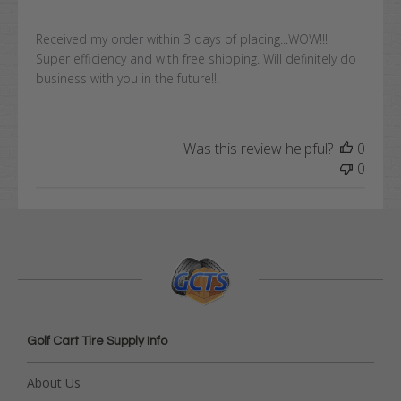
Received my order within 3 days of placing...WOW!!!
Super efficiency and with free shipping. Will definitely do
business with you in the future!!!
Was this review helpful?
0
0
Golf Cart Tire Supply Info
About Us