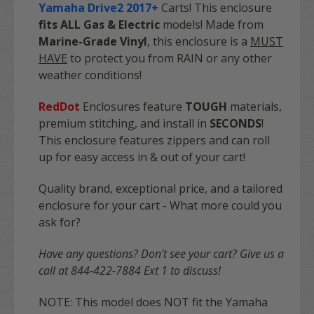
Yamaha Drive2 2017+
Carts! This enclosure
fits ALL Gas & Electric
models! Made from
Marine-Grade Vinyl
, this enclosure is a
MUST
HAVE
to protect you from RAIN or any other
weather conditions!
RedDot
Enclosures feature
TOUGH
materials,
premium stitching, and install in
SECONDS
!
This enclosure features zippers and can roll
up for easy access in & out of your cart!
Quality brand, exceptional price, and a tailored
enclosure for your cart - What more could you
ask for?
Have any questions? Don't see your cart? Give us a
call at 844-422-7884 Ext 1 to discuss!
NOTE: This model does NOT fit the Yamaha