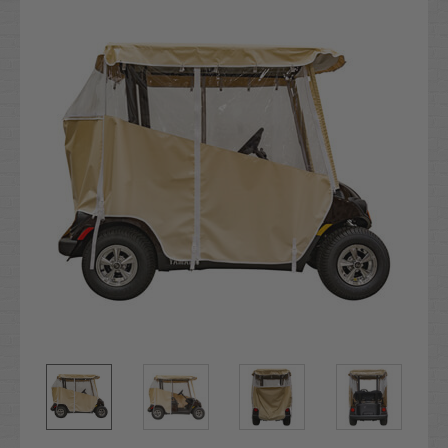
Stock: