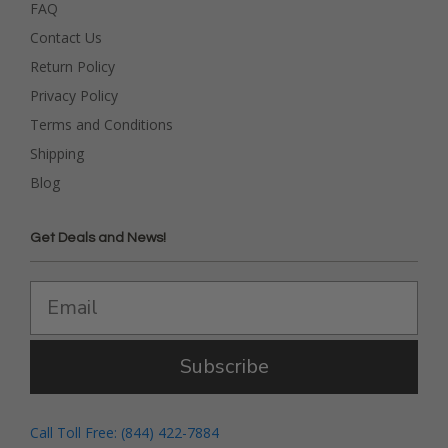
FAQ
Contact Us
Return Policy
Privacy Policy
Terms and Conditions
Shipping
Blog
Get Deals and News!
Subscribe
Call Toll Free: (844) 422-7884