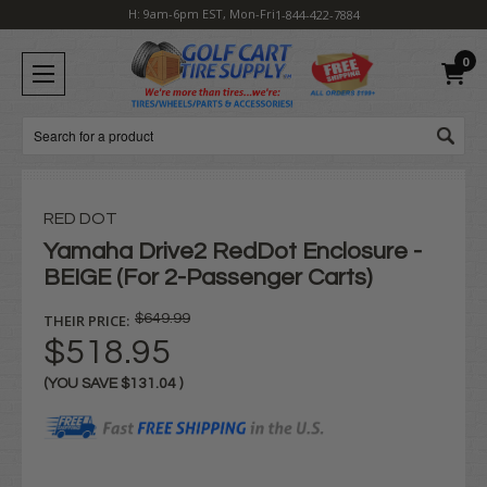
H: 9am-6pm EST, Mon-Fri
1-844-422-7884
0
Search
RED DOT
Yamaha Drive2 RedDot Enclosure -
BEIGE (For 2-Passenger Carts)
THEIR PRICE:
$649.99
$518.95
(YOU SAVE
$131.04
)
Current