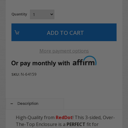
Quantity
More payment options
N-64159
SKU:
Description
High-Quality from
RedDot
! This 3-sided, Over-
The-Top Enclosure is a
PERFECT
fit for