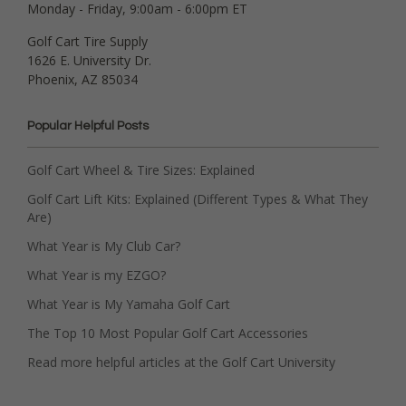
Monday - Friday, 9:00am - 6:00pm ET
Golf Cart Tire Supply
1626 E. University Dr.
Phoenix, AZ 85034
Popular Helpful Posts
Golf Cart Wheel & Tire Sizes: Explained
Golf Cart Lift Kits: Explained (Different Types & What They
Are)
What Year is My Club Car?
What Year is my EZGO?
What Year is My Yamaha Golf Cart
The Top 10 Most Popular Golf Cart Accessories
Read more helpful articles at the Golf Cart University