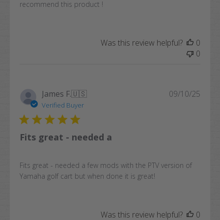
recommend this product !
Was this review helpful?
0
0
Publi
James F.
🇺🇸
09/10/25
date
Verified Buyer
Fits great - needed a
Fits great - needed a few mods with the PTV version of
Yamaha golf cart but when done it is great!
Was this review helpful?
0