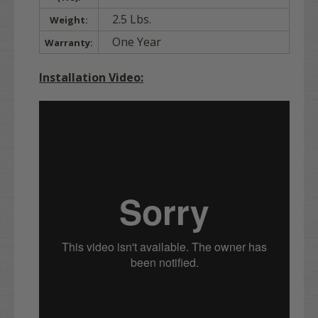
2.5 Lbs.
Weight:
One Year
Warranty:
Installation Video: