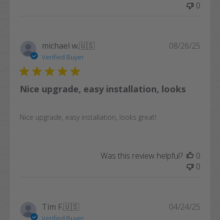
0
Publi
michael w.
🇺🇸
08/26/25
date
Verified Buyer
Nice upgrade, easy installation, looks
Nice upgrade, easy installation, looks great!
Was this review helpful?
0
0
Publi
Tim F.
🇺🇸
04/24/25
date
Verified Buyer