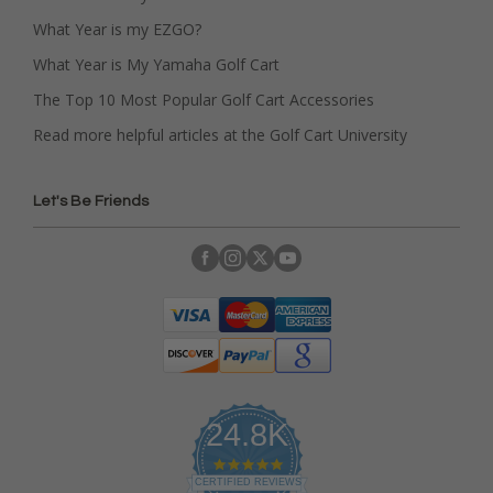
What Year is my EZGO?
What Year is My Yamaha Golf Cart
The Top 10 Most Popular Golf Cart Accessories
Read more helpful articles at the Golf Cart University
Let's Be Friends
24.8K
4
.
CERTIFIED REVIEWS