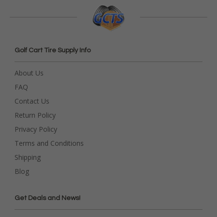
Golf Cart Tire Supply Info
About Us
FAQ
Contact Us
Return Policy
Privacy Policy
Terms and Conditions
Shipping
Blog
Get Deals and News!