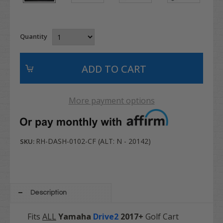
Quantity
More payment options
RH-DASH-0102-CF (ALT: N - 20142)
SKU:
Description
Fits
ALL
Yamaha
Drive2
2017+
Golf Cart