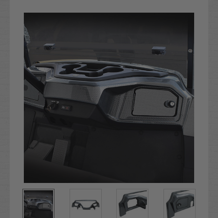
Current
Stock: