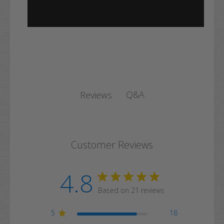
Q&A
Reviews
Customer Reviews
4.8
Based on 21 reviews
5
18