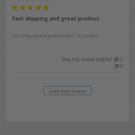
Fast shipping and great product.
Fast shipping and great product. Fits perfect
Was this review helpful?
0
0
Load more reviews