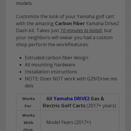
models.
Customize the look of your Yamaha golf cart
with the amazing
Carbon Fiber
Yamaha Drive2
Dash kit. Takes just
10 minutes to install
, but
your neighbors will swear you had a custom
shop perform the work!Features:
Extruded carbon fiber design
All mounting hardware
Installation instructions
NOTE: Does NOT work with G29/Drive mo
dels
All
Yamaha DRIVE2
Gas &
Works
Electric Golf Carts
(2017+ years)
For:
Works
Model Years (2017+)
With
(Yrs):