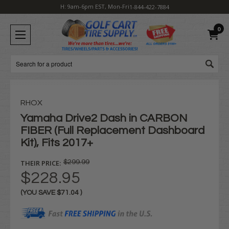
H: 9am-6pm EST, Mon-Fri
1-844-422-7884
0
Search
RHOX
Yamaha Drive2 Dash in CARBON
FIBER (Full Replacement Dashboard
Kit), Fits 2017+
THEIR PRICE:
$299.99
$228.95
(YOU SAVE
$71.04
)