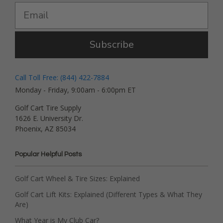
Subscribe
Call Toll Free: (844) 422-7884
Monday - Friday, 9:00am - 6:00pm ET
Golf Cart Tire Supply
1626 E. University Dr.
Phoenix, AZ 85034
Popular Helpful Posts
Golf Cart Wheel & Tire Sizes: Explained
Golf Cart Lift Kits: Explained (Different Types & What They
Are)
What Year is My Club Car?