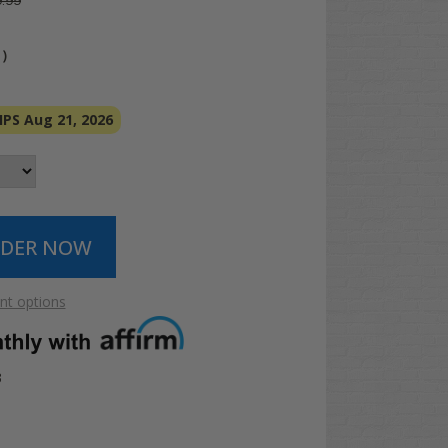
.99
4
)
PS Aug 21, 2026
t options
3