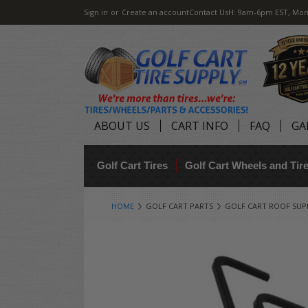
Sign in
or
Create an account
Contact Us
H: 9am-6pm EST, Mon
ABOUT US
CART INFO
FAQ
GA
Golf Cart Tires
Golf Cart Wheels and Ti
HOME
GOLF CART PARTS
GOLF CART ROOF SU