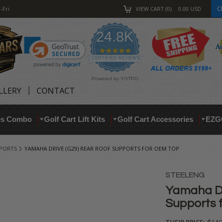
C
-Fri
VIEW CART
0
0.00
USD
24.8K
4.9
star
CERTIFIED REVIEWS
rating
Powered by YOTPO
LLERY
CONTACT
res Combo
Golf Cart Lift Kits
Golf Cart Accessories
EZG
PPORTS
YAMAHA DRIVE (G29) REAR ROOF SUPPORTS FOR OEM TOP
STEELENG
Yamaha Dr
Supports 
THEIR PRICE: