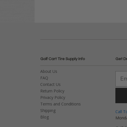
Golf Cart Tire Supply Info
Get D
About Us
FAQ
Contact Us
Return Policy
Privacy Policy
Terms and Conditions
Shipping
Call T
Blog
Monda