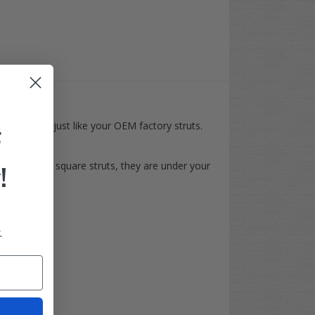
wder coat, just like your OEM factory struts.
F
e actual 1" square struts, they are under your
!
.