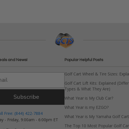
eals and News!
Popular Helpful Posts
Golf Cart Wheel & Tire Sizes: Expl
Golf Cart Lift Kits: Explained (Diffe
Types & What They Are)
Subscribe
What Year is My Club Car?
What Year is my EZGO?
oll Free: (844) 422-7884
What Year is My Yamaha Golf Cart
y - Friday, 9:00am - 6:00pm ET
The Top 10 Most Popular Golf Car