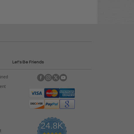
Let's Be Friends
ained
rent
24.8K
t
4