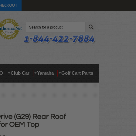
HECKOUT
Search
O
Club Car
Yamaha
Golf Cart Parts
ive (G29) Rear Roof
for OEM Top