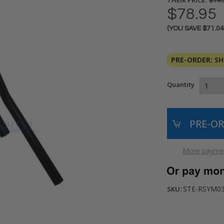
$149
$78.95
(YOU SAVE
$71.0
Current
Stock:
PRE-ORDER: SHI
Quantity
More paymen
STE-RSYM0
SKU: