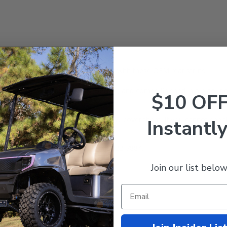
 your cart? No problem! Replace it with these OEM rear struts!
rive (G29)
Golf Carts (Gas & Electric) and comes finished in a black po
$10 OF
gutters that go over of the struts & cover them. If you cannot see th
Instantly
ions? Call our expert team at 844-422-7884.
Join our list below
 Warranty