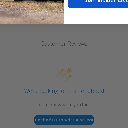
Join Insider Lis
Customer Reviews
We’re looking for real feedback!
Let us know what you think
Be the first to write a review!