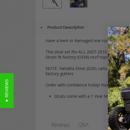
Product Description
Have a bent or damaged rear roof support on
This strut set fits ALL 2007-2016
Yamaha
D
Struts fit factory (OEM) roof tops!
NOTE: Yamaha Drive (G29) carts have factory 
factory gutters
★ REVIEWS
Order with confidence today! Have any quest
Struts come with a 1 Year Manufacturer
Q&A
Reviews