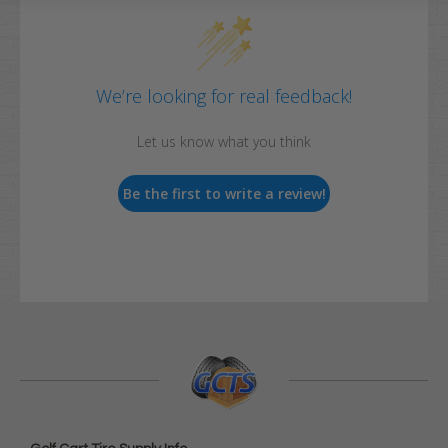
We’re looking for real feedback!
Let us know what you think
Be the first to write a review!