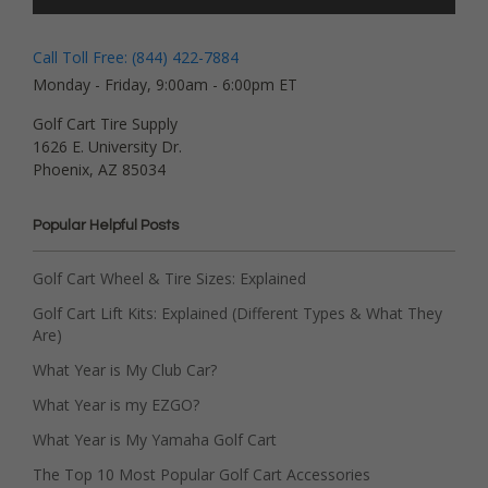
Call Toll Free: (844) 422-7884
Monday - Friday, 9:00am - 6:00pm ET
Golf Cart Tire Supply
1626 E. University Dr.
Phoenix, AZ 85034
Popular Helpful Posts
Golf Cart Wheel & Tire Sizes: Explained
Golf Cart Lift Kits: Explained (Different Types & What They
Are)
What Year is My Club Car?
What Year is my EZGO?
What Year is My Yamaha Golf Cart
The Top 10 Most Popular Golf Cart Accessories