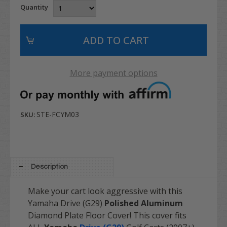
Quantity
More payment options
STE-FCYM03
SKU:
Description
Make your cart look aggressive with this
Yamaha Drive (G29)
Polished Aluminum
Diamond Plate Floor Cover! This cover fits