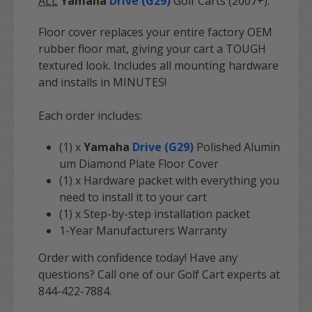
ALL
Yamaha
Drive (G29)
Golf Carts (2007+).
Floor cover replaces your entire factory OEM
rubber floor mat, giving your cart a TOUGH
textured look. Includes all mounting hardware
and installs in MINUTES!
Each order includes:
(1) x
Yamaha
Drive (G29)
Polished Alumin
um Diamond Plate Floor Cover
(1) x Hardware packet with everything you
need to install it to your cart
(1) x Step-by-step installation packet
1-Year Manufacturers Warranty
Order with confidence today! Have any
questions? Call one of our Golf Cart experts at
844-422-7884.