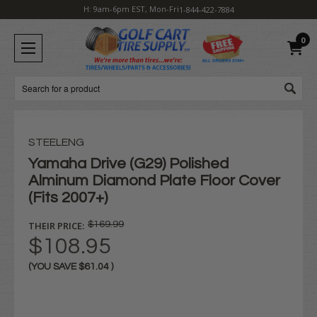
H: 9am-6pm EST, Mon-Fri
1-844-422-7884
0
Search
STEELENG
Yamaha Drive (G29) Polished
Alminum Diamond Plate Floor Cover
(Fits 2007+)
THEIR PRICE:
$169.99
$108.95
(YOU SAVE
$61.04
)
Current
Stock: