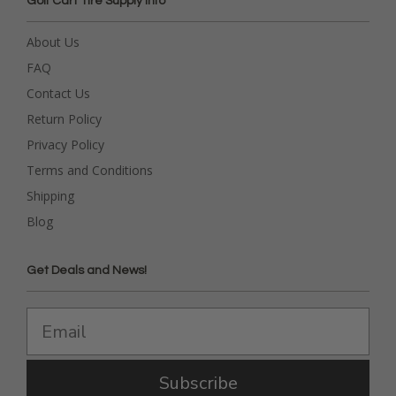
Golf Cart Tire Supply Info
About Us
FAQ
Contact Us
Return Policy
Privacy Policy
Terms and Conditions
Shipping
Blog
Get Deals and News!
Subscribe