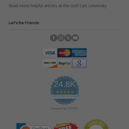
Read more helpful articles at the Golf Cart University
Let's Be Friends
24.8K
4
.
CERTIFIED REVIEWS
9
s
Powered by YOTPO
t
a
r
r