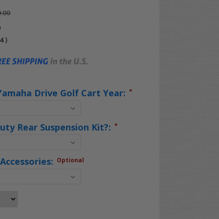
.99
5
04
)
Yamaha Drive Golf Cart Year:
*
uty Rear Suspension Kit?:
*
Accessories:
Optional