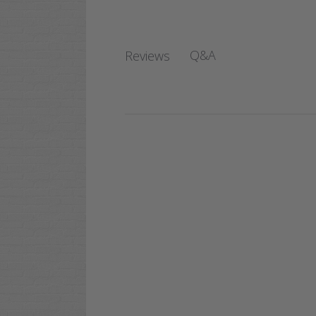
Q&A
Reviews