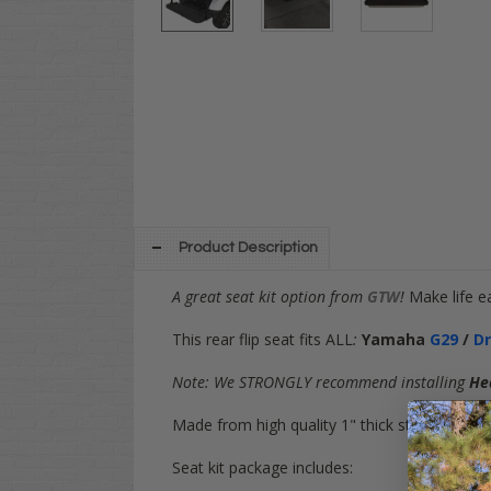
Product Description
A great seat kit option from
GTW
!
Make life e
This rear flip seat fits ALL
:
Yamaha
G29
/
D
Note: We STRONGLY recommend installing
He
Made from high quality 1" thick steel tubing, 
Seat kit package includes: