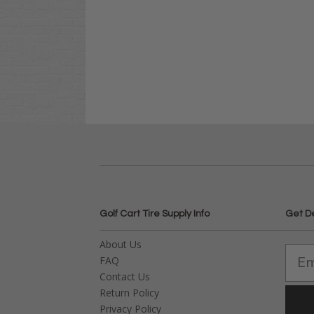
Golf Cart Tire Supply Info
Get D
About Us
FAQ
Contact Us
Return Policy
Privacy Policy