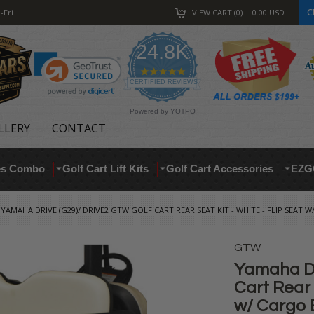
C
-Fri
VIEW CART
0
0.00
USD
24.8K
4.9
star
CERTIFIED REVIEWS
rating
Powered by YOTPO
LLERY
CONTACT
res Combo
Golf Cart Lift Kits
Golf Cart Accessories
EZG
YAMAHA DRIVE (G29)/ DRIVE2 GTW GOLF CART REAR SEAT KIT - WHITE - FLIP SEAT W/
GTW
Yamaha Dr
Cart Rear 
w/ Cargo B