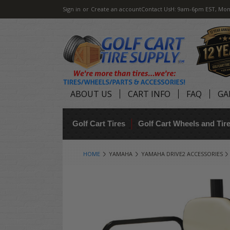
Sign in
or
Create an account
Contact Us
H: 9am-6pm EST, Mon
ABOUT US
CART INFO
FAQ
GA
Golf Cart Tires
Golf Cart Wheels and Ti
HOME
YAMAHA
YAMAHA DRIVE2 ACCESSORIES