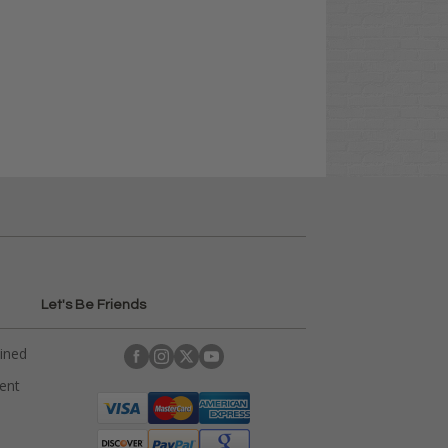
Let's Be Friends
ained
rent