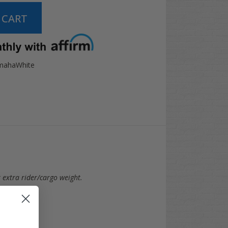
mahaWhite
r extra rider/cargo weight.