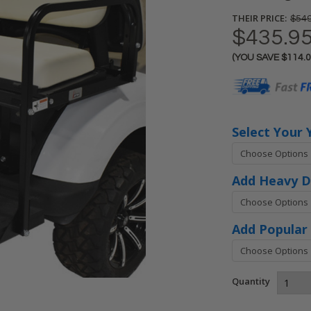
THEIR PRICE:
$549
$435.9
(YOU SAVE
$114.
Current
Stock:
Select Your 
Add Heavy D
Add Popular 
Quantity