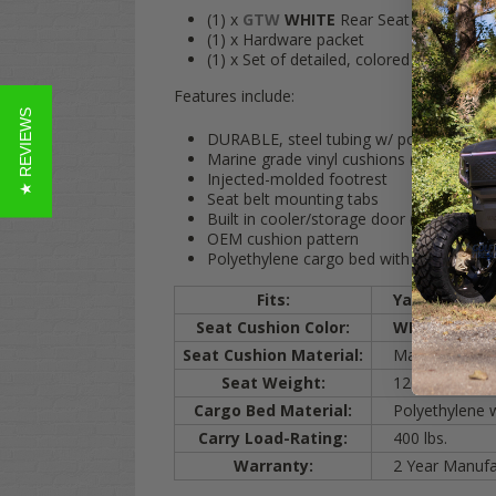
(1) x
GTW
WHITE
Rear Seat Kit (The ful
(1) x Hardware packet
(1) x Set of detailed, colored instruction
Features include:
★ REVIEWS
DURABLE, steel tubing w/ powder coat f
Marine grade vinyl cushions (Mildew & UV
Injected-molded footrest
Seat belt mounting tabs
Built in cooler/storage door (Cooler sold
OEM cushion pattern
Polyethylene cargo bed with rigid Diamo
Fits:
Yamaha
G29
Seat Cushion Color:
WHITE
Seat Cushion Material:
Marine-Grade Vi
Seat Weight:
120 lbs.
Cargo Bed Material:
Polyethylene w/
Carry Load-Rating:
400 lbs.
Warranty:
2 Year Manufac