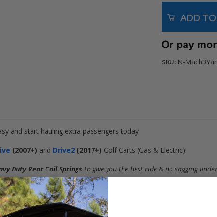
N-Mach3Ya
SKU:
asy and start hauling extra passengers today!
rive
(2007+)
and
Drive2
(2017+)
Golf Carts (
Gas & Electric
)!
avy Duty Rear Coil Springs
to give you the best ride & no sagging unde
this is a great option for ANY application! Order with
confidence
!