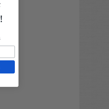
F
!
.
t