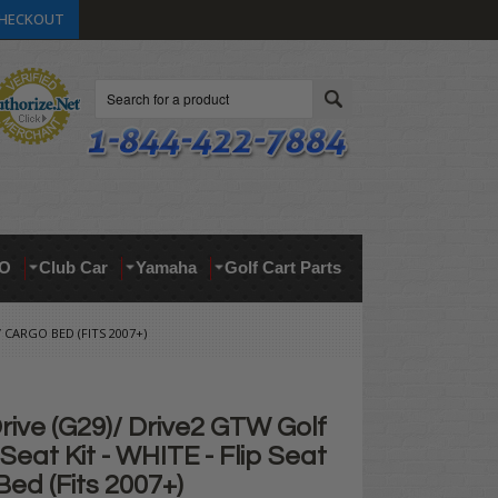
HECKOUT
Search
O
Club Car
Yamaha
Golf Cart Parts
 CARGO BED (FITS 2007+)
ive (G29)/ Drive2 GTW Golf
Seat Kit - WHITE - Flip Seat
ed (Fits 2007+)