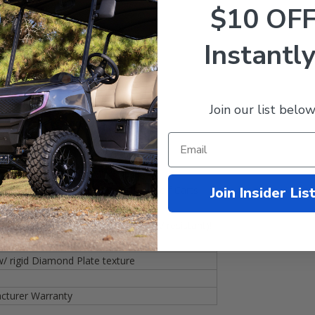
$10 OF
l package!)
s
Instantly
inish
 resistant!)
Join our list below
 separately!)
nd Plate texture
Join Insider Lis
/
Drive
(2007+)
/
Drive2
(2017+) Golf Carts
nyl (Water, Bacteria, Mildew, & UV resistant)!
 rigid Diamond Plate texture
turer Warranty