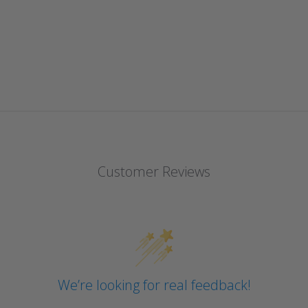
Customer Reviews
We’re looking for real feedback!