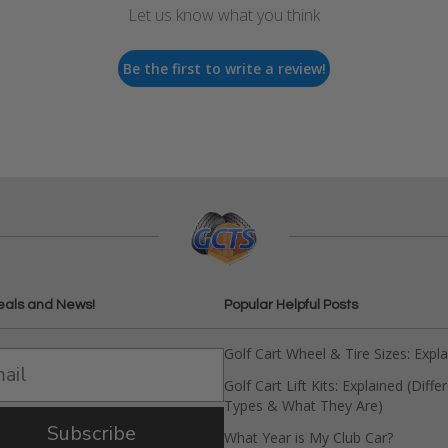
Let us know what you think
Be the first to write a review!
eals and News!
Popular Helpful Posts
Golf Cart Wheel & Tire Sizes: Expl
Golf Cart Lift Kits: Explained (Diffe
Types & What They Are)
Subscribe
What Year is My Club Car?