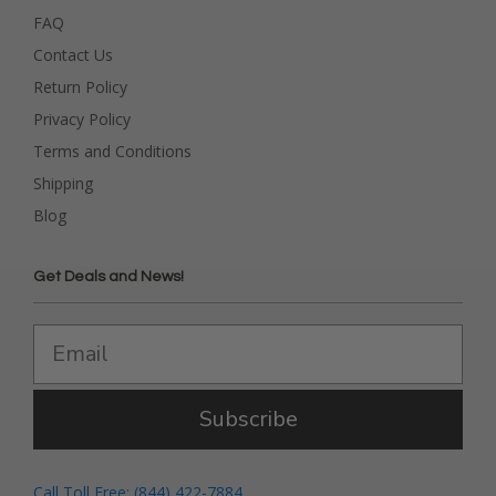
FAQ
Contact Us
Return Policy
Privacy Policy
Terms and Conditions
Shipping
Blog
Get Deals and News!
Subscribe
Call Toll Free: (844) 422-7884