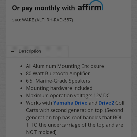
WARE (ALT: RH-RAD-557)
SKU:
Description
All Aluminum Mounting Enclosure
80 Watt Bluetooth Amplifier
6.5″ Marine-Grade Speakers
Mounting hardware included
Maximum operation voltage: 12V DC
Works with
Yamaha Drive
and
Drive2
Golf
Carts with second generation top. (Second
generation top has roof handles that BOL
T TO the undercarriage of the top and are
NOT molded)