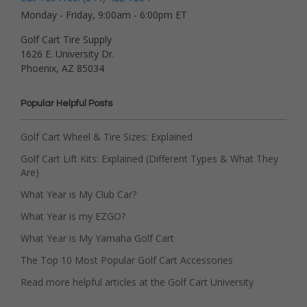
Monday - Friday, 9:00am - 6:00pm ET
Golf Cart Tire Supply
1626 E. University Dr.
Phoenix, AZ 85034
Popular Helpful Posts
Golf Cart Wheel & Tire Sizes: Explained
Golf Cart Lift Kits: Explained (Different Types & What They
Are)
What Year is My Club Car?
What Year is my EZGO?
What Year is My Yamaha Golf Cart
The Top 10 Most Popular Golf Cart Accessories
Read more helpful articles at the Golf Cart University