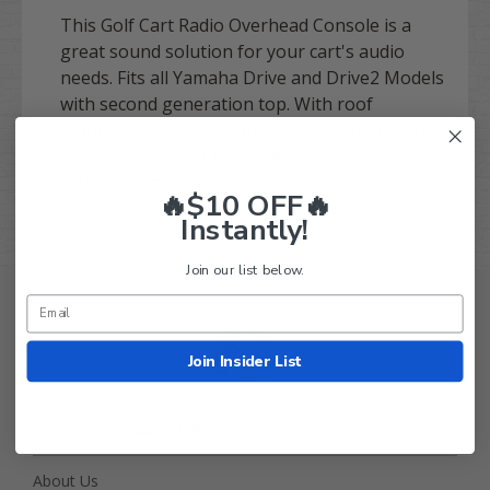
This Golf Cart Radio Overhead Console is a
great sound solution for your cart's audio
needs. Fits all Yamaha Drive and Drive2 Models
with second generation top. With roof
mounting this Bluetooth sound system is an
easy to install solution to get awesome audio
on your cart!
🔥$10 OFF🔥
Instantly!
Join our list below.
Join Insider List
Golf Cart Tire Supply Info
About Us