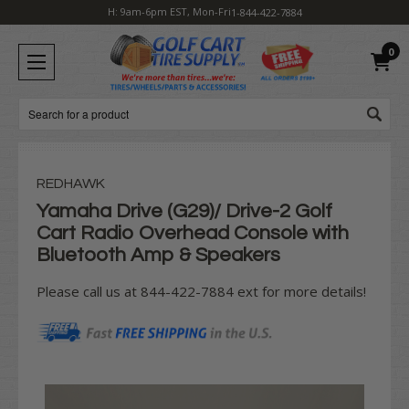
H: 9am-6pm EST, Mon-Fri
1-844-422-7884
0
Search
REDHAWK
Yamaha Drive (G29)/ Drive-2 Golf
Cart Radio Overhead Console with
Bluetooth Amp & Speakers
Please call us at 844-422-7884 ext for more details!
Current
Stock: