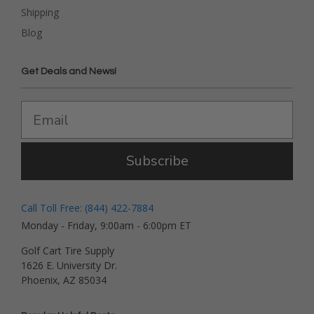
Shipping
Blog
Get Deals and News!
Subscribe
Call Toll Free: (844) 422-7884
Monday - Friday, 9:00am - 6:00pm ET
Golf Cart Tire Supply
1626 E. University Dr.
Phoenix, AZ 85034