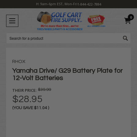
H: 9am-6pm EST, Mon-Fri
1-844-422-7884
0
Search
RHOX
Yamaha Drive/ G29 Battery Plate for
12-Volt Batteries
THEIR PRICE:
$39.99
$28.95
(YOU SAVE
$11.04
)
Current
Stock: