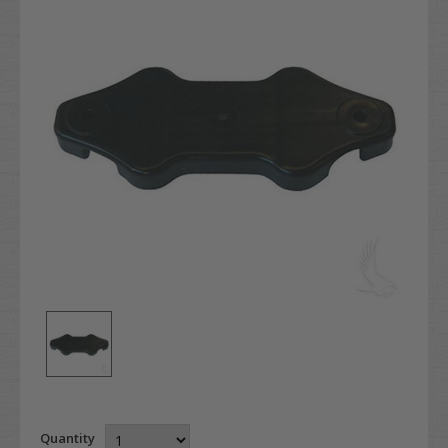
Quantity