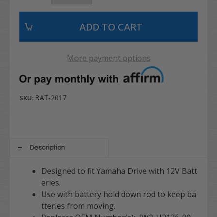
More payment options
BAT-2017
SKU:
Description
Designed to fit Yamaha Drive with 12V Batt
eries.
Use with battery hold down rod to keep ba
tteries from moving.