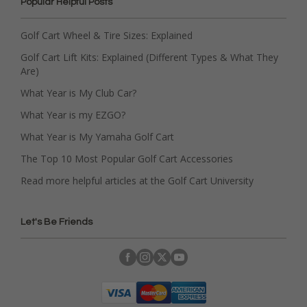
Popular Helpful Posts
Golf Cart Wheel & Tire Sizes: Explained
Golf Cart Lift Kits: Explained (Different Types & What They
Are)
What Year is My Club Car?
What Year is my EZGO?
What Year is My Yamaha Golf Cart
The Top 10 Most Popular Golf Cart Accessories
Read more helpful articles at the Golf Cart University
Let's Be Friends