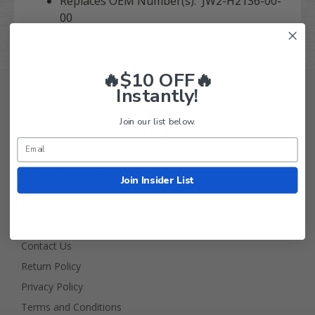
Replaces OEM Number(s): JW2-H2136-00-
00
🔥$10 OFF🔥
Instantly!
Join our list below.
Golf Cart Tire Supply Info
Join Insider List
About Us
FAQ
Contact Us
Return Policy
Privacy Policy
Terms and Conditions