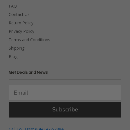
FAQ
Contact Us
Return Policy
Privacy Policy
Terms and Conditions
Shipping
Blog
Get Deals and News!
Subscribe
Call Toll Free: (844) 422-7884