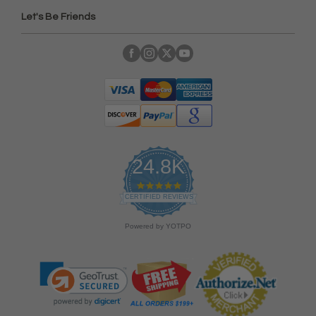
Let's Be Friends
24.8K
4
.
CERTIFIED REVIEWS
9
s
Powered by YOTPO
t
a
r
r
a
t
i