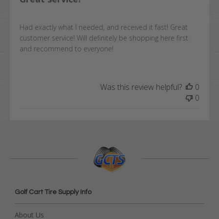
Had exactly what I needed, and received it fast! Great
customer service! Will definitely be shopping here first
and recommend to everyone!
Was this review helpful?
0
0
Golf Cart Tire Supply Info
About Us