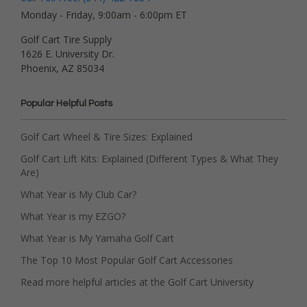
Monday - Friday, 9:00am - 6:00pm ET
Golf Cart Tire Supply
1626 E. University Dr.
Phoenix, AZ 85034
Popular Helpful Posts
Golf Cart Wheel & Tire Sizes: Explained
Golf Cart Lift Kits: Explained (Different Types & What They
Are)
What Year is My Club Car?
What Year is my EZGO?
What Year is My Yamaha Golf Cart
The Top 10 Most Popular Golf Cart Accessories
Read more helpful articles at the Golf Cart University