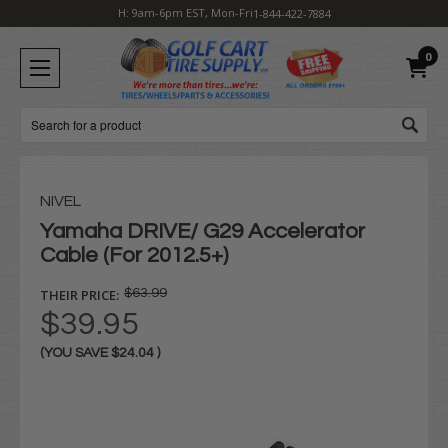
H: 9am-6pm EST, Mon-Fri
1-844-422-7884
0
Search
NIVEL
Yamaha DRIVE/ G29 Accelerator
Cable (For 2012.5+)
THEIR PRICE:
$63.99
$39.95
(YOU SAVE
$24.04
)
Current
Stock: