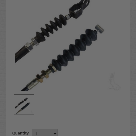
Quantity