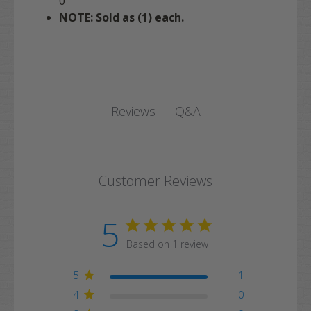
0
NOTE: Sold as (1) each.
Q&A
Reviews
Customer Reviews
5
Based on 1 review
5
1
4
0