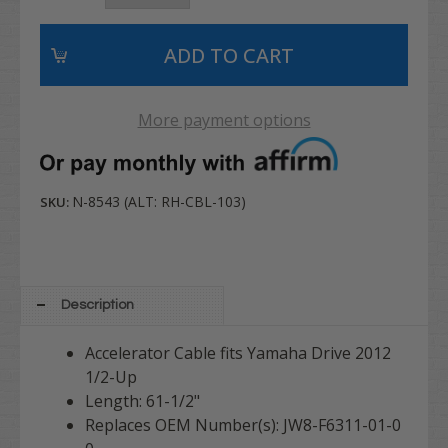
More payment options
N-8543 (ALT: RH-CBL-103)
SKU:
Description
Accelerator Cable fits Yamaha Drive 2012
1/2-Up
Length: 61-1/2"
Replaces OEM Number(s): JW8-F6311-01-0