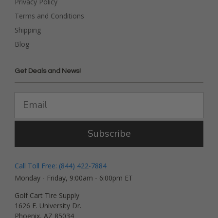
Privacy Policy
Terms and Conditions
Shipping
Blog
Get Deals and News!
Subscribe
Call Toll Free: (844) 422-7884
Monday - Friday, 9:00am - 6:00pm ET
Golf Cart Tire Supply
1626 E. University Dr.
Phoenix, AZ 85034