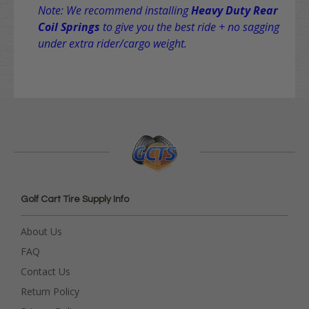
Note: We recommend installing
Heavy Duty Rear
Coil Springs
to give you the best ride + no sagging
under extra rider/cargo weight.
Golf Cart Tire Supply Info
About Us
FAQ
Contact Us
Return Policy