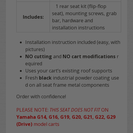
1 rear seat kit (flip-flop
seat), mounting screws, grab
Includes:
bar, hardware and
installation instructions
Installation instruction included (easy, with
pictures)
NO cutting
and
NO
cart
modifications
r
equired
Uses your cart’s existing roof supports
Fresh
black
industrial powder coating use
d on all seat frame metal components
Order with confidence!
PLEASE NOTE:
THIS SEAT DOES NOT FIT
ON
Yamaha G14, G16, G19, G20, G21, G22, G29
(Drive)
model carts