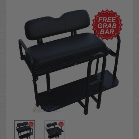
Current
Stock: