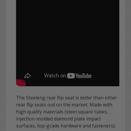
T
he Steeleng rear flip seat is
better
than other
rear flip seats out on the market. Made with
high quality materials (steel square tubes,
injection-molded diamond plate impact
surfaces, top-grade hardware and fasteners);