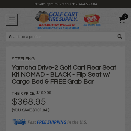
H: 9am-6pm EST, Mon-Fri
1-844-422-7884
0
Search
STEELENG
Yamaha Drive-2 Golf Cart Rear Seat
Kit NOMAD - BLACK - Flip Seat w/
Cargo Bed & FREE Grab Bar
THEIR PRICE:
$499.99
$368.95
(YOU SAVE
$131.04
)