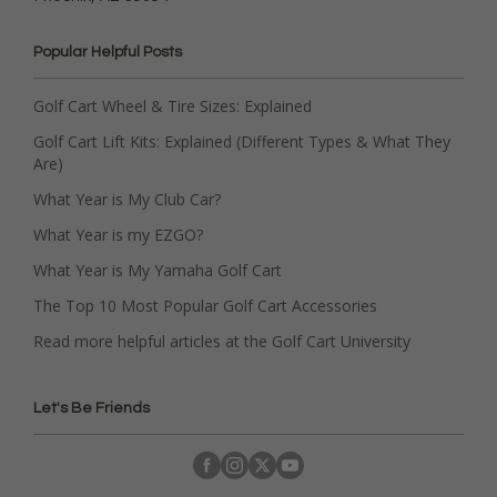
Popular Helpful Posts
Golf Cart Wheel & Tire Sizes: Explained
Golf Cart Lift Kits: Explained (Different Types & What They
Are)
What Year is My Club Car?
What Year is my EZGO?
What Year is My Yamaha Golf Cart
The Top 10 Most Popular Golf Cart Accessories
Read more helpful articles at the Golf Cart University
Let's Be Friends