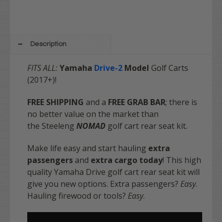
Description
FITS ALL:
Yamaha
Drive-2
Model
Golf Carts
(2017+)!
FREE SHIPPING
and a
FREE GRAB BAR
; there is
no better value on the market
than
the Steeleng
NOMAD
golf cart rear seat kit.
Make life easy and start hauling
extra
passengers
and
extra cargo today
! This high
quality Yamaha Drive golf cart rear seat kit will
give you new options. Extra passengers?
Easy
.
Hauling firewood or tools?
Easy
.