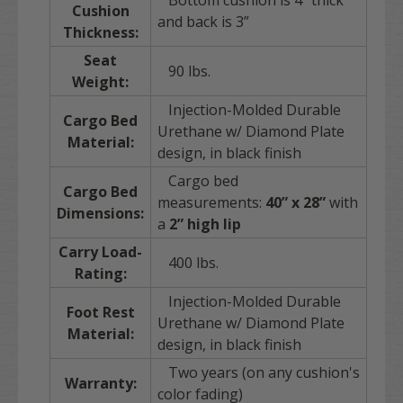
Bottom cushion is 4” thick
Cushion
and back is 3”
Thickness:
Seat
90 lbs.
Weight:
Injection-Molded Durable
Cargo Bed
Urethane w/ Diamond Plate
Material:
design, in black finish
Cargo bed
Cargo Bed
measurements:
40” x 28”
with
Dimensions:
a
2” high lip
Carry Load-
400 lbs.
Rating:
Injection-Molded Durable
Foot Rest
Urethane w/ Diamond Plate
Material:
design, in black finish
Two years (on any cushion's
Warranty:
color fading)