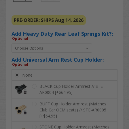
PRE-ORDER: SHIPS Aug 14, 2026
Add Heavy Duty Rear Leaf Springs Kit?:
Optional
Add Universal Arm Rest Cup Holder:
Optional
None
BLACK Cup Holder Armrest // STE-
AR0004 [+$64.95]
BUFF Cup Holder Armrest (Matches
Club Car OEM seats) // STE-AR0005
[+$64.95]
STONE Cup Holder Armrest (Matches