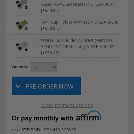
EZGO RXV OEM seats) // STE-AR0007
[+$64.95]
TAN Cup Holder Armrest // STE-AR0008
[+$58.95]
WHITE Cup Holder Armrest (Matches
EZGO TXT OEM seats) // STE-AR0009
[+$58.95]
Quantity
More payment options
STE-BNDL-SFYM10-SC0022
SKU: