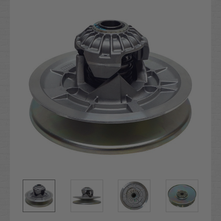
Stock: