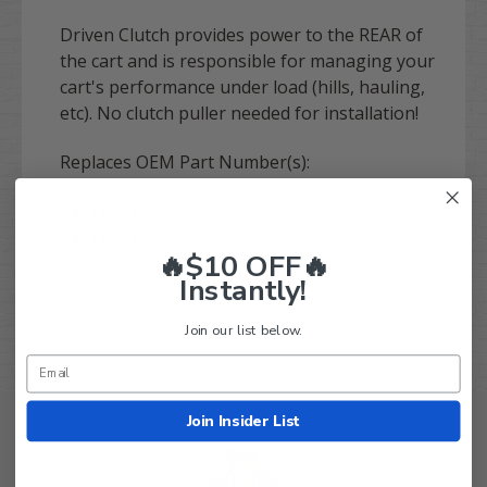
Driven Clutch provides power to the REAR of
the cart and is responsible for managing your
cart's performance under load (hills, hauling,
etc). No clutch puller needed for installation!
Replaces OEM Part Number(s):
JW8-WG6202-22
JW8-WG6202-23
🔥$10 OFF🔥
Have any questions? Give our expert team a
Instantly!
call at 844-422-7884!
Join our list below.
Join Insider List