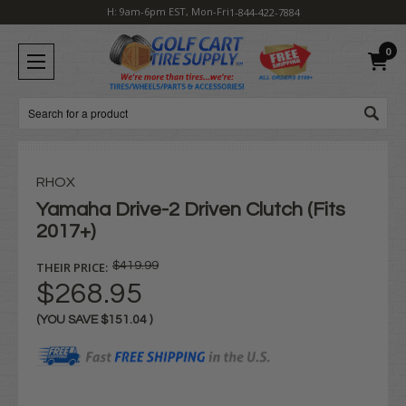
H: 9am-6pm EST, Mon-Fri
1-844-422-7884
0
Search
RHOX
Yamaha Drive-2 Driven Clutch (Fits
2017+)
THEIR PRICE:
$419.99
$268.95
(YOU SAVE
$151.04
)
Current