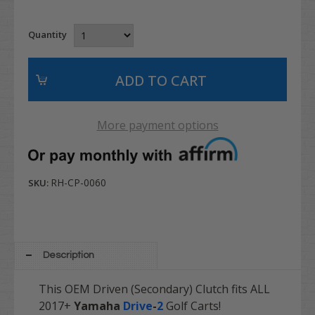
Quantity
More payment options
RH-CP-0060
SKU:
Description
This OEM Driven (Secondary) Clutch fits ALL
2017+
Yamaha
Drive
-
2
Golf Carts!