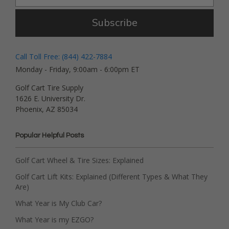
Subscribe
Call Toll Free: (844) 422-7884
Monday - Friday, 9:00am - 6:00pm ET
Golf Cart Tire Supply
1626 E. University Dr.
Phoenix, AZ 85034
Popular Helpful Posts
Golf Cart Wheel & Tire Sizes: Explained
Golf Cart Lift Kits: Explained (Different Types & What They
Are)
What Year is My Club Car?
What Year is my EZGO?