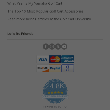
What Year is My Yamaha Golf Cart
The Top 10 Most Popular Golf Cart Accessories
Read more helpful articles at the Golf Cart University
Let's Be Friends
24.8K
4
.
CERTIFIED REVIEWS
9
s
Powered by YOTPO
t