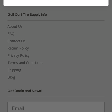
Golf Cart Tire Supply Info
About Us
FAQ
Contact Us
Return Policy
Privacy Policy
Terms and Conditions
Shipping
Blog
Get Deals and News!