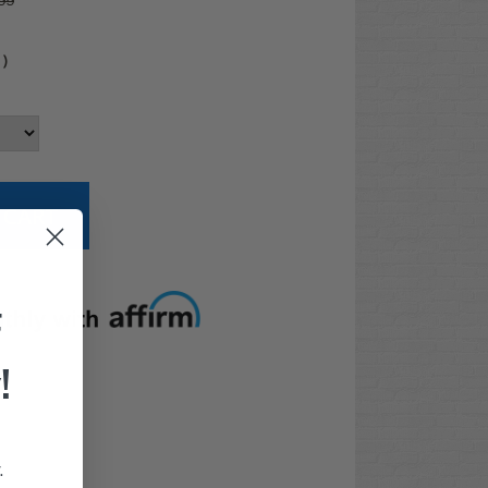
99
4
)
t options
F
!
.