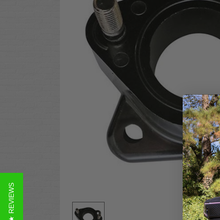
★ REVIEWS