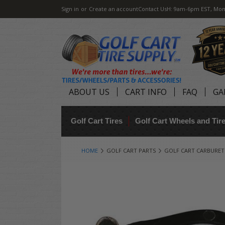
Sign in
or
Create an account
Contact Us
H: 9am-6pm EST, Mon
ABOUT US
CART INFO
FAQ
GA
Golf Cart Tires
Golf Cart Wheels and Ti
HOME
GOLF CART PARTS
GOLF CART CARBURE