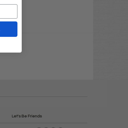
t
Let's Be Friends