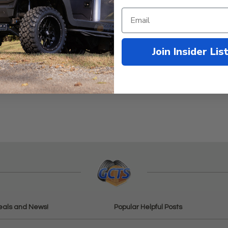
Join Insider Lis
eals and News!
Popular Helpful Posts