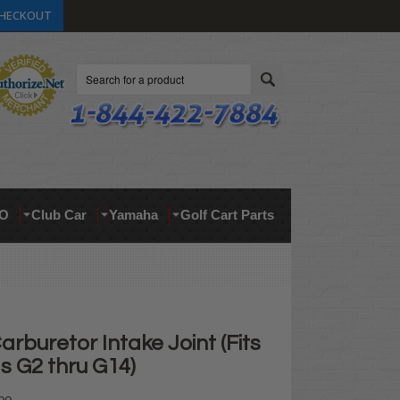
HECKOUT
Search
O
Club Car
Yamaha
Golf Cart Parts
buretor Intake Joint (Fits
s G2 thru G14)