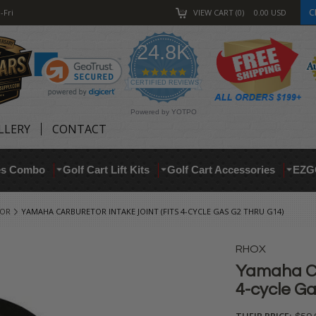
C
-Fri
VIEW CART
0
0.00
USD
24.8K
4.9
star
CERTIFIED REVIEWS
rating
Powered by YOTPO
LLERY
CONTACT
res Combo
Golf Cart Lift Kits
Golf Cart Accessories
EZG
TOR
YAMAHA CARBURETOR INTAKE JOINT (FITS 4-CYCLE GAS G2 THRU G14)
RHOX
Yamaha Car
4-cycle Ga
THEIR PRICE: