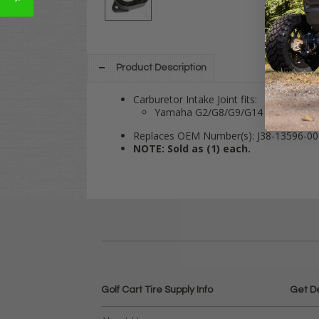
Product Description
Carburetor Intake Joint fits:
Yamaha G2/G8/G9/G14 4-cycle Gas
Replaces OEM Number(s): J38-13596-00
NOTE: Sold as (1) each.
Golf Cart Tire Supply Info
Get D