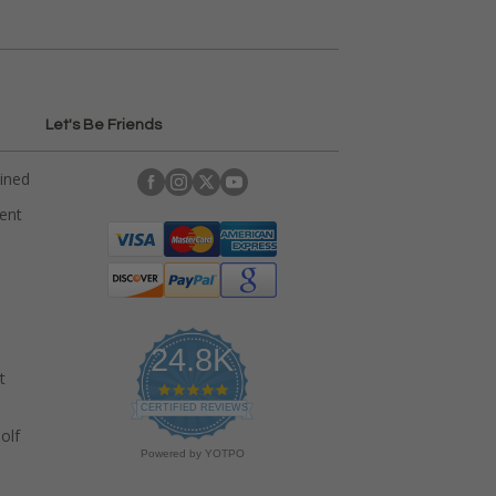
Let's Be Friends
ained
rent
24.8K
t
4
.
CERTIFIED REVIEWS
9
olf
s
Powered by YOTPO
t
a