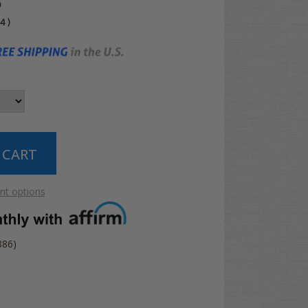
5
04
)
t options
886)