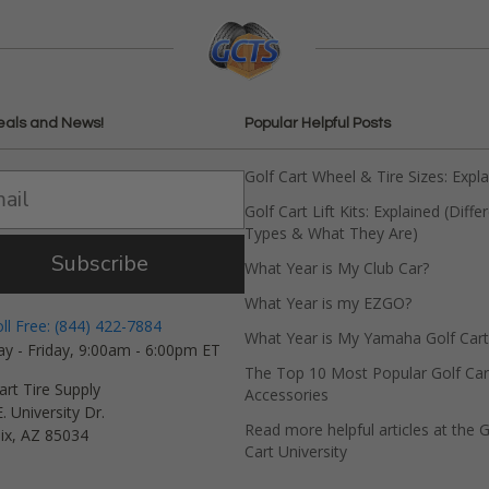
eals and News!
Popular Helpful Posts
Golf Cart Wheel & Tire Sizes: Expl
Golf Cart Lift Kits: Explained (Diffe
Types & What They Are)
Subscribe
What Year is My Club Car?
What Year is my EZGO?
oll Free: (844) 422-7884
What Year is My Yamaha Golf Cart
y - Friday, 9:00am - 6:00pm ET
The Top 10 Most Popular Golf Car
art Tire Supply
Accessories
. University Dr.
Read more helpful articles at the G
ix, AZ 85034
Cart University