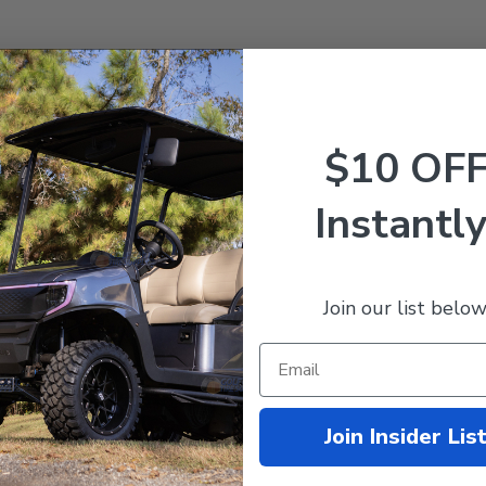
$10 OF
Instantly
or Stock Replacement
Join our list below
Join Insider Lis