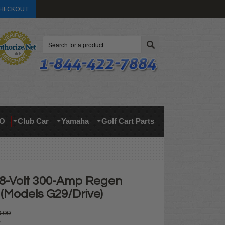
HECKOUT
Search
O
Club Car
Yamaha
Golf Cart Parts
8-Volt 300-Amp Regen
 (Models G29/Drive)
.99