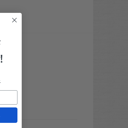
F
!
.
t