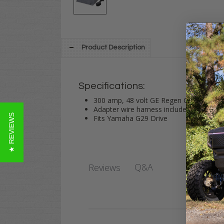
Product Description
Specifications:
300 amp, 48 volt GE Regen Controller f
Adapter wire harness included
★ REVIEWS
Fits Yamaha G29 Drive
Q&A
Reviews