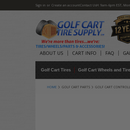
Sign in
or
Create an account
Contact Us
H: 9am-6pm EST, Mon
ABOUT US
CART INFO
FAQ
GA
Golf Cart Tires
Golf Cart Wheels and Ti
HOME
GOLF CART PARTS
GOLF CART CONTROL