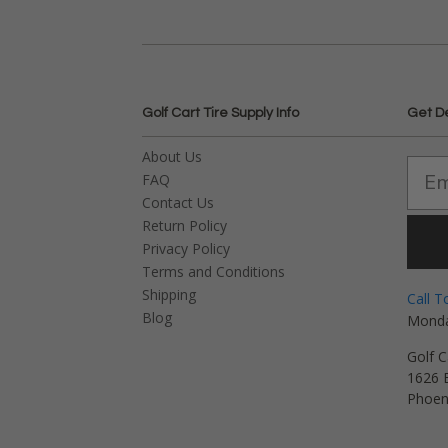
Golf Cart Tire Supply Info
Get D
About Us
FAQ
Contact Us
Return Policy
Privacy Policy
Terms and Conditions
Shipping
Call T
Blog
Monda
Golf C
1626 E
Phoen