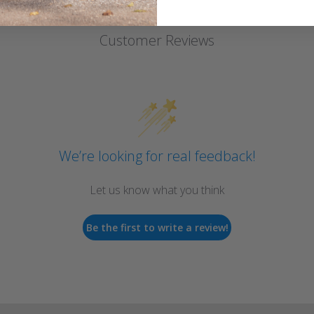
Customer Reviews
We’re looking for real feedback!
Let us know what you think
Be the first to write a review!