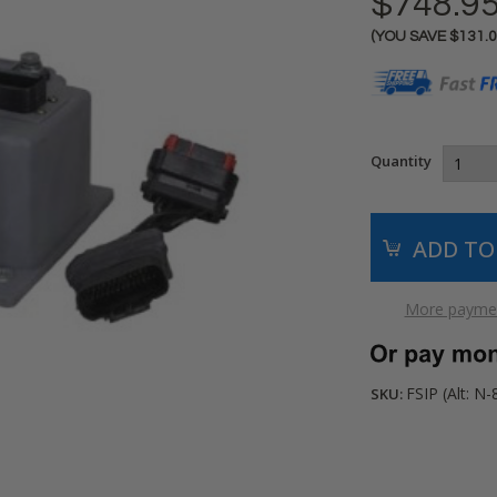
$748.9
(YOU SAVE
$131.
Current
Stock:
Quantity
More paymen
FSIP (Alt: N-
SKU: