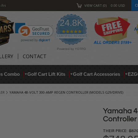
C
-Fri
VIEW CART
0
0.00
USD
24.8K
4.9
star
CERTIFIED REVIEWS
rating
Powered by YOTPO
LLERY
CONTACT
res Combo
Golf Cart Lift Kits
Golf Cart Accessories
EZG
LER
YAMAHA 48-VOLT 300-AMP REGEN CONTROLLER (MODELS G29/DRIVE)
Yamaha 4
Controller
THEIR PRICE:
$879