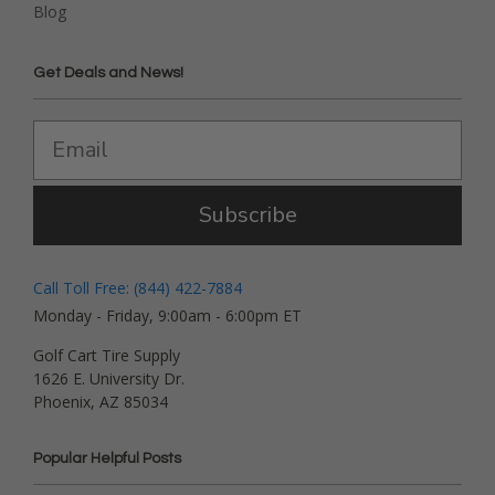
Blog
Get Deals and News!
Subscribe
Call Toll Free: (844) 422-7884
Monday - Friday, 9:00am - 6:00pm ET
Golf Cart Tire Supply
1626 E. University Dr.
Phoenix, AZ 85034
Popular Helpful Posts