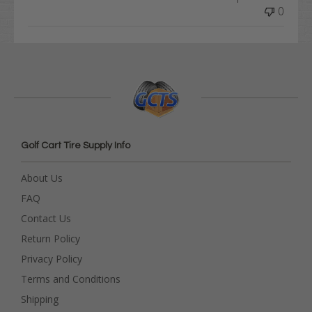
0
Golf Cart Tire Supply Info
About Us
FAQ
Contact Us
Return Policy
Privacy Policy
Terms and Conditions
Shipping