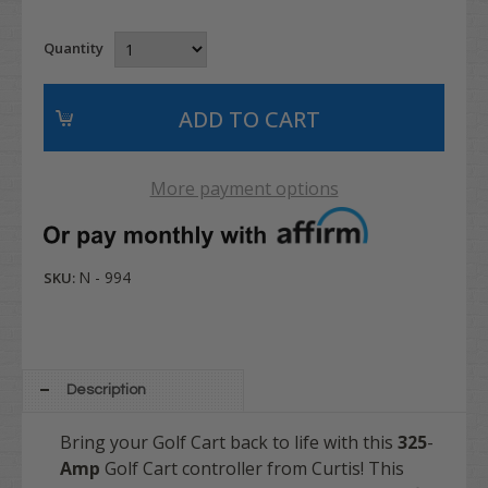
Quantity
More payment options
N - 994
SKU:
Description
Bring your Golf Cart back to life with this
325
-
Amp
Golf Cart controller from Curtis! This