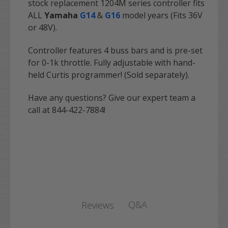
stock replacement 1204M series controller fits
ALL
Yamaha
G14
&
G16
model years (Fits 36V
or 48V).
Controller features 4 buss bars and is pre-set
for 0-1k throttle. Fully adjustable with hand-
held Curtis programmer! (Sold separately).
Have any questions? Give our expert team a
call at 844-422-7884!
Q&A
Reviews