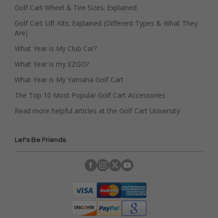
Golf Cart Wheel & Tire Sizes: Explained
Golf Cart Lift Kits: Explained (Different Types & What They
Are)
What Year is My Club Car?
What Year is my EZGO?
What Year is My Yamaha Golf Cart
The Top 10 Most Popular Golf Cart Accessories
Read more helpful articles at the Golf Cart University
Let's Be Friends