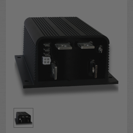
Stock: