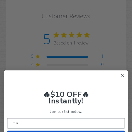
Customer Reviews
5
Based on 1 review
5
1
4
0
3
0
2
0
1
0
🔥$10 OFF🔥
Instantly!
Join our list below.
Write A Review