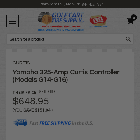
H: 9am-6pm EST, Mon-Fri
1-844-422-7884
0
Search
CURTIS
Yamaha 325-Amp Curtis Controller
(Models G14-G16)
THEIR PRICE:
$799.99
$648.95
(YOU SAVE
$151.04
)
Current