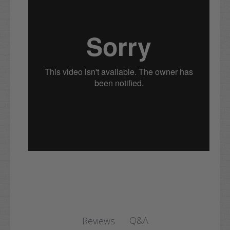
Q&A
Reviews