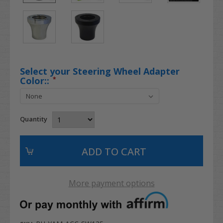
Select your Steering Wheel Adapter
Color::
*
Quantity
More payment options