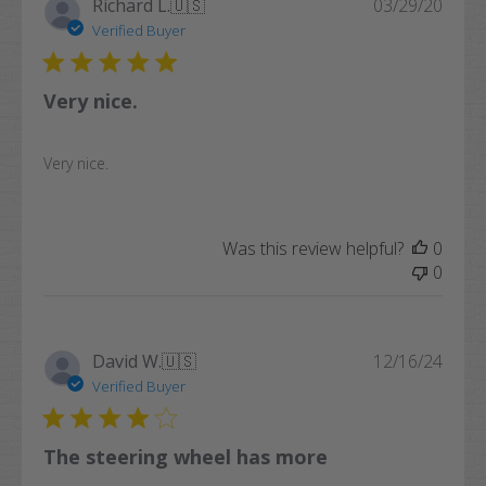
Publi
Richard L.
🇺🇸
03/29/20
date
Verified Buyer
Very nice.
Very nice.
Was this review helpful?
0
0
Publi
David W.
🇺🇸
12/16/24
date
Verified Buyer
The steering wheel has more