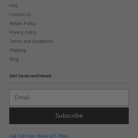
FAQ
Contact Us
Return Policy
Privacy Policy
Terms and Conditions
Shipping
Blog
Get Deals and News!
Subscribe
Call Toll Free: (844) 422-7884