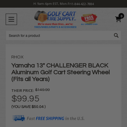
H: 9am-6pm EST, Mon-Fri
1-844-422-7884
0
Search
RHOX
Yamaha 13" CHALLENGER BLACK
Aluminum Golf Cart Steering Wheel
(Fits all Years)
THEIR PRICE:
$149.99
$99.95
(YOU SAVE
$50.04
)