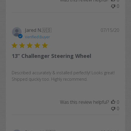
0
Publi
Jared N.
🇺🇸
07/15/20
date
Verified Buyer
13” Challenger Steering Wheel
Described accurately & installed perfectly! Looks great!
Shipped quickly too. Highly recommend.
Was this review helpful?
0
0