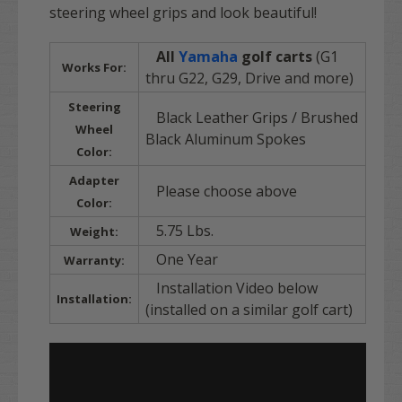
steering wheel grips and look beautiful!
All
Yamaha
golf carts
(G1
Works For:
thru G22, G29, Drive and more)
Steering
Black Leather Grips / Brushed
Wheel
Black Aluminum Spokes
Color:
Adapter
Please choose above
Color:
5.75 Lbs.
Weight:
One Year
Warranty:
Installation Video below
Installation:
(installed on a similar golf cart)