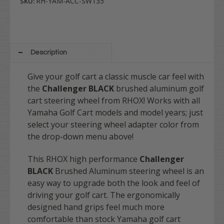
RH-YAM-ACC-SW135
SKU:
Description
Give your golf cart a classic muscle car feel with
the
Challenger BLACK
brushed aluminum golf
cart steering wheel from RHOX!
Works with all
Yamaha Golf Cart models and model years; just
select your steering wheel adapter color from
the drop-down menu above!
This RHOX high performance
Challenger
BLACK
Brushed Aluminum steering wheel is an
easy way to upgrade both the look and feel of
driving your golf cart. The ergonomically
designed hand grips feel much more
comfortable than stock Yamaha golf cart