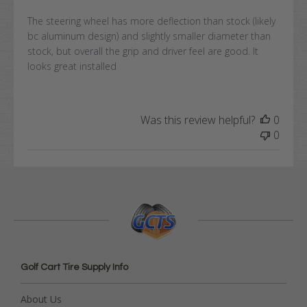
The steering wheel has more deflection than stock (likely
bc aluminum design) and slightly smaller diameter than
stock, but overall the grip and driver feel are good. It
looks great installed
Was this review helpful?
0
0
Golf Cart Tire Supply Info
About Us