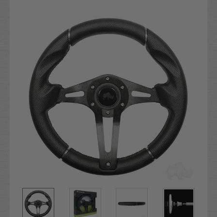
Current
Stock: