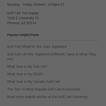
Monday - Friday, 9:00am - 6:00pm ET
Golf Cart Tire Supply
1626 E. University Dr.
Phoenix, AZ 85034
Popular Helpful Posts
Golf Cart Wheel & Tire Sizes: Explained
Golf Cart Lift Kits: Explained (Different Types & What They
Are)
What Year is My Club Car?
What Year is my EZGO?
What Year is My Yamaha Golf Cart
The Top 10 Most Popular Golf Cart Accessories
Read more helpful articles at the Golf Cart University