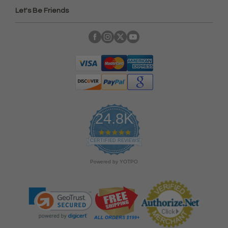
Let's Be Friends
24.8K
4
.
CERTIFIED REVIEWS
9
s
Powered by YOTPO
t
a
r
r
a
t
i
n