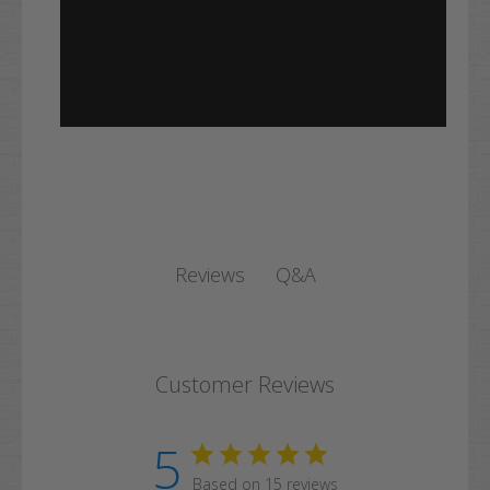
Q&A
Reviews
Customer Reviews
5
Based on 15 reviews