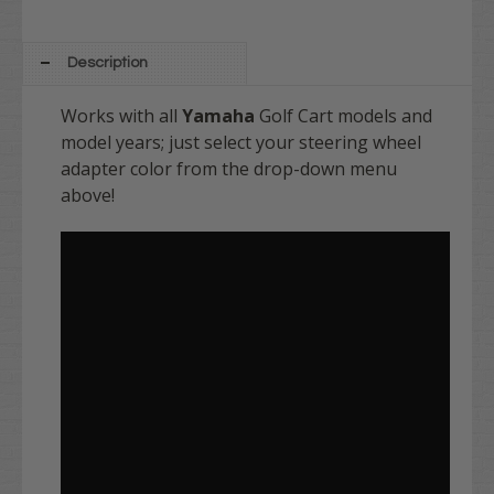
Description
Works with all
Yamaha
Golf Cart models and
model years; just select your steering wheel
adapter color from the drop-down menu
above!