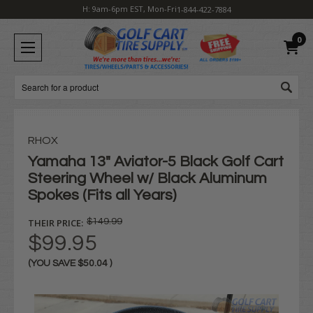
H: 9am-6pm EST, Mon-Fri
1-844-422-7884
0
Search
RHOX
Yamaha 13" Aviator-5 Black Golf Cart
Steering Wheel w/ Black Aluminum
Spokes (Fits all Years)
THEIR PRICE:
$149.99
$99.95
(YOU SAVE
$50.04
)
Current
Stock: