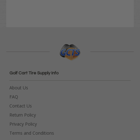
Golf Cart Tire Supply Info
About Us
FAQ
Contact Us
Return Policy
Privacy Policy
Terms and Conditions