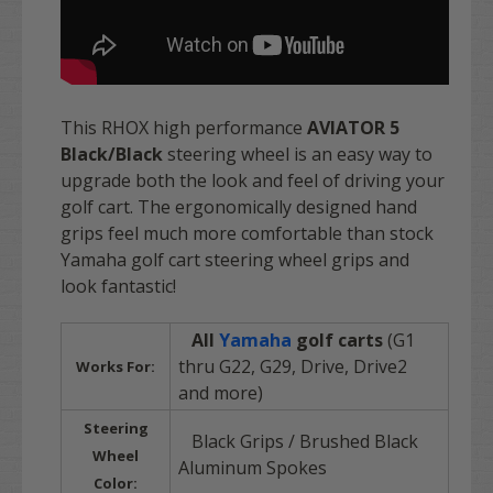
This RHOX high performance
AVIATOR 5
Black/Black
steering wheel is an easy way to
upgrade both the look and feel of driving your
golf cart. The ergonomically designed hand
grips feel much more comfortable than stock
Yamaha golf cart steering wheel grips and
look fantastic!
All
Yamaha
golf carts
(G1
thru G22, G29, Drive, Drive2
Works For:
and more)
Steering
Black Grips / Brushed Black
Wheel
Aluminum Spokes
Color: