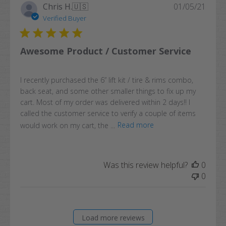
Publi
Chris H.
🇺🇸
01/05/21
date
Verified Buyer
Awesome Product / Customer Service
I recently purchased the 6” lift kit / tire & rims combo,
back seat, and some other smaller things to fix up my
cart. Most of my order was delivered within 2 days!! I
called the customer service to verify a couple of items
would work on my cart, the ...
Read more
Was this review helpful?
0
0
Load more reviews