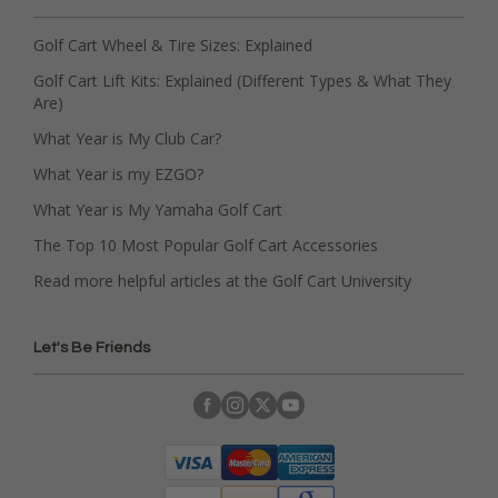
Golf Cart Wheel & Tire Sizes: Explained
Golf Cart Lift Kits: Explained (Different Types & What They
Are)
What Year is My Club Car?
What Year is my EZGO?
What Year is My Yamaha Golf Cart
The Top 10 Most Popular Golf Cart Accessories
Read more helpful articles at the Golf Cart University
Let's Be Friends