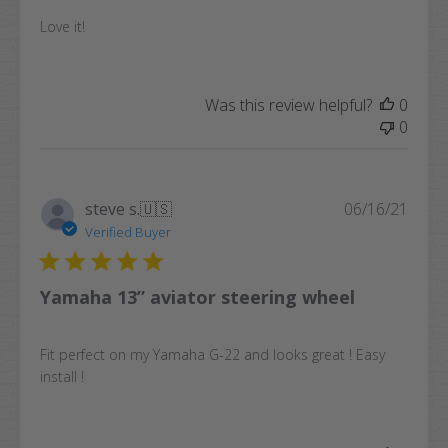
Love it!
Was this review helpful?
0
0
Publi
steve s.
🇺🇸
06/16/21
date
Verified Buyer
Yamaha 13” aviator steering wheel
Fit perfect on my Yamaha G-22 and looks great ! Easy
install !