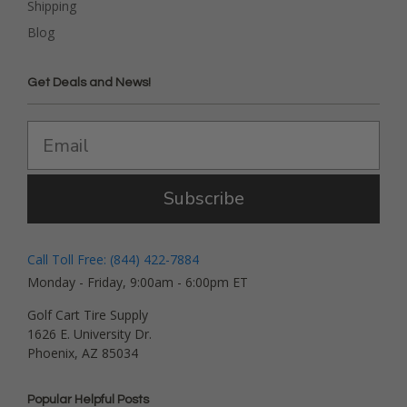
Shipping
Blog
Get Deals and News!
Subscribe
Call Toll Free: (844) 422-7884
Monday - Friday, 9:00am - 6:00pm ET
Golf Cart Tire Supply
1626 E. University Dr.
Phoenix, AZ 85034
Popular Helpful Posts