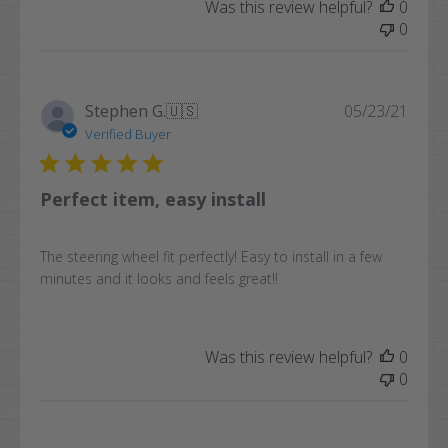
Was this review helpful?
0
0
Publi
Stephen G.
🇺🇸
05/23/21
date
Verified Buyer
Perfect item, easy install
The steering wheel fit perfectly! Easy to install in a few
minutes and it looks and feels great!!
Was this review helpful?
0
0