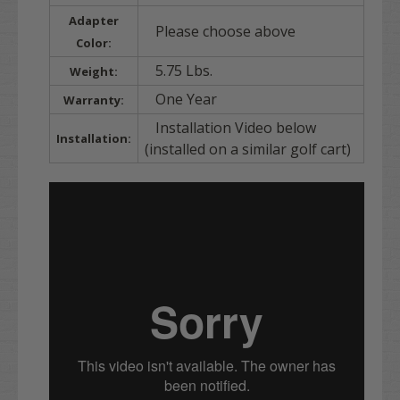
Adapter
Please choose above
Color:
5.75 Lbs.
Weight:
One Year
Warranty:
Installation Video below
Installation:
(installed on a similar golf cart)