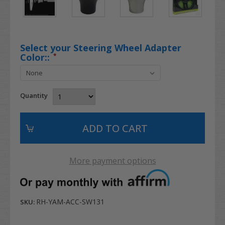
Select your Steering Wheel Adapter
Color::
*
Quantity
More payment options
RH-YAM-ACC-SW131
SKU: