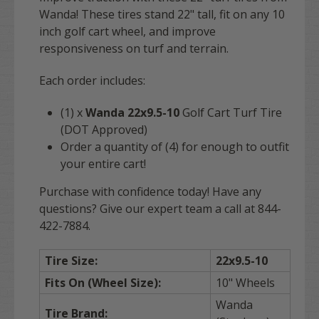
Wanda! These tires stand 22" tall, fit on any 10
inch golf cart wheel, and improve
responsiveness on turf and terrain.
Each order includes:
(1) x
Wanda 22x9.5-10
Golf Cart Turf Tire
(DOT Approved)
Order a quantity of (4) for enough to outfit
your entire cart!
Purchase with confidence today! Have any
questions? Give our expert team a call at 844-
422-7884.
Tire Size:
22x9.5-10
Fits On (Wheel Size):
10" Wheels
Wanda
Tire Brand: