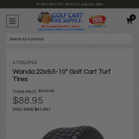
H: 9am-6pm EST, Mon-Fri
1-844-422-7884
0
Search
STEELENG
Wanda 22x9.5-10" Golf Cart Turf
Tires
THEIR PRICE:
$129.99
$88.95
(YOU SAVE
$41.04
)
Current
Stock: