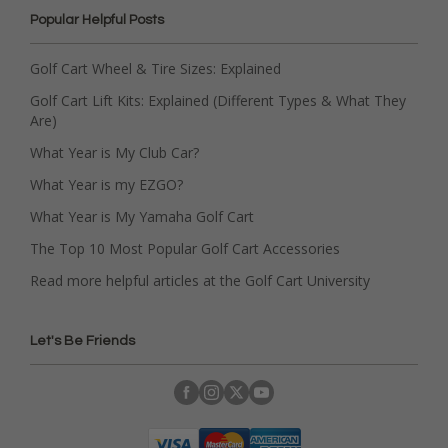
Popular Helpful Posts
Golf Cart Wheel & Tire Sizes: Explained
Golf Cart Lift Kits: Explained (Different Types & What They
Are)
What Year is My Club Car?
What Year is my EZGO?
What Year is My Yamaha Golf Cart
The Top 10 Most Popular Golf Cart Accessories
Read more helpful articles at the Golf Cart University
Let's Be Friends