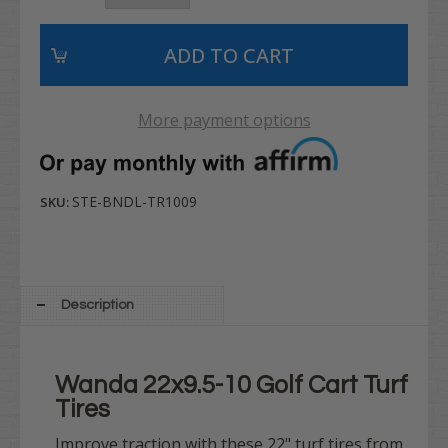
More payment options
STE-BNDL-TR1009
SKU:
Description
Wanda 22x9.5-10 Golf Cart Turf
Tires
Improve traction with these 22" turf tires from