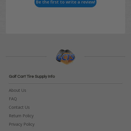
Be the first to write a review!
Golf Cart Tire Supply Info
About Us
FAQ
Contact Us
Return Policy
Privacy Policy