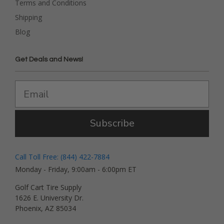
Terms and Conditions
Shipping
Blog
Get Deals and News!
Subscribe
Call Toll Free: (844) 422-7884
Monday - Friday, 9:00am - 6:00pm ET
Golf Cart Tire Supply
1626 E. University Dr.
Phoenix, AZ 85034