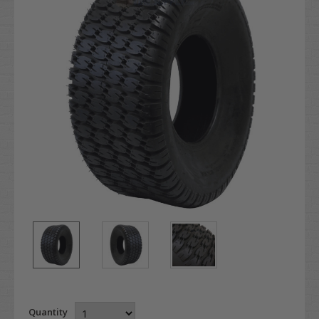
Quantity