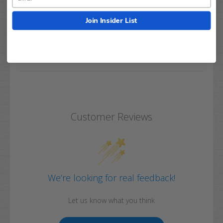
Join Insider List
Q&A
Reviews
Customer Reviews
We’re looking for real feedback!
Let us know what you think