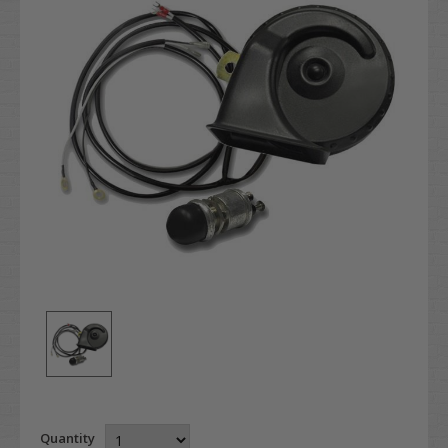
Quantity