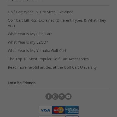
Golf Cart Wheel & Tire Sizes: Explained
Golf Cart Lift Kits: Explained (Different Types & What They
Are)
What Year is My Club Car?
What Year is my EZGO?
What Year is My Yamaha Golf Cart
The Top 10 Most Popular Golf Cart Accessories
Read more helpful articles at the Golf Cart University
Let's Be Friends