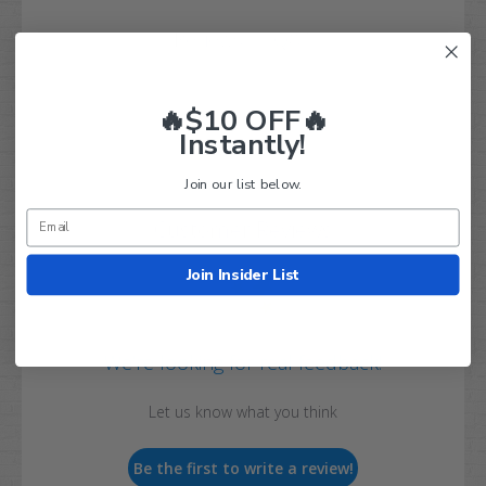
Q&A
Reviews
🔥$10 OFF🔥
Instantly!
Join our list below.
Customer Reviews
Join Insider List
We’re looking for real feedback!
Let us know what you think
Be the first to write a review!