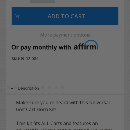
More payment options
N-02-086
SKU:
Description
Make sure you're heard with this Universal
Golf Cart Horn Kit!
This kit fits ALL Carts and features an