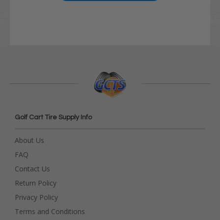
Golf Cart Tire Supply Info
About Us
FAQ
Contact Us
Return Policy
Privacy Policy
Terms and Conditions