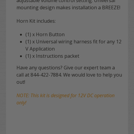
adjustable volume control setting. Universal
mounting design makes installation a BREEZE!
Horn Kit includes:
(1) x Horn Button
(1) x Universal wiring harness fit for any 12
V Application
(1) x Instructions packet
Have any questions? Give our expert team a
call at 844-422-7884. We would love to help you
out!
NOTE: This kit is designed for 12V DC operation
only!