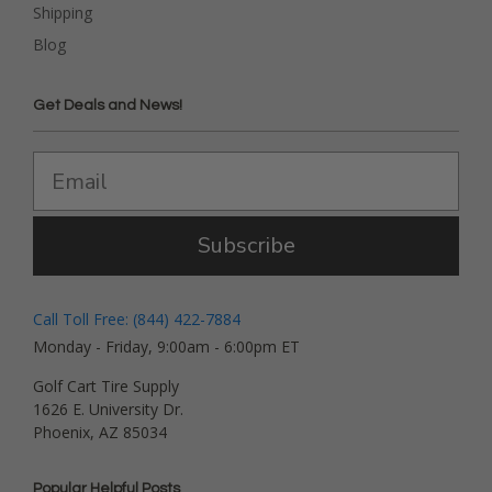
Shipping
Blog
Get Deals and News!
Subscribe
Call Toll Free: (844) 422-7884
Monday - Friday, 9:00am - 6:00pm ET
Golf Cart Tire Supply
1626 E. University Dr.
Phoenix, AZ 85034
Popular Helpful Posts