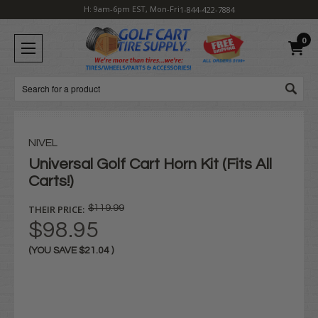
H: 9am-6pm EST, Mon-Fri
1-844-422-7884
0
Search
NIVEL
Universal Golf Cart Horn Kit (Fits All
Carts!)
THEIR PRICE:
$119.99
$98.95
(YOU SAVE
$21.04
)
Current
Stock: