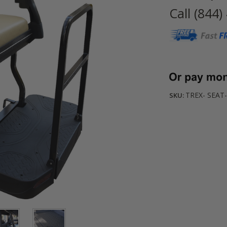
Call (844)
Current
Stock:
TREX- SEAT
SKU: