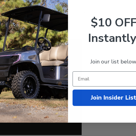
15... They rust. They fade. They squeak. And in general, they just ca
$10 OF
Instantly
Join our list below
Join Insider Lis