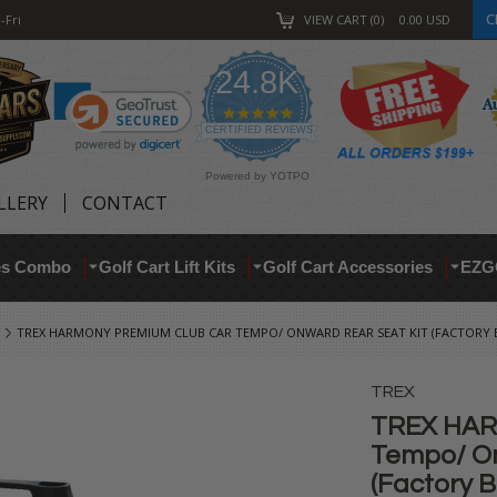
C
-Fri
VIEW CART
0
0.00
USD
24.8K
4.9
star
CERTIFIED REVIEWS
rating
Powered by YOTPO
LLERY
CONTACT
res Combo
Golf Cart Lift Kits
Golf Cart Accessories
EZG
TREX HARMONY PREMIUM CLUB CAR TEMPO/ ONWARD REAR SEAT KIT (FACTORY 
TREX
TREX HAR
Tempo/ On
(Factory 