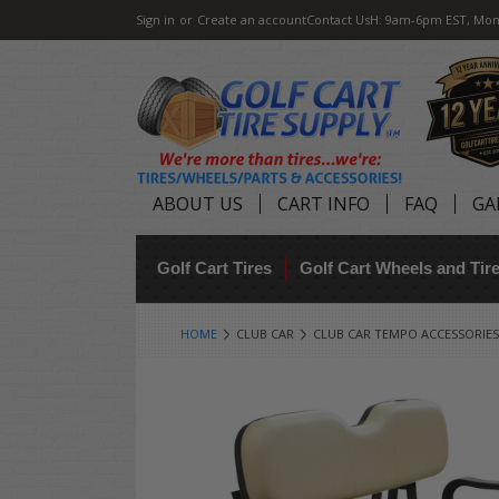
Sign in
or
Create an account
Contact Us
H: 9am-6pm EST, Mon
ABOUT US
CART INFO
FAQ
GA
Golf Cart Tires
Golf Cart Wheels and Ti
HOME
CLUB CAR
CLUB CAR TEMPO ACCESSORIES