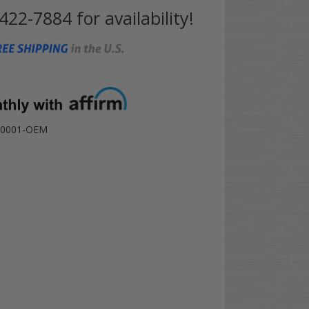
 422-7884 for availability!
-0001-OEM