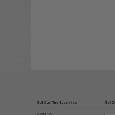
Golf Cart Tire Supply Info
Get D
About Us