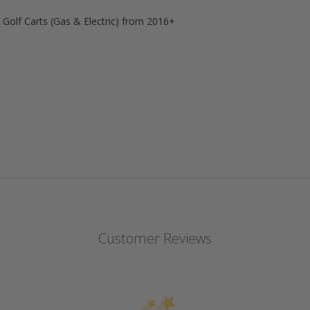
l
Golf Carts (Gas & Electric) from 2016+
Customer Reviews