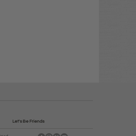
Let's Be Friends