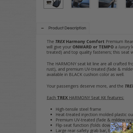
Product Description
The
TREX
Harmony Comfort
Premium Rear 
will give your
ONWARD or TEMPO
a
luxury
l
treated) and top quality fasteners; this seat 
The HARMONY seat kit line are all crafted fro
rust), and premium UV-treated (fade & milde
available in BLACK cushion color as well.
Your passengers deserve more, and the
TRE
Each
TREX
HARMONY Seat Kit features:
High-tensile steel frame
Heat-treated injection molded plastic ou
Premium UV-treated (fade & mildew res
Flip-seat function (folds down into flat 
Large rear-safety grab bar, to keep rear-