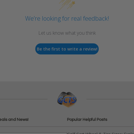
We’re looking for real feedback!
Let us know what you think
Be the first to write a review!
eals and News!
Popular Helpful Posts