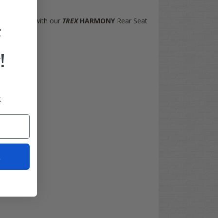
n't compete with our
TREX
HARMONY
Rear Seat
F
!
.
t