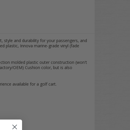
t, style and durability for your passengers, and
ed plastic, Innova marine-grade vinyl (fade
ection molded plastic outer construction (won't
actory/OEM) Cushion color, but is also
ence available for a golf cart.