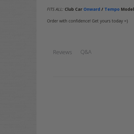
FITS ALL:
Club Car
Onward
/
Tempo
Mode
Order with confidence! Get yours today =)
Q&A
Reviews