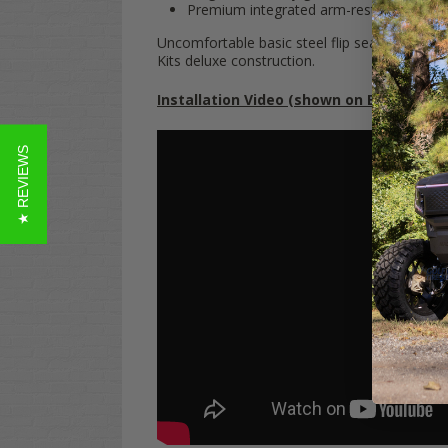
Premium integrated arm-rests
Uncomfortable basic steel flip seats are
so
20
Kits deluxe construction.
Installation Video (shown on EZGO TXT):
★ REVIEWS