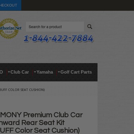
HECKOUT
Search
O
Club Car
Yamaha
Golf Cart Parts
BUFF COLOR SEAT CUSHION)
MONY Premium Club Car
ward Rear Seat Kit
BUFF Color Seat Cushion)