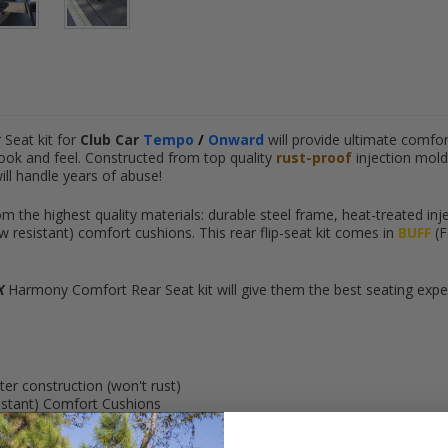
Seat kit for
Club Car
Tempo
/
Onward
will provide ultimate comfor
ook and feel. Constructed from top quality
rust-proof
injection mold
will handle years of abuse!
m the highest quality materials: durable steel frame, heat-treated inj
w resistant) comfort cushions.
This rear flip-seat kit comes in
BUFF
(F
X
Harmony Comfort Rear Seat kit will give them the best seating experi
ter construction (won't rust)
istant) Comfort Cushions
cargo deck)
facing riders safe