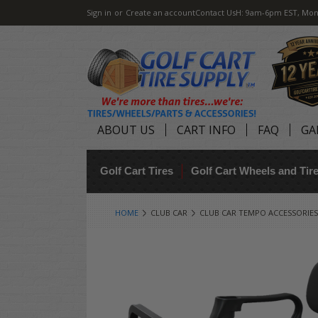
Sign in
or
Create an account
Contact Us
H: 9am-6pm EST, Mon
ABOUT US
CART INFO
FAQ
GA
Golf Cart Tires
Golf Cart Wheels and Ti
HOME
CLUB CAR
CLUB CAR TEMPO ACCESSORIES