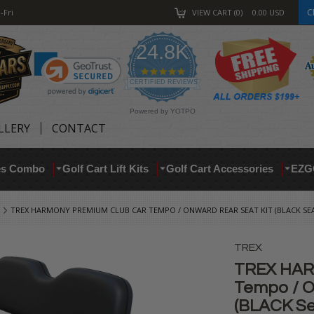
C
-Fri
VIEW CART
0
0.00
USD
24.8K
4.9
star
CERTIFIED REVIEWS
rating
Powered by YOTPO
LLERY
CONTACT
res Combo
Golf Cart Lift Kits
Golf Cart Accessories
EZG
TREX HARMONY PREMIUM CLUB CAR TEMPO / ONWARD REAR SEAT KIT (BLACK SE
TREX
TREX HAR
Tempo / O
(BLACK Se