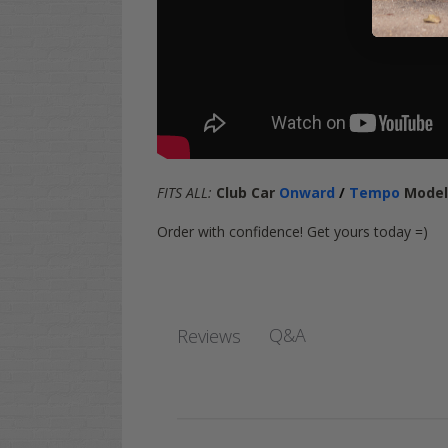
FITS ALL:
Club Car
Onward
/
Tempo
Mode
Order with confidence! Get yours today =)
Q&A
Reviews