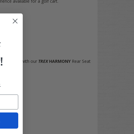
ence available for a golf cart.
F
!
n't compete with our
TREX
HARMONY
Rear Seat
.
t