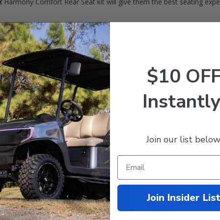
X
Harmony Comfort Rear Seat kit will give them the best seating experi
ter construction (won't rust)
istant) Comfort Cushions
cargo deck)
$10 OF
facing riders safe
Instantly
15... They rust. They fade. They squeak. And in general, they just ca
Join our list below
Join Insider Lis