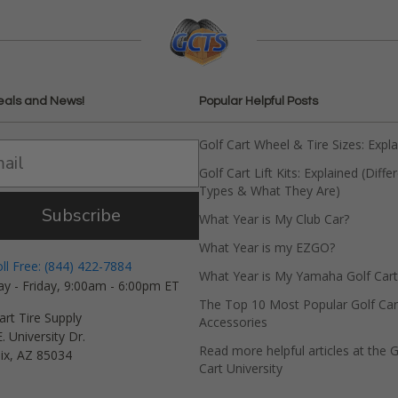
eals and News!
Popular Helpful Posts
Golf Cart Wheel & Tire Sizes: Expl
Golf Cart Lift Kits: Explained (Diffe
Types & What They Are)
Subscribe
What Year is My Club Car?
What Year is my EZGO?
oll Free: (844) 422-7884
What Year is My Yamaha Golf Cart
y - Friday, 9:00am - 6:00pm ET
The Top 10 Most Popular Golf Car
art Tire Supply
Accessories
. University Dr.
Read more helpful articles at the G
ix, AZ 85034
Cart University