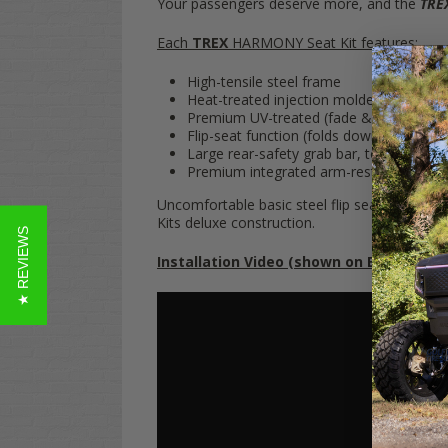
Your passengers deserve more, and the
TRE
Each
TREX
HARMONY Seat Kit features:
High-tensile steel frame
Heat-treated injection molded plastic ou
Premium UV-treated (fade & mildew res
Flip-seat function (folds down into flat 
Large rear-safety grab bar, to keep rear-
Premium integrated arm-rests
Uncomfortable basic steel flip seats are
so
20
Kits deluxe construction.
★ REVIEWS
Installation Video (shown on EZGO TXT):