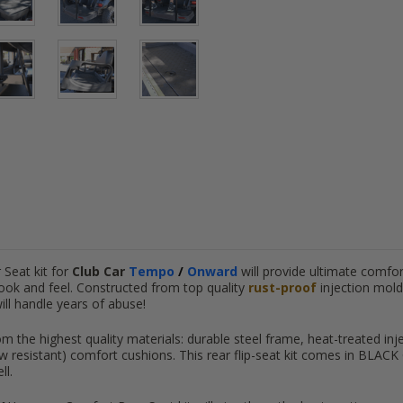
Seat kit for
Club Car
Tempo
/
Onward
will provide ultimate comfor
ook and feel. Constructed from top quality
rust-proof
injection mold
will handle years of abuse!
m the highest quality materials: durable steel frame, heat-treated inj
resistant) comfort cushions. This rear flip-seat kit comes in BLACK Cu
ll.