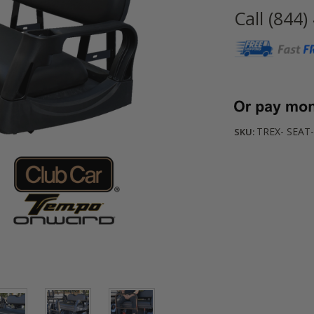
Call (844)
Current
Stock:
TREX- SEAT-
SKU: