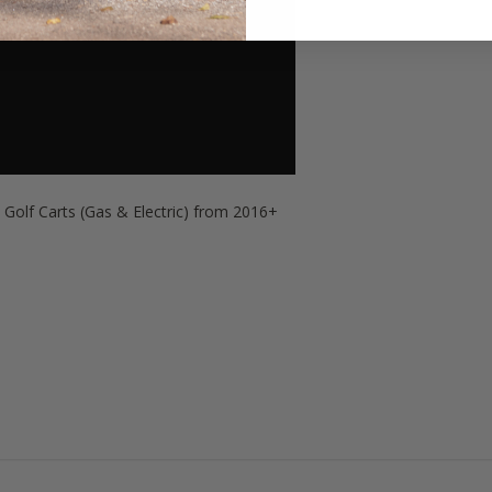
l
Golf Carts (Gas & Electric) from 2016+