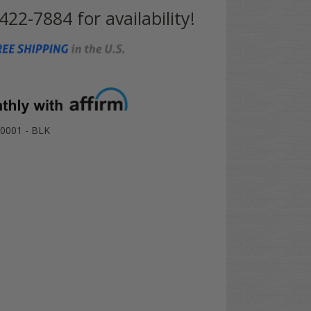
 422-7884 for availability!
0001 - BLK