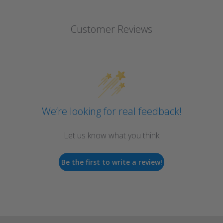
Customer Reviews
We’re looking for real feedback!
Let us know what you think
Be the first to write a review!