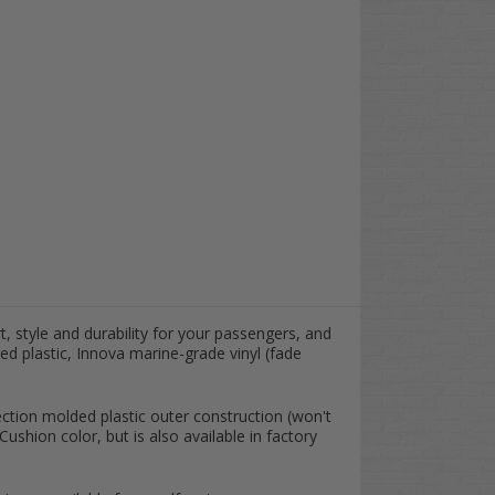
t, style and durability for your passengers, and
ed plastic, Innova marine-grade vinyl (fade
ection molded plastic outer construction (won't
shion color, but is also available in factory