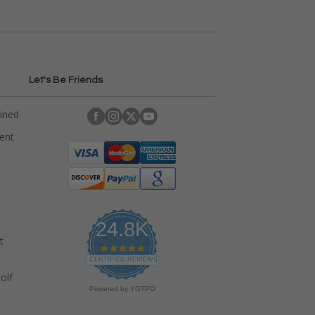
Let's Be Friends
ained
rent
24.8K
t
4
.
CERTIFIED REVIEWS
9
olf
s
Powered by YOTPO
t
a