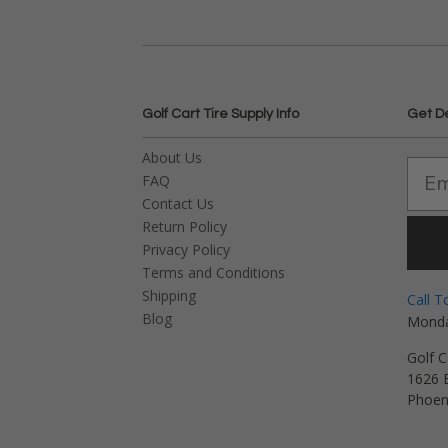
Golf Cart Tire Supply Info
Get D
About Us
FAQ
Contact Us
Return Policy
Privacy Policy
Terms and Conditions
Shipping
Call T
Blog
Monda
Golf C
1626 E
Phoen