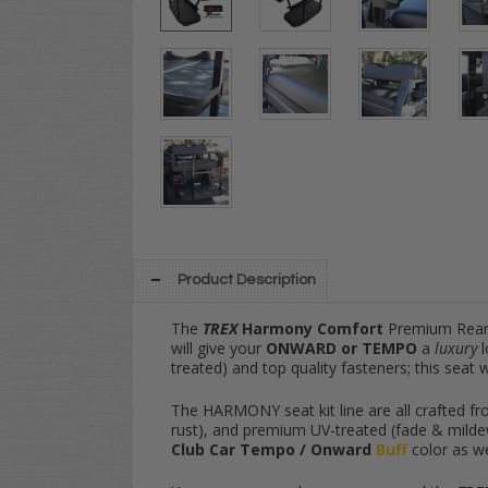
Product Description
The
TREX
Harmony Comfort
Premium Rear 
will give your
ONWARD or TEMPO
a
luxury
l
treated) and top quality fasteners; this seat 
The HARMONY seat kit line are all crafted fro
rust), and premium UV-treated (fade & mildew 
Club Car Tempo / Onward
Buff
color as we