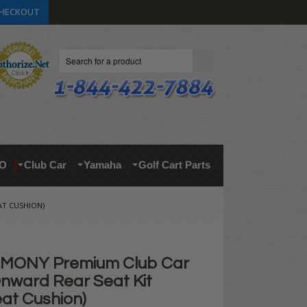
HECKOUT
Search
O
Club Car
Yamaha
Golf Cart Parts
AT CUSHION)
MONY Premium Club Car
nward Rear Seat Kit
at Cushion)