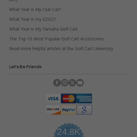
What Year is My Club Car?
What Year is my EZGO?
What Year is My Yamaha Golf Cart
The Top 10 Most Popular Golf Cart Accessories
Read more helpful articles at the Golf Cart University
Let's Be Friends
24.8K