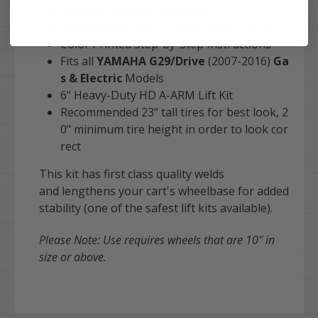
Durable urethane bushings
Accepts up to
23"
tire and wheel combo
Color Printed Step-by-Step Instructions
Fits all
YAMAHA G29/Drive
(2007-2016)
Ga
s & Electric
Models
6" Heavy-Duty HD A-ARM Lift Kit
Recommended 23" tall tires for best look, 2
0" minimum tire height in order to look cor
rect
This kit has first class quality welds
and lengthens your cart's wheelbase for added
stability (one of the safest lift kits available).
Please Note: Use requires wheels that are 10" in
size or above.