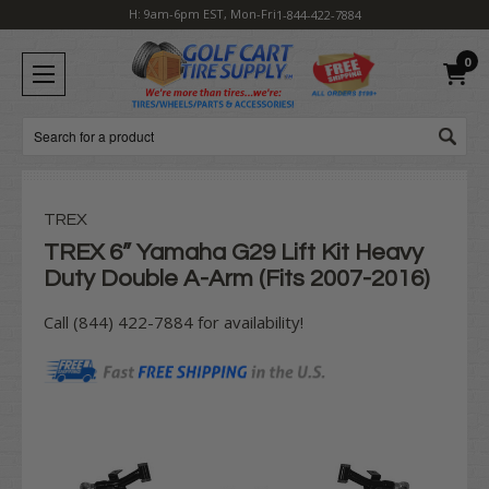
H: 9am-6pm EST, Mon-Fri
1-844-422-7884
0
Search
TREX
TREX 6” Yamaha G29 Lift Kit Heavy
Duty Double A-Arm (Fits 2007-2016)
Call (844) 422-7884 for availability!
Current
Stock: