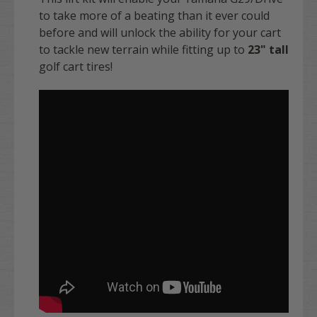
to take more of a beating than it ever could
before and will unlock the ability for your cart
to tackle new terrain while fitting up to
23" tall
golf cart tires!