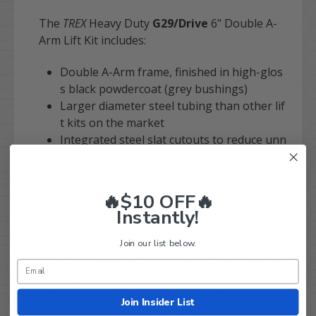
The
TREX
Heavy Duty
G29/Drive
6" Double A-
Arm Lift Kit includes:
Double A-Arm frame, finished in high-glos
s black powdercoat (grey bushings)
Larger diameter steel tubing than other lif
t kits on the market
Integrated steel slat cutouts to reduce unn
ecessary weight
Designed for all terrain use (conquer more
trails)
🔥$10 OFF🔥
Replaces entire front-end on your cart
Instantly!
Features Quick Camber and Quick Toe adju
stments
Join our list below.
No cutting or welding required ("bolt-on a
nd go" kit,
easy to install
)
Oversized 5/8"heim joints longer shock tra
Join Insider List
vel