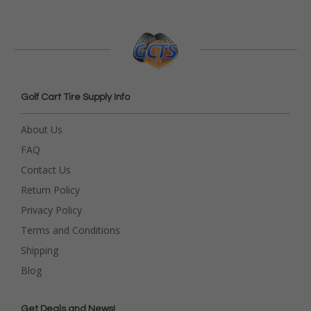
Golf Cart Tire Supply Info
About Us
FAQ
Contact Us
Return Policy
Privacy Policy
Terms and Conditions
Shipping
Blog
Get Deals and News!