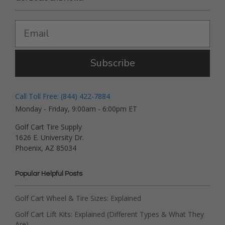
Subscribe
Call Toll Free: (844) 422-7884
Monday - Friday, 9:00am - 6:00pm ET
Golf Cart Tire Supply
1626 E. University Dr.
Phoenix, AZ 85034
Popular Helpful Posts
Golf Cart Wheel & Tire Sizes: Explained
Golf Cart Lift Kits: Explained (Different Types & What They
Are)