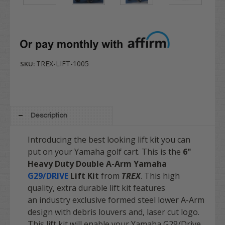
TREX-LIFT-1005
SKU:
Description
Introducing the best looking lift kit you can
put on your Yamaha golf cart. This is the
6"
Heavy Duty Double A-Arm
Yamaha
G29/DRIVE
Lift Kit
from
TREX
. This high
quality, extra durable lift kit features
an industry exclusive formed steel lower A-Arm
design with debris louvers and, laser cut logo.
This lift kit will enable your Yamaha G29/Drive