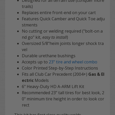
Designed for all terrain use (conquer more
trails)
Replaces entire front-end on your cart
Features Quick Camber and Quick Toe adju
stments
No cutting or welding required ("bolt-on a
nd go" kit,
easy to install
)
Oversized 5/8"heim joints longer shock tra
vel
Durable urethane bushings
Accepts up to
23"
tire and wheel combo
Color Printed Step-by-Step Instructions
Fits all
Club Car Precedent
(2004+)
Gas & El
ectric
Models
6" Heavy-Duty HD A-ARM Lift Kit
Recommended 23" tall tires for best look, 2
0" minimum tire height in order to look cor
rect