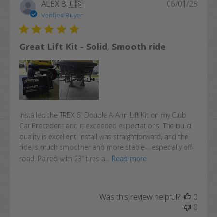
Publi
ALEX B.
🇺🇸
06/01/25
date
Verified Buyer
Great Lift Kit - Solid, Smooth ride
Installed the TREX 6” Double A-Arm Lift Kit on my Club
Car Precedent and it exceeded expectations. The build
quality is excellent, install was straightforward, and the
ride is much smoother and more stable—especially off-
road. Paired with 23” tires a...
Read more
Was this review helpful?
0
0