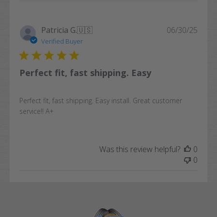
Publi
Patricia G.
🇺🇸
06/30/25
date
Verified Buyer
Perfect fit, fast shipping. Easy
Perfect fit, fast shipping. Easy install. Great customer
service!! A+
Was this review helpful?
0
0