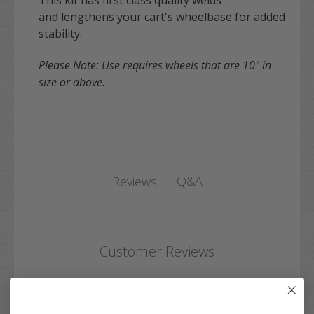
This kit has first class quality welds
and lengthens your cart's wheelbase for added
stability.
Please Note: Use requires wheels that are 10" in
size or above.
Q&A
Reviews
Customer Reviews
5