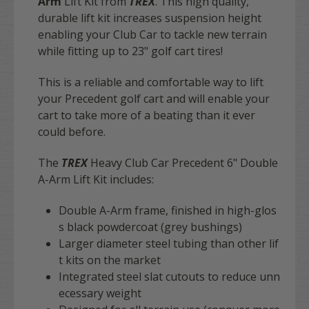
Arm
Lift Kit from
TREX
. This high quality,
durable lift kit increases suspension height
enabling your Club Car to tackle new terrain
while fitting up to 23" golf cart tires!
This is a reliable and comfortable way to lift
your
Precedent
golf cart
and will enable your
cart to take more of a beating than it ever
could before.
The
TREX
Heavy Club Car Precedent 6" Double
A-Arm Lift Kit includes:
Double A-Arm frame, finished in high-glos
s black powdercoat (grey bushings)
Larger diameter steel tubing than other lif
t kits on the market
Integrated steel slat cutouts to reduce unn
ecessary weight