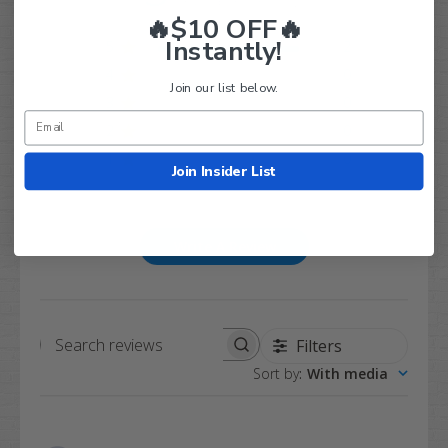
Based on 2 reviews
🔥$10 OFF🔥
Instantly!
5
2
4
0
Join our list below.
3
0
2
0
1
0
Join Insider List
Write A Review
Filters
Search
Sort by
:
With media
reviews