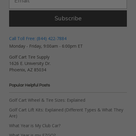
Subscribe
Call Toll Free: (844) 422-7884
Monday - Friday, 9:00am - 6:00pm ET
Golf Cart Tire Supply
1626 E. University Dr.
Phoenix, AZ 85034
Popular Helpful Posts
Golf Cart Wheel & Tire Sizes: Explained
Golf Cart Lift Kits: Explained (Different Types & What They
Are)
What Year is My Club Car?
What Year is my EZGO?