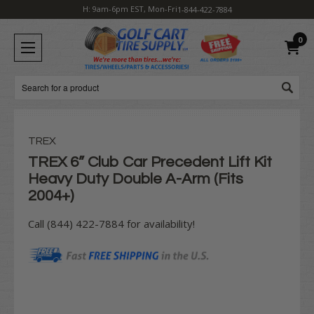
H: 9am-6pm EST, Mon-Fri
1-844-422-7884
0
Search
TREX
TREX 6” Club Car Precedent Lift Kit
Heavy Duty Double A-Arm (Fits
2004+)
Call (844) 422-7884 for availability!
Current
Stock: