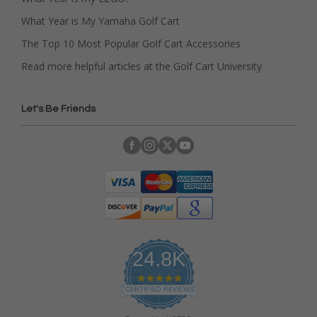
What Year is My Yamaha Golf Cart
The Top 10 Most Popular Golf Cart Accessories
Read more helpful articles at the Golf Cart University
Let's Be Friends
24.8K
4
.
CERTIFIED REVIEWS
9
s