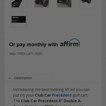
TREX-LIFT-1000
SKU:
Description
Introducing the best looking lift kit you can
put on your
Club Car
Precedent
golf cart.
The
Club Car Precedent 6" Double A-