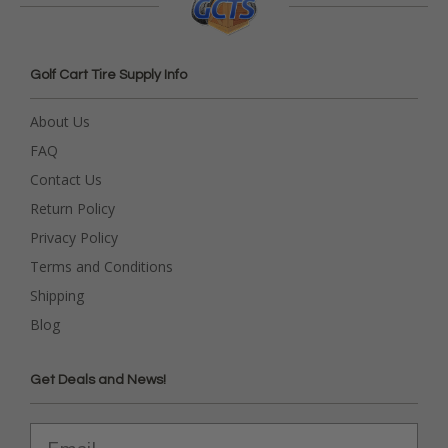
Golf Cart Tire Supply Info
About Us
FAQ
Contact Us
Return Policy
Privacy Policy
Terms and Conditions
Shipping
Blog
Get Deals and News!