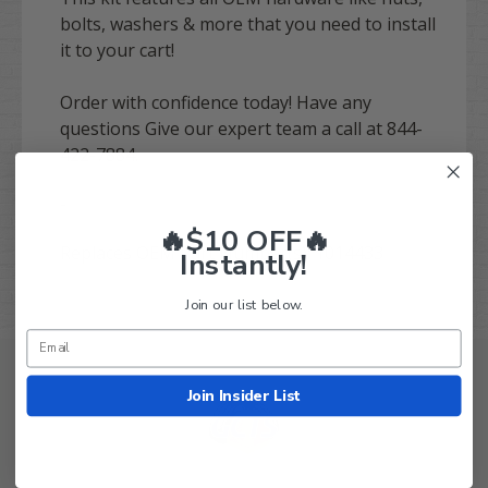
bolts, washers & more that you need to install
it to your cart!
Order with confidence today! Have any
questions Give our expert team a call at 844-
422-7884.
-
🔥$10 OFF🔥
Replaces OEM Part Number(s):
1014433
Instantly!
Join our list below.
Join Insider List