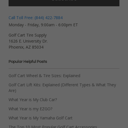
Call Toll Free: (844) 422-7884
Monday - Friday, 9:00am - 6:00pm ET
Golf Cart Tire Supply
1626 E. University Dr.
Phoenix, AZ 85034
Popular Helpful Posts
Golf Cart Wheel & Tire Sizes: Explained
Golf Cart Lift Kits: Explained (Different Types & What They
Are)
What Year is My Club Car?
What Year is my EZGO?
What Year is My Yamaha Golf Cart
The Top 10 Most Popular Golf Cart Accessories