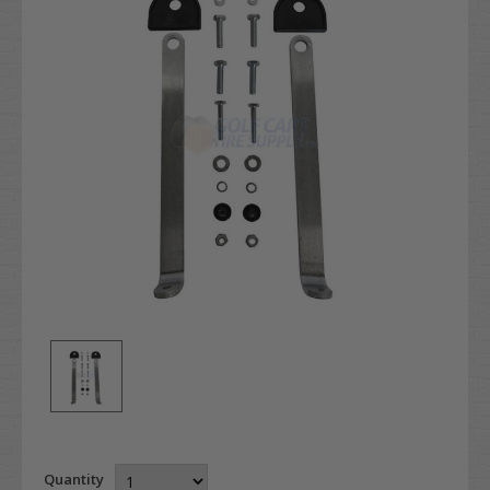
Quantity