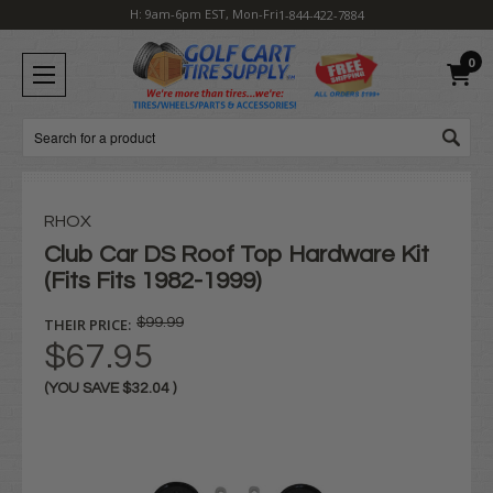
H: 9am-6pm EST, Mon-Fri
1-844-422-7884
0
Search
RHOX
Club Car DS Roof Top Hardware Kit
(Fits Fits 1982-1999)
THEIR PRICE:
$99.99
$67.95
(YOU SAVE
$32.04
)
Current
Stock: