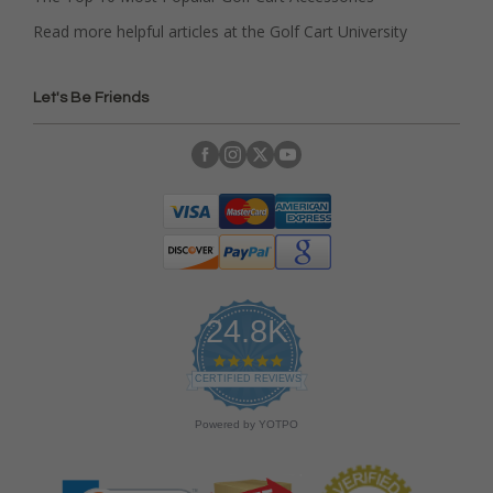
Read more helpful articles at the Golf Cart University
Let's Be Friends
24.8K
4
.
CERTIFIED REVIEWS
9
s
Powered by YOTPO
t
a
r
r