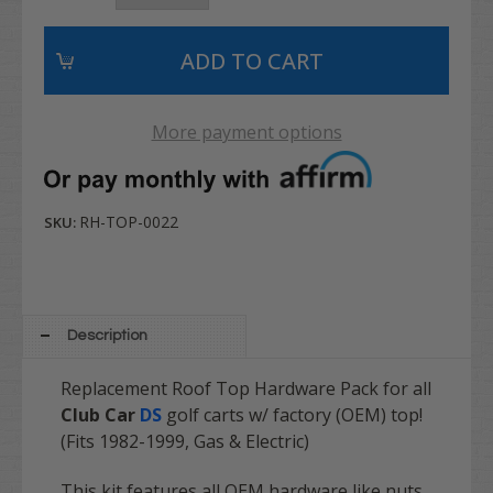
More payment options
RH-TOP-0022
SKU:
Description
Replacement Roof Top Hardware Pack for all
Club Car
DS
golf carts w/ factory (OEM) top!
(Fits 1982-1999, Gas & Electric)
This kit features all OEM hardware like nuts,