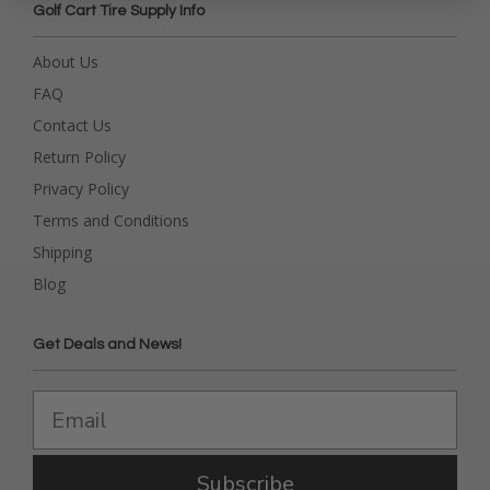
Golf Cart Tire Supply Info
About Us
FAQ
Contact Us
Return Policy
Privacy Policy
Terms and Conditions
Shipping
Blog
Get Deals and News!
Subscribe