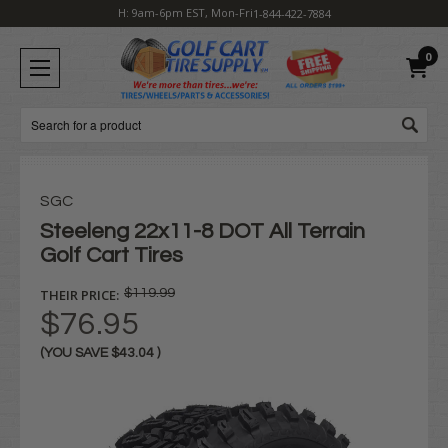
H: 9am-6pm EST, Mon-Fri
1-844-422-7884
0
Search
SGC
Steeleng 22x11-8 DOT All Terrain
Golf Cart Tires
THEIR PRICE:
$119.99
$76.95
(YOU SAVE
$43.04
)
Current
Stock: