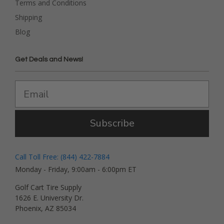
Terms and Conditions
Shipping
Blog
Get Deals and News!
Subscribe
Call Toll Free: (844) 422-7884
Monday - Friday, 9:00am - 6:00pm ET
Golf Cart Tire Supply
1626 E. University Dr.
Phoenix, AZ 85034