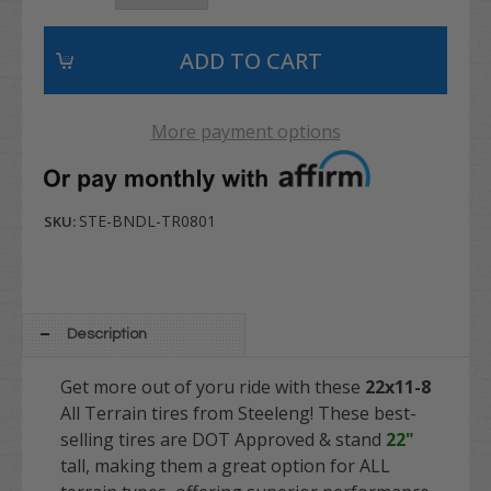
More payment options
STE-BNDL-TR0801
SKU:
Description
Get more out of yoru ride with these
22x11-8
All Terrain tires from Steeleng! These best-
selling tires are DOT Approved & stand
22"
tall, making them a great option for ALL