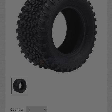
Quantity