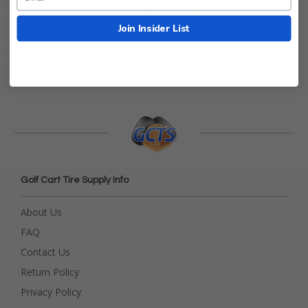
These tires comes with a
1-Year
Manufacturers Warranty
!
Join Insider List
Golf Cart Tire Supply Info
About Us
FAQ
Contact Us
Return Policy
Privacy Policy