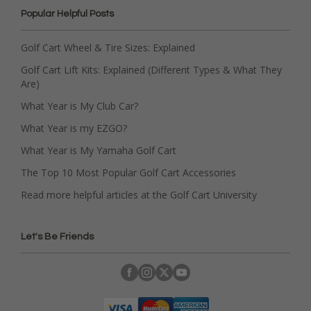
Popular Helpful Posts
Golf Cart Wheel & Tire Sizes: Explained
Golf Cart Lift Kits: Explained (Different Types & What They
Are)
What Year is My Club Car?
What Year is my EZGO?
What Year is My Yamaha Golf Cart
The Top 10 Most Popular Golf Cart Accessories
Read more helpful articles at the Golf Cart University
Let's Be Friends