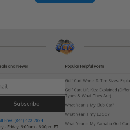
eals and News!
Popular Helpful Posts
Golf Cart Wheel & Tire Sizes: Expl
Golf Cart Lift Kits: Explained (Diffe
Types & What They Are)
Subscribe
What Year is My Club Car?
What Year is my EZGO?
oll Free: (844) 422-7884
What Year is My Yamaha Golf Cart
y - Friday, 9:00am - 6:00pm ET