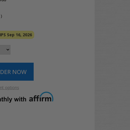
.99
4
)
PS Sep 16, 2026
t options