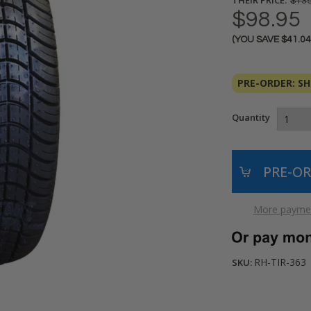
$139
$98.95
(YOU SAVE
$41.0
Current
Stock:
PRE-ORDER: SHI
Quantity
More paymen
RH-TIR-363
SKU: