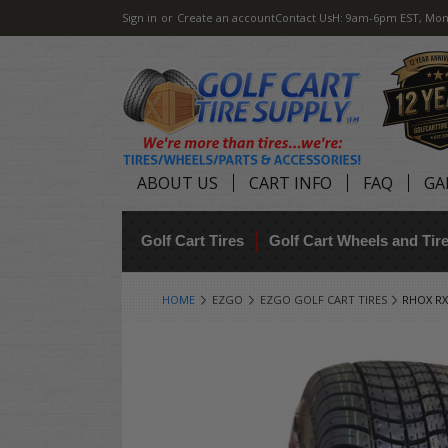
Sign in
or
Create an account
Contact Us
H: 9am-6pm EST, Mon
ABOUT US
CART INFO
FAQ
GA
Golf Cart Tires
Golf Cart Wheels and Ti
HOME
EZGO
EZGO GOLF CART TIRES
RHOX RX