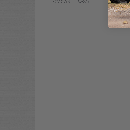
Q&A
Reviews