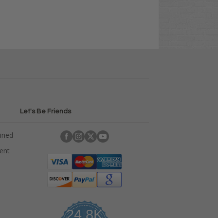
Let's Be Friends
ained
rent
24.8K