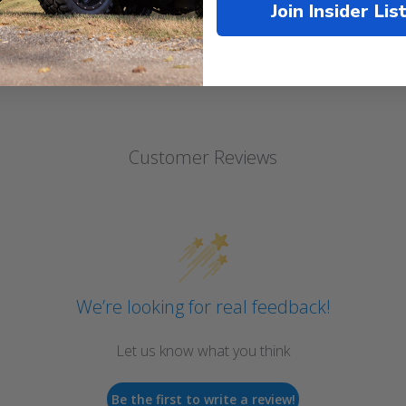
Join Insider Lis
Customer Reviews
We’re looking for real feedback!
Let us know what you think
Be the first to write a review!