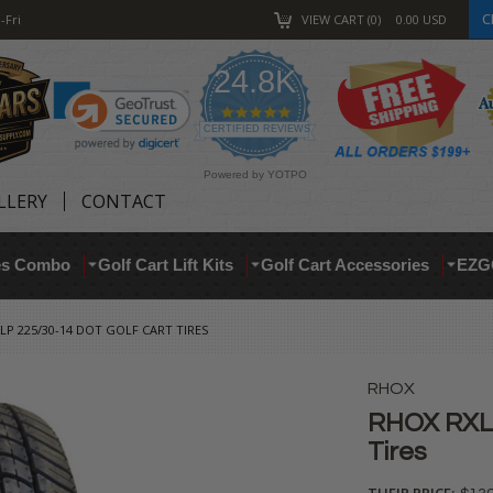
C
-Fri
VIEW CART
0
0.00
USD
24.8K
4.9
star
CERTIFIED REVIEWS
rating
Powered by YOTPO
LLERY
CONTACT
res Combo
Golf Cart Lift Kits
Golf Cart Accessories
EZG
LP 225/30-14 DOT GOLF CART TIRES
RHOX
RHOX RXLP
Tires
THEIR PRICE: