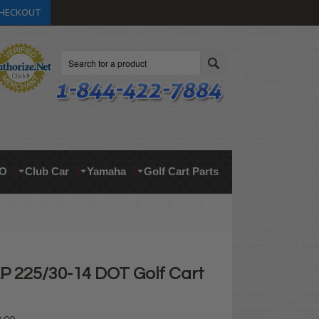
HECKOUT
Search
O
Club Car
Yamaha
Golf Cart Parts
 225/30-14 DOT Golf Cart