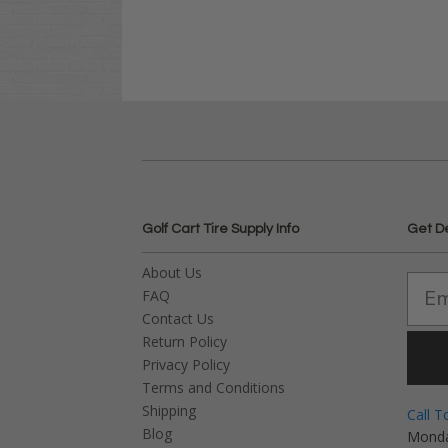
Golf Cart Tire Supply Info
Get D
About Us
FAQ
Contact Us
Return Policy
Privacy Policy
Terms and Conditions
Shipping
Call T
Blog
Monda