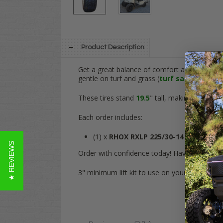
Product Description
Get a great balance of comfort and a low-pr
gentle on turf and grass (
turf safe
) while gi
These tires stand
19.5
" tall, making it a slig
Each order includes:
(1) x
RHOX RXLP 225/30-14
DOT Street 
★ REVIEWS
Order with confidence today! Have any quest
3" minimum lift kit to use on your Club Car 