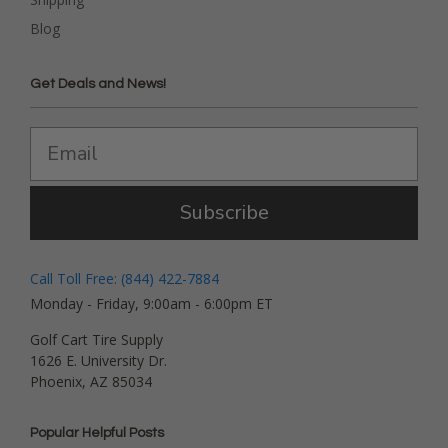
Blog
Get Deals and News!
Subscribe
Call Toll Free: (844) 422-7884
Monday - Friday, 9:00am - 6:00pm ET
Golf Cart Tire Supply
1626 E. University Dr.
Phoenix, AZ 85034
Popular Helpful Posts