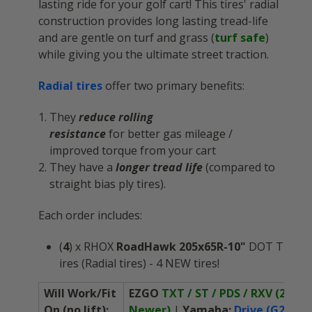
lasting ride for your golf cart! This tires' radial
construction provides long lasting tread-life
and are gentle on turf and grass (
turf safe
)
while giving you the ultimate street traction.
Radial tires
offer two primary benefits:
They
reduce rolling
resistance
for better gas mileage /
improved torque from your cart
They have a
longer tread life
(compared to
straight bias ply tires).
Each order includes:
(
4
) x RHOX
RoadHawk 205x65R-10"
DOT T
ires (Radial tires) - 4 NEW tires!
Will Work/Fit
EZGO
TXT / ST / PDS / RXV (2007-
On (
no lift
):
Newer)
|
Yamaha:
Drive (G29)
/
D