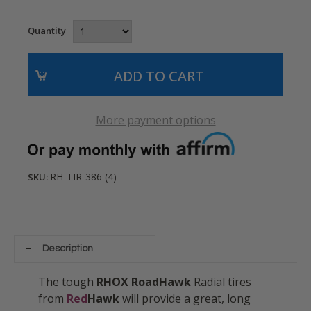
Quantity
More payment options
RH-TIR-386 (4)
SKU:
Description
The tough
RHOX RoadHawk
Radial tires
from
Red
Hawk
will provide a great, long