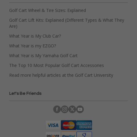
Golf Cart Wheel & Tire Sizes: Explained
Golf Cart Lift Kits: Explained (Different Types & What They
Are)
What Year is My Club Car?
What Year is my EZGO?
What Year is My Yamaha Golf Cart
The Top 10 Most Popular Golf Cart Accessories
Read more helpful articles at the Golf Cart University
Let's Be Friends