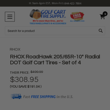
H: 9am-6pm EST, Mon-Fri
1-844-422-7884
0
Search
RHOX
RHOX RoadHawk 205/65R-10" Radial
DOT Golf Cart Tires - Set of 4
THEIR PRICE:
$499.99
$308.95
(YOU SAVE
$191.04
)
Current