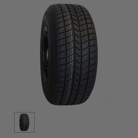
Stock: