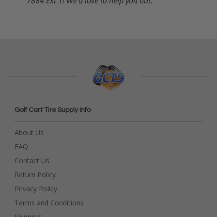
7884 Ext 1! We'd love to help you out.
Golf Cart Tire Supply Info
About Us
FAQ
Contact Us
Return Policy
Privacy Policy
Terms and Conditions
Shipping