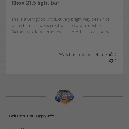
Rhox 21.5 light bar
This is a very good product very bright very clean nice
wiring harness looks great on the card almost like
factory I would recommend this product to anybody
Was this review helpful?
0
0
Golf Cart Tire Supply Info