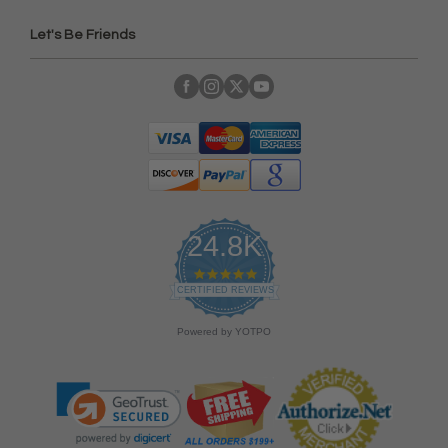
Let's Be Friends
24.8K
4
.
CERTIFIED REVIEWS
9
s
Powered by YOTPO
t
a
r
r
a
t
i