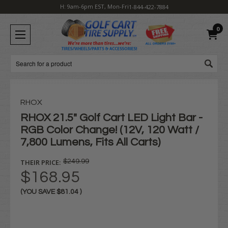
H: 9am-6pm EST, Mon-Fri
1-844-422-7884
0
Search
RHOX
RHOX 21.5" Golf Cart LED Light Bar -
RGB Color Change! (12V, 120 Watt /
7,800 Lumens, Fits All Carts)
THEIR PRICE:
$249.99
$168.95
(YOU SAVE
$81.04
)
Current
Stock: