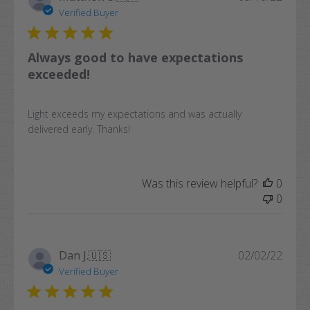
date
Verified Buyer
Always good to have expectations
exceeded!
Light exceeds my expectations and was actually
delivered early. Thanks!
Was this review helpful?
0
0
Publi
Dan J.
🇺🇸
02/02/22
date
Verified Buyer