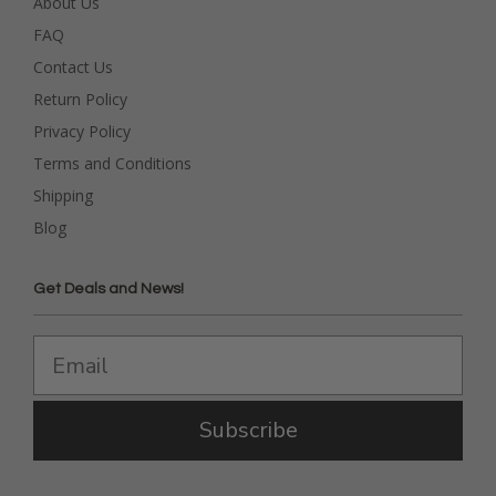
About Us
FAQ
Contact Us
Return Policy
Privacy Policy
Terms and Conditions
Shipping
Blog
Get Deals and News!
Subscribe