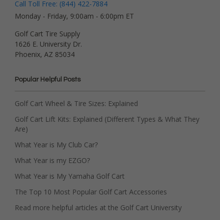
Call Toll Free: (844) 422-7884
Monday - Friday, 9:00am - 6:00pm ET
Golf Cart Tire Supply
1626 E. University Dr.
Phoenix, AZ 85034
Popular Helpful Posts
Golf Cart Wheel & Tire Sizes: Explained
Golf Cart Lift Kits: Explained (Different Types & What They
Are)
What Year is My Club Car?
What Year is my EZGO?
What Year is My Yamaha Golf Cart
The Top 10 Most Popular Golf Cart Accessories
Read more helpful articles at the Golf Cart University