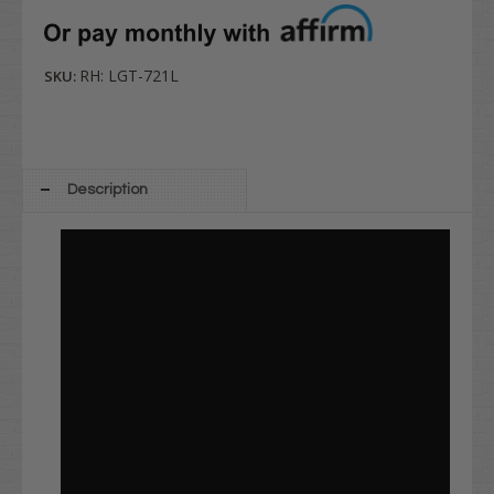
RH: LGT-721L
SKU:
Description