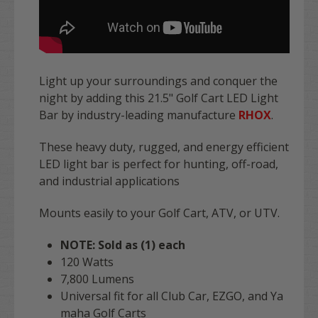
Light up your surroundings and conquer the
night by adding this 21.5" Golf Cart LED Light
Bar by industry-leading manufacture
RHOX
.
These heavy duty, rugged, and energy efficient
LED light bar is perfect for hunting, off-road,
and industrial applications
Mounts easily to your Golf Cart, ATV, or UTV.
NOTE: Sold as (1) each
120 Watts
7,800 Lumens
Universal fit for all Club Car, EZGO, and Ya
maha Golf Carts