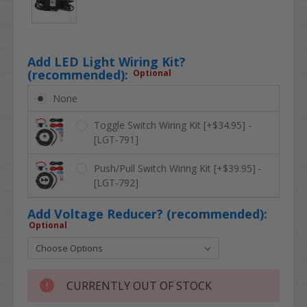
Add LED Light Wiring Kit?
(recommended):
Optional
None
Toggle Switch Wiring Kit [+$34.95] -
[LGT-791]
Push/Pull Switch Wiring Kit [+$39.95] -
[LGT-792]
Add Voltage Reducer? (recommended):
Optional
CURRENTLY OUT OF STOCK