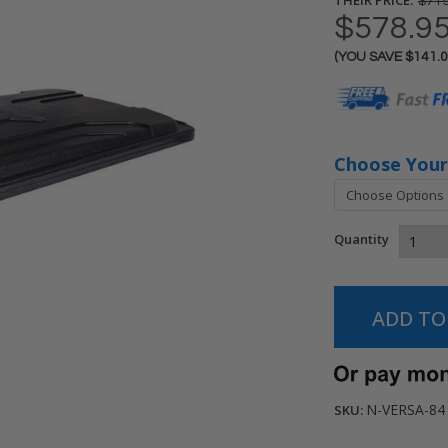
$719
$578.9
(YOU SAVE
$141.
Current
Stock:
Choose Your
Quantity
N-VERSA-84
SKU: