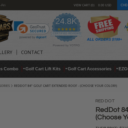
CHE
-Fri
VIEW CART
0
0.00
USD
24.8K
4.9
star
CERTIFIED REVIEWS
rating
Powered by YOTPO
LLERY
CONTACT
res Combo
Golf Cart Lift Kits
Golf Cart Accessories
EZG
SORIES
REDDOT 84" GOLF CART EXTENDED ROOF - (CHOOSE YOUR COLOR!)
RED DOT
RedDot 84
(Choose Yo
THEIR PRICE: