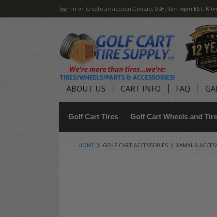
Sign in
or
Create an account
Contact Us
H: 9am-6pm EST, Mon
ABOUT US
CART INFO
FAQ
GA
Golf Cart Tires
Golf Cart Wheels and Ti
HOME
GOLF CART ACCESSORIES
YAMAHA ACCES