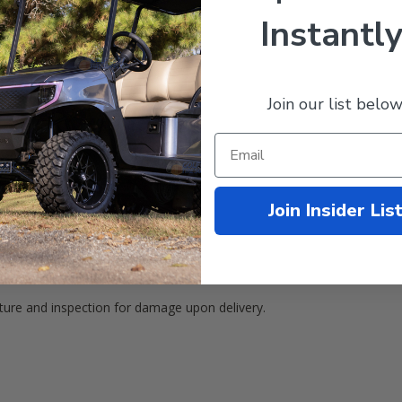
ustrial Grade Material)
Instantly
Join our list below
Join Insider Lis
ature and inspection for damage upon delivery.