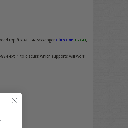
nded top fits
ALL
4-Passenger
Club Car
,
EZGO
,
7884 ext. 1 to discuss which supports will work
F