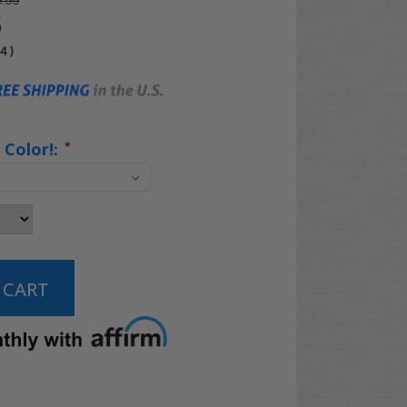
.99
5
04
)
 Color!:
*