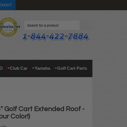
CKOUT
Search
O
Club Car
Yamaha
Golf Cart Parts
" Golf Cart Extended Roof -
ur Color!)