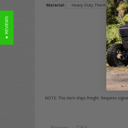
Material:
Heavy-Duty Thermo-Plastic (Ind
★ REVIEWS
NOTE: This item ships freight. Requires sign
Q&A
Reviews