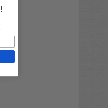
!
.
t