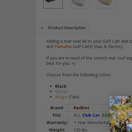
Product Description
Adding a rear seat kit to your Golf Cart and l
and
Yamaha
Golf Carts! (Gas & Electric)
If you are in need of the correct rear roof su
best for you. =)
Choose from the following colors:
Black
White
Beige
(Tan)!
Brand:
RedDot
Fits:
ALL
Club Car
,
EZGO
, and
Ya
Warranty:
1-Year Manufacturer Warranty
Weight:
150 lbs.