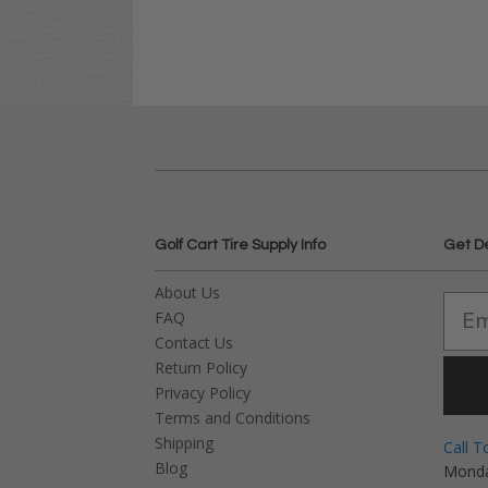
Golf Cart Tire Supply Info
Get D
About Us
FAQ
Contact Us
Return Policy
Privacy Policy
Terms and Conditions
Shipping
Call T
Blog
Monda