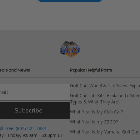
eals and News!
Popular Helpful Posts
Golf Cart Wheel & Tire Sizes: Expl
Golf Cart Lift Kits: Explained (Diffe
Types & What They Are)
Subscribe
What Year is My Club Car?
What Year is my EZGO?
oll Free: (844) 422-7884
What Year is My Yamaha Golf Cart
y - Friday, 9:00am - 6:00pm ET