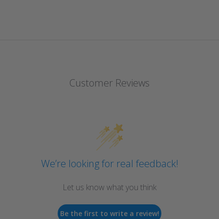
Customer Reviews
We’re looking for real feedback!
Let us know what you think
Be the first to write a review!