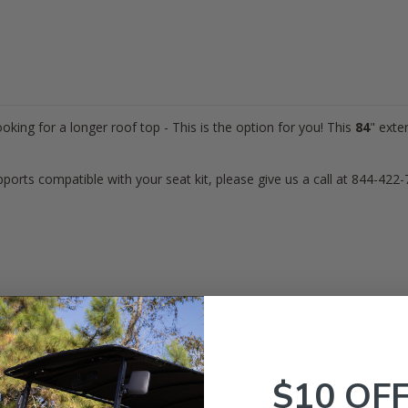
ooking for a longer roof top - This is the option for you! This
84
" exte
pports compatible with your seat kit,
please give us a call at 844-422-
maha
Golf Carts (Gas & Electric)
$10 OF