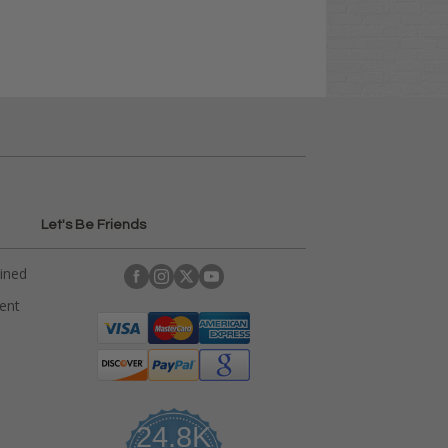
Let's Be Friends
ained
rent
24.8K