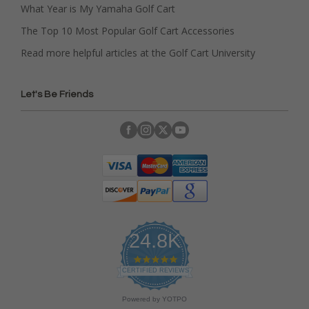
What Year is My Yamaha Golf Cart
The Top 10 Most Popular Golf Cart Accessories
Read more helpful articles at the Golf Cart University
Let's Be Friends
24.8K
4
.
CERTIFIED REVIEWS
9
s
Powered by YOTPO
t