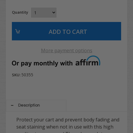
Quantity
More payment options
50355
SKU:
Description
Protect your cart and prevent body fading and
seat staining when not in use with this high