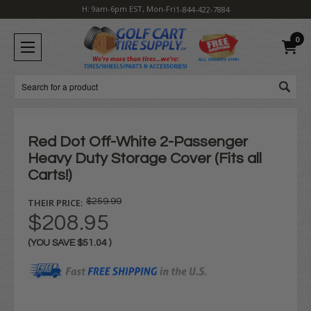
H: 9am-6pm EST, Mon-Fri
1-844-422-7884
0
Search
Red Dot Off-White 2-Passenger
Heavy Duty Storage Cover (Fits all
Carts!)
THEIR PRICE:
$259.99
$208.95
(YOU SAVE
$51.04
)
Current
Stock: