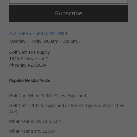
Subscribe
Call Toll Free: (844) 422-7884
Monday - Friday, 9:00am - 6:00pm ET
Golf Cart Tire Supply
1626 E. University Dr.
Phoenix, AZ 85034
Popular Helpful Posts
Golf Cart Wheel & Tire Sizes: Explained
Golf Cart Lift Kits: Explained (Different Types & What They
Are)
What Year is My Club Car?
What Year is my EZGO?