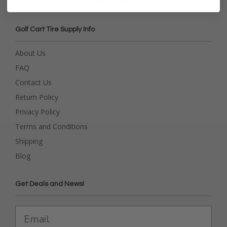
Golf Cart Tire Supply Info
About Us
FAQ
Contact Us
Return Policy
Privacy Policy
Terms and Conditions
Shipping
Blog
Get Deals and News!