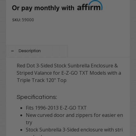
59000
SKU:
Description
Red Dot 3-Sided Stock Sunbrella Enclosure &
Striped Valance for E-Z-GO TXT Models with a
Triple Track 120" Top
Specifications:
Fits 1996-2013 E-Z-GO TXT
New curved door and zippers for easier en
try
Stock Sunbrella 3-Sided enclosure with stri