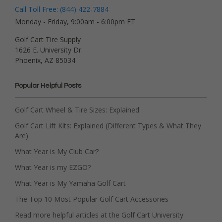
Call Toll Free: (844) 422-7884
Monday - Friday, 9:00am - 6:00pm ET
Golf Cart Tire Supply
1626 E. University Dr.
Phoenix, AZ 85034
Popular Helpful Posts
Golf Cart Wheel & Tire Sizes: Explained
Golf Cart Lift Kits: Explained (Different Types & What They
Are)
What Year is My Club Car?
What Year is my EZGO?
What Year is My Yamaha Golf Cart
The Top 10 Most Popular Golf Cart Accessories
Read more helpful articles at the Golf Cart University