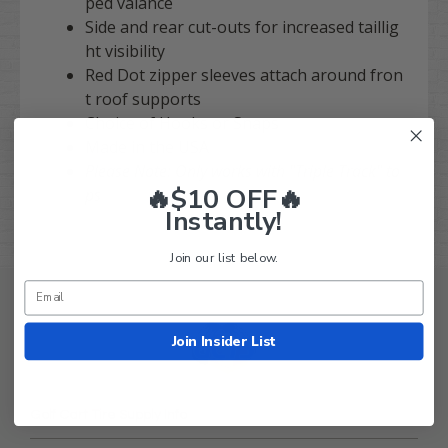
ped valance
Side and rear cut-outs for increased taillig
ht visibility
Red Dot zipper sleeves attach around fron
t roof supports
Choice of Hooks or Snaps
Made in the USA
Please Note: Only works with "Triple Track" to
🔥$10 OFF🔥
ps
Instantly!
Join our list below.
Join Insider List
Golf Cart Tire Supply Info