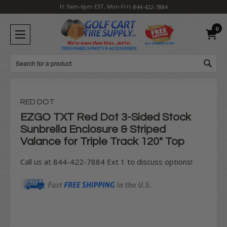
H: 9am-6pm EST, Mon-Fri
1-844-422-7884
0
Search
RED DOT
EZGO TXT Red Dot 3-Sided Stock
Sunbrella Enclosure & Striped
Valance for Triple Track 120" Top
Call us at 844-422-7884 Ext 1 to discuss options!
Current
Stock: