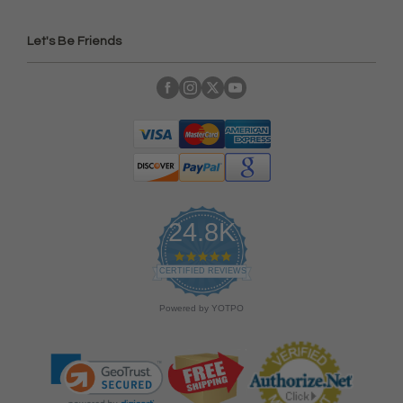
Let's Be Friends
24.8K
4
.
CERTIFIED REVIEWS
9
s
Powered by YOTPO
t
a
r
r
a
t