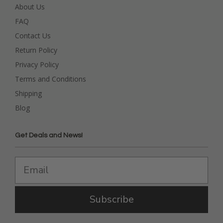
About Us
FAQ
Contact Us
Return Policy
Privacy Policy
Terms and Conditions
Shipping
Blog
Get Deals and News!
Subscribe