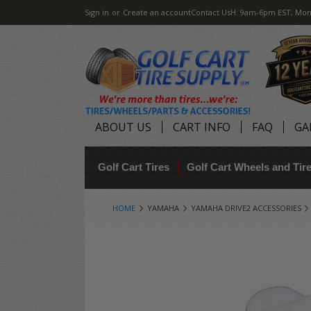
Sign in
or
Create an account
Contact Us
H: 9am-6pm EST, Mon
ABOUT US
CART INFO
FAQ
GA
Golf Cart Tires
Golf Cart Wheels and Ti
HOME
YAMAHA
YAMAHA DRIVE2 ACCESSORIES