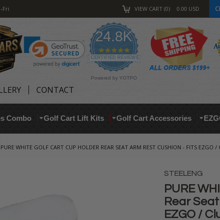
C
-Fri
VIEW CART
0
0.00
USD
24.8K
4.9
star
CERTIFIED REVIEWS
rating
Powered by YOTPO
LLERY
CONTACT
res Combo
Golf Cart Lift Kits
Golf Cart Accessories
EZG
PURE WHITE GOLF CART CUP HOLDER REAR SEAT ARM REST CUSHION - FITS EZGO /
STEELENG
PURE WHIT
Rear Seat 
EZGO / Cl