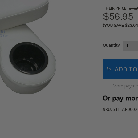
THEIR PRICE:
$79.
$56.95
(YOU SAVE
$23.0
Current
Stock:
Quantity
More paymen
STE-AR0002
SKU: