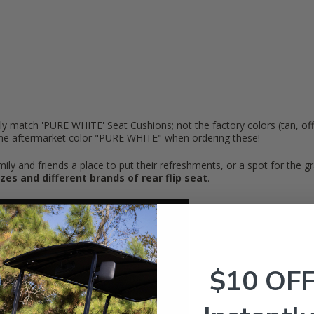
nly match 'PURE WHITE' Seat Cushions; not the factory colors (tan, off
the aftermarket color "PURE WHITE" when ordering these!
y and friends a place to put their refreshments, or a spot for the gran
 sizes and different brands of rear flip seat
.
$10 OF