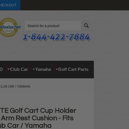
HECKOUT
Search
O
Club Car
Yamaha
Golf Cart Parts
 CLUB CAR / YAMAHA
E Golf Cart Cup Holder
Arm Rest Cushion - Fits
ub Car / Yamaha