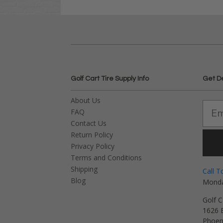
Golf Cart Tire Supply Info
Get D
About Us
FAQ
Contact Us
Return Policy
Privacy Policy
Terms and Conditions
Shipping
Call T
Blog
Monda
Golf C
1626 E
Phoen