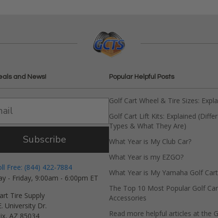
eals and News!
Popular Helpful Posts
Golf Cart Wheel & Tire Sizes: Expl
Golf Cart Lift Kits: Explained (Diffe
Types & What They Are)
Subscribe
What Year is My Club Car?
What Year is my EZGO?
oll Free: (844) 422-7884
What Year is My Yamaha Golf Cart
y - Friday, 9:00am - 6:00pm ET
The Top 10 Most Popular Golf Car
art Tire Supply
Accessories
. University Dr.
Read more helpful articles at the G
ix, AZ 85034