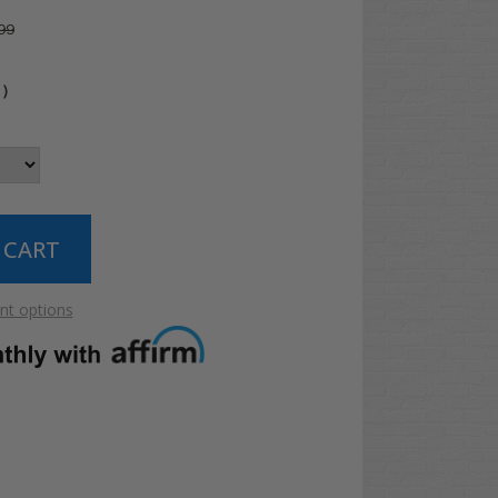
99
4
)
t options