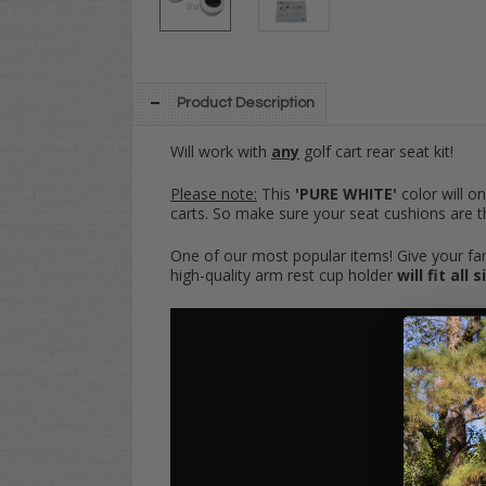
Product Description
Will work with
any
golf cart rear seat kit!
Please note:
This
'PURE WHITE'
color will o
carts. So make sure your seat cushions are 
One of our most popular items! Give your famil
high-quality arm rest cup holder
will fit all