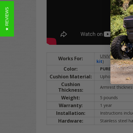
★ REVIEWS
UNIVERSAL
:
EZG
Works For:
kit
)
Color:
PURE WHITE
(m
Cushion Material:
Upholstered with m
Cushion
Armrest thicknes
Thickness:
Weight:
5 pounds
Warranty:
1 year
Installation:
Instructions inclu
Hardware:
Stainless steel h