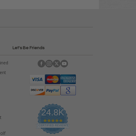
Let's Be Friends
ained
rent
24.8K
t
4
.
CERTIFIED REVIEWS
9
olf