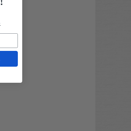
!
.
t