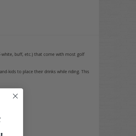
-white, buff, etc.) that come with most golf
d-kids to place their drinks while riding. This
F