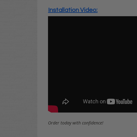
Installation Video:
Order today with confidence!