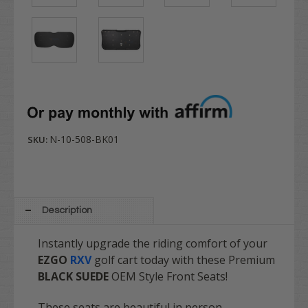
N-10-508-BK01
SKU:
Description
Instantly upgrade the riding comfort of your
EZGO
RXV
golf cart today with these Premium
BLACK SUEDE
OEM Style Front Seats!
These seats are beautiful in person.