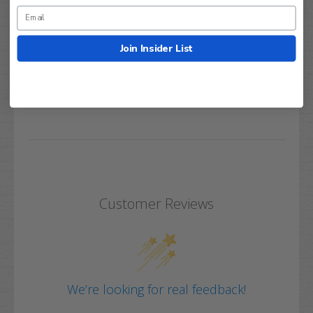
Join Insider List
Q&A
Reviews
Customer Reviews
We’re looking for real feedback!