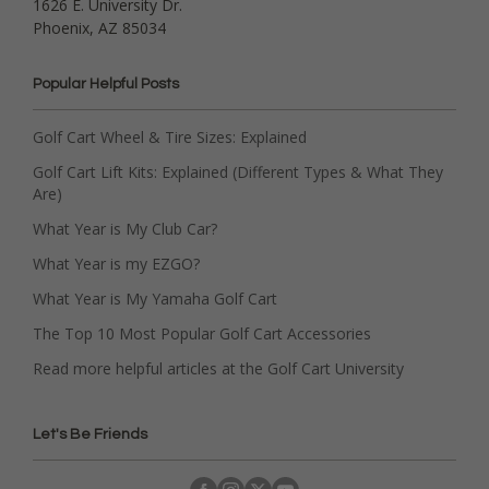
1626 E. University Dr.
Phoenix, AZ 85034
Popular Helpful Posts
Golf Cart Wheel & Tire Sizes: Explained
Golf Cart Lift Kits: Explained (Different Types & What They
Are)
What Year is My Club Car?
What Year is my EZGO?
What Year is My Yamaha Golf Cart
The Top 10 Most Popular Golf Cart Accessories
Read more helpful articles at the Golf Cart University
Let's Be Friends