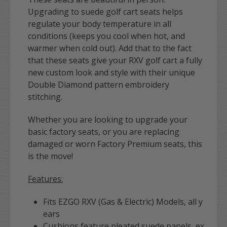
Upgrading to suede golf cart seats
helps
regulate your body temperature in all
conditions (keeps you cool when hot, and
warmer when cold out). Add that to the fact
that these seats give your RXV golf cart a fully
new custom look and style with their unique
Double Diamond pattern
embroidery
stitching.
Whether you are looking to upgrade your
basic factory seats, or you are replacing
damaged or worn Factory Premium seats, this
is the move!
Features:
Fits EZGO RXV (Gas & Electric) Models, all y
ears
Cushions feature pleated suede panels, ex