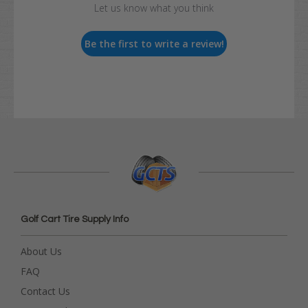
Let us know what you think
Be the first to write a review!
Golf Cart Tire Supply Info
About Us
FAQ
Contact Us