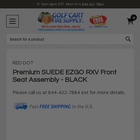
H: 9am-6pm EST, Mon-Fri
1-844-422-7884
0
Search
RED DOT
Premium SUEDE EZGO RXV Front
Seat Assembly - BLACK
Please call us at 844-422-7884 ext for more details.
Current
Stock: