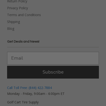
Return Policy
Privacy Policy
Terms and Conditions
Shipping
Blog
Get Deals and News!
Subscribe
Call Toll Free: (844) 422-7884
Monday - Friday, 9:00am - 6:00pm ET
Golf Cart Tire Supply