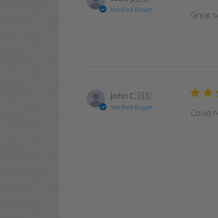
Verified Buyer
Great se
John C.
🇺🇸
Verified Buyer
Could no