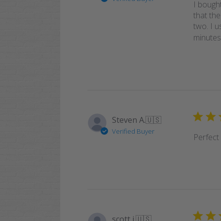
I bought
that th
two. I 
minutes 
Steven A.
🇺🇸
Verified Buyer
Perfect
scott j.
🇺🇸