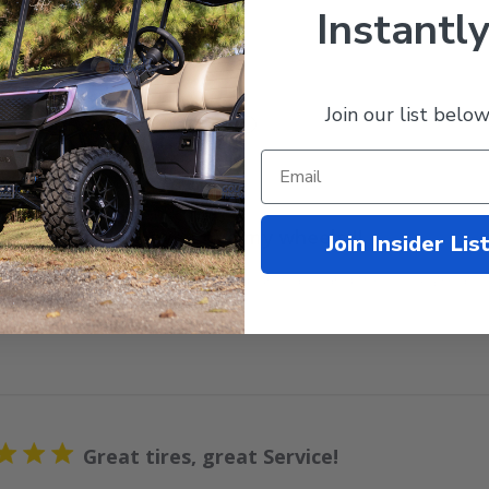
Instantly
Join our list below
With media
Love Love Love my wheels!!!
Join Insider Lis
 wheels! I’m so happy with my purchase and they look great on
Great tires, great Service!