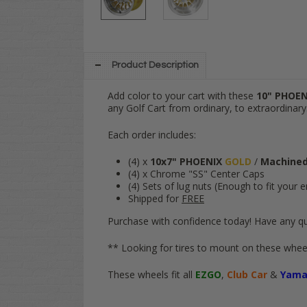
Product Description
Add color to your cart with these
10" PHOE
any Golf Cart from ordinary, to extraordinary
Each order includes:
(4) x
10x7" PHOENIX
GOLD
/
Machine
(4) x Chrome "SS" Center Caps
(4) Sets of lug nuts (Enough to fit your e
Shipped for
FREE
Purchase with confidence today! Have any qu
** Looking for tires to mount on these wheel
These wheels fit all
EZGO
,
Club Car
&
Yama