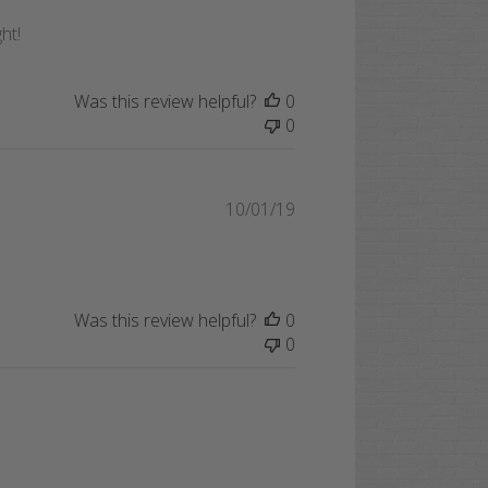
date
ht!
Was this review helpful?
0
0
Published
10/01/19
date
Was this review helpful?
0
0