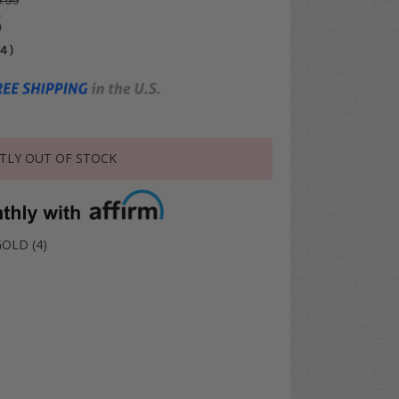
.99
5
04
)
TLY OUT OF STOCK
GOLD (4)