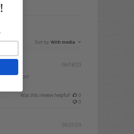
!
.
Sort by
:
With media
Published
06/18/23
t
date
 my golf cart!
Was this review helpful?
0
0
Published
05/21/23
date