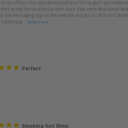
 a set of four rims and directional tires for my golf cart makeov
e tires would be mounted proper since they were directional and
use the messaging app on the website and got a call from Campbe
confirming ...
Read more
Perfect
Smoking hot Rims