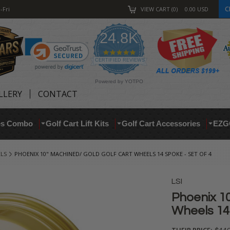
C
-Fri
VIEW CART
0
0.00
USD
24.8K
4.9
star
CERTIFIED REVIEWS
rating
Powered by YOTPO
LLERY
CONTACT
res Combo
Golf Cart Lift Kits
Golf Cart Accessories
EZG
ELS
PHOENIX 10" MACHINED/ GOLD GOLF CART WHEELS 14 SPOKE - SET OF 4
LSI
Phoenix 10
Wheels 14 
THEIR PRICE: