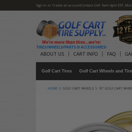
Sign in
or
Create an account
Contact Us
H: 9am-6pm EST, Mon
ABOUT US
CART INFO
FAQ
GA
Golf Cart Tires
Golf Cart Wheels and Ti
HOME
GOLF CART WHEELS
10" GOLF CART WHE