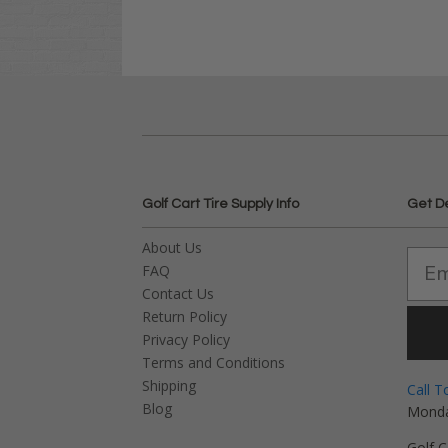
Golf Cart Tire Supply Info
Get D
About Us
FAQ
Contact Us
Return Policy
Privacy Policy
Terms and Conditions
Shipping
Call T
Blog
Monda
Golf C