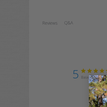
Q&A
Reviews
5
Based on 7 revi