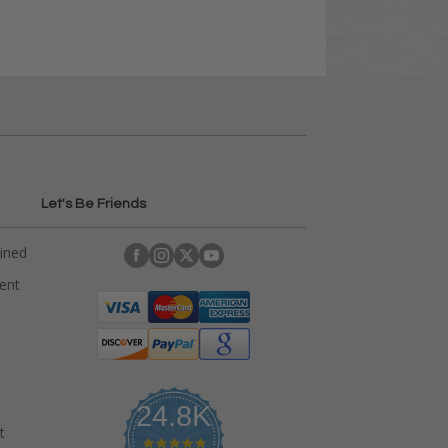
Let's Be Friends
ained
rent
24.8K
t
4