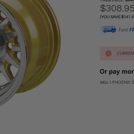
$449
$308.9
(YOU SAVE
$141.
Current
Stock:
CURREN
I-PHOENIX 
SKU: