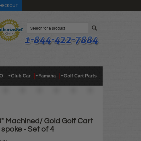
HECKOUT
Search
O
Club Car
Yamaha
Golf Cart Parts
" Machined/ Gold Golf Cart
spoke - Set of 4