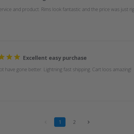
rvice and product. Rims look fantastic and the price was just rig
Excellent easy purchase
t have gone better. Lightning fast shipping. Cart loos amazing!
1
2