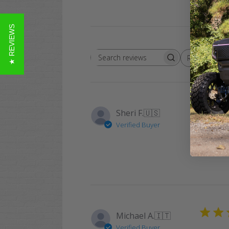
★ REVIEWS
Rating
Search
All ratings
reviews
Sheri F.
🇺🇸
Verified Buyer
Awesome
Michael A.
🇮🇹
Verified Buyer