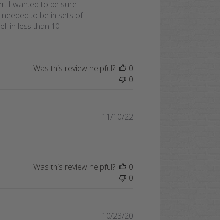
er. I wanted to be sure
 needed to be in sets of
ll in less than 10
Was this review helpful?
0
0
Published
11/10/22
date
Was this review helpful?
0
0
Published
10/23/20