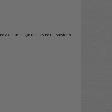
e a classic design that is sure to transform