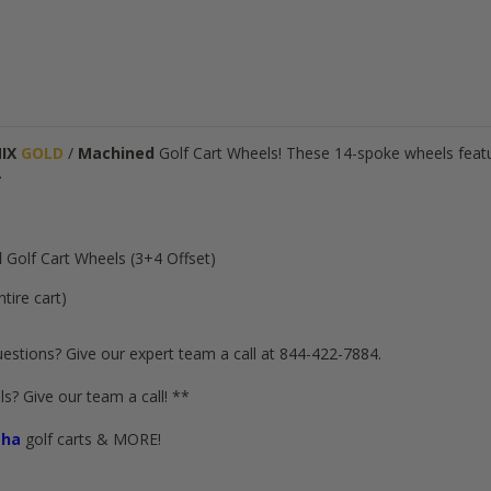
NIX
GOLD
/
Machined
Golf Cart Wheels! These 14-spoke wheels featur
.
d
Golf Cart Wheels (3+4 Offset)
ntire cart)
estions? Give our expert team a call at 844-422-7884.
s? Give our team a call! **
ha
golf carts & MORE!