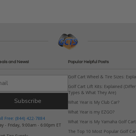
eals and News!
Popular Helpful Posts
Golf Cart Wheel & Tire Sizes: Expl
Golf Cart Lift Kits: Explained (Diffe
Types & What They Are)
Subscribe
What Year is My Club Car?
What Year is my EZGO?
oll Free: (844) 422-7884
What Year is My Yamaha Golf Cart
y - Friday, 9:00am - 6:00pm ET
The Top 10 Most Popular Golf Car
art Tire Supply