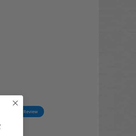
Write A Review
F