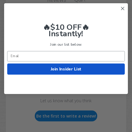
🔥$10 OFF🔥
Instantly!
Join our list below.
Customer Reviews
Join Insider List
We’re looking for real feedback!
Let us know what you think
Be the first to write a review!