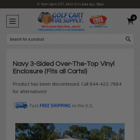
H: 9am-6pm EST, Mon-Fri
1-844-422-7884
0
Search
Navy 3-Sided Over-The-Top Vinyl
Enclosure (Fits all Carts!)
Product has been discontinued. Call 844-422-7884
for alternatives!
Current
Stock: