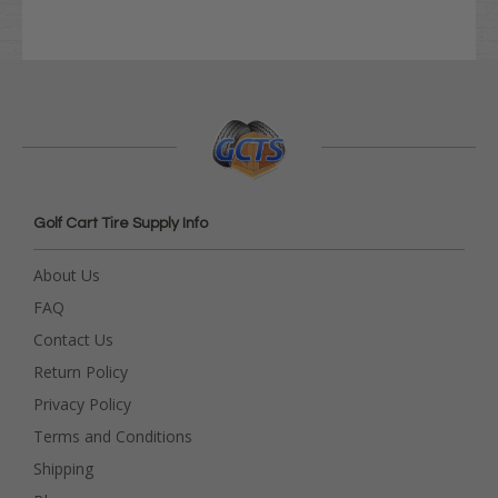
Golf Cart Tire Supply Info
About Us
FAQ
Contact Us
Return Policy
Privacy Policy
Terms and Conditions
Shipping