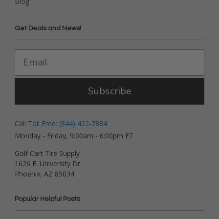
Blog
Get Deals and News!
Subscribe
Call Toll Free: (844) 422-7884
Monday - Friday, 9:00am - 6:00pm ET
Golf Cart Tire Supply
1626 E. University Dr.
Phoenix, AZ 85034
Popular Helpful Posts