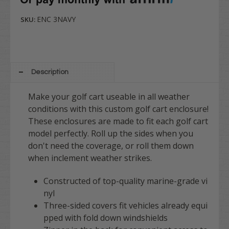
ENC 3NAVY
SKU:
Description
Make your golf cart useable in all weather
conditions with this custom golf cart enclosure!
These enclosures are made to fit each golf cart
model perfectly. Roll up the sides when you
don't need the coverage, or roll them down
when inclement weather strikes.
Constructed of top-quality marine-grade vi
nyl
Three-sided covers fit vehicles already equi
pped with fold down windshields