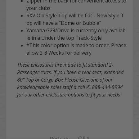
Zipper in the back for convenient access to
your clubs
RXV Old Style Top will be flat - New Style T
op will have a "Dome or Bubble"
Yamaha G29/Drive is currently only availab
le in a Under the top Track-Style
*This color option is made to order, Please
allow 2-3 Weeks for delivery
These Enclosures are made to fit standard 2-
Passenger carts. If you have a rear seat, extended
80" Top or Cargo Box Please Give one of our
knowledgeable sales staff a call @ 888-444-9994
for our other enclosure options to fit your needs
Q&A
Reviews