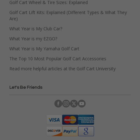
Golf Cart Wheel & Tire Sizes: Explained
Golf Cart Lift Kits: Explained (Different Types & What They
Are)
What Year is My Club Car?
What Year is my EZGO?
What Year is My Yamaha Golf Cart
The Top 10 Most Popular Golf Cart Accessories
Read more helpful articles at the Golf Cart University
Let's Be Friends