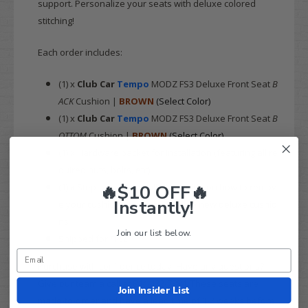
support. Personalize your seats with deluxe colored
stitching!
Each order includes:
(1) x
Club Car
Tempo
MODZ FS3 Deluxe Front Seat
B
ACK
Cushion |
BROWN
(Select Color)
(1) x
Club Car
Tempo
MODZ FS3 Deluxe Front Seat
B
OTTOM
Cushion |
BROWN
(Select Color)
(1) x Hardware packet for installation (featuring all re
quired nuts, bolts, etc)
🔥$10 OFF🔥
(1) x Step-by-step installation guide on how to remov
Instantly!
e your cushions and install these new deluxe cushio
ns
Join our list below.
Shipped for
FREE
Purchase with confidence today! Have any questions?
Give our team a call at 844-422-7884. These seats are
Join Insider List
made-to-order and have a lead time of 1-2 weeks before