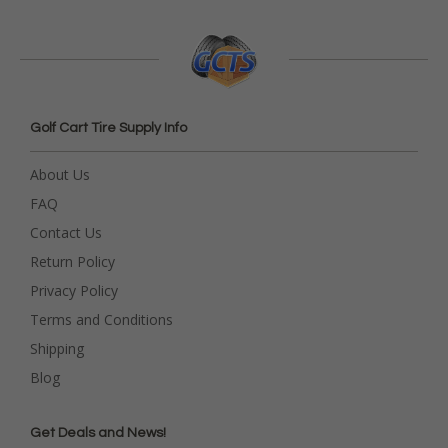
Golf Cart Tire Supply Info
About Us
FAQ
Contact Us
Return Policy
Privacy Policy
Terms and Conditions
Shipping
Blog
Get Deals and News!