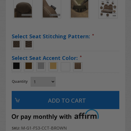
Select Seat Stitching Pattern:
*
Select Seat Accent Color:
*
Quantity
M-G1-FS3-CCT-BROWN
SKU: