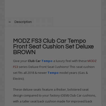
Description
MODZ FS3 Club Car Tempo
Front Seat Cushion Set Deluxe
BROWN
Give your
Club Car
Tempo
a luxury feel with these
MODZ
FS3
series Deluxe Front Seat Cushions! This seat cushion
set fits all 2018 & newer
Tempo
model years (Gas &
Electric).
These deluxe seats feature a thicker, bolstered seat
design compared to your factory (OEM) Club Car cushions,
with a taller seat back cushion made for improved back