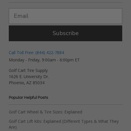
Subscribe
Call Toll Free: (844) 422-7884
Monday - Friday, 9:00am - 6:00pm ET
Golf Cart Tire Supply
1626 E. University Dr.
Phoenix, AZ 85034
Popular Helpful Posts
Golf Cart Wheel & Tire Sizes: Explained
Golf Cart Lift Kits: Explained (Different Types & What They
Are)