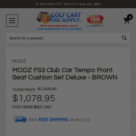
H: 9am-6pm EST, Mon-Fri
1-844-422-7884
0
Search
MODZ
MODZ FS3 Club Car Tempo Front
Seat Cushion Set Deluxe - BROWN
THEIR PRICE:
$1,399.99
$1,078.95
(YOU SAVE
$321.04
)
Current