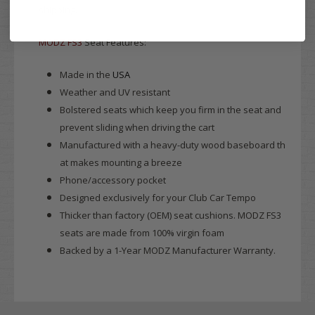
shipping.
MODZ FS3
Seat Features:
Made in the
USA
Weather and UV resistant
Bolstered seats which keep you firm in the seat and
prevent sliding when driving the cart
Manufactured with a heavy-duty wood baseboard th
at makes mounting a breeze
Phone/accessory pocket
Designed exclusively for your Club Car Tempo
Thicker than factory (OEM) seat cushions. MODZ FS3
seats are made from 100% virgin foam
Backed by a 1-Year MODZ Manufacturer Warranty.