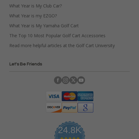
What Year is My Club Car?
What Year is my EZGO?
What Year is My Yamaha Golf Cart
The Top 10 Most Popular Golf Cart Accessories
Read more helpful articles at the Golf Cart University
Let's Be Friends
24.8K
4