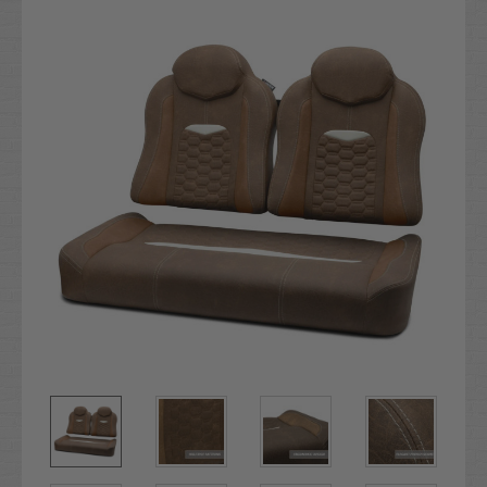
Stock: