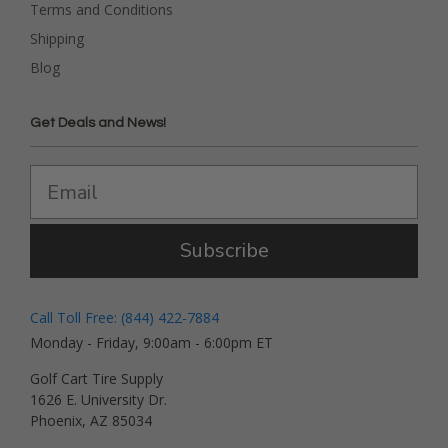
Terms and Conditions
Shipping
Blog
Get Deals and News!
Subscribe
Call Toll Free: (844) 422-7884
Monday - Friday, 9:00am - 6:00pm ET
Golf Cart Tire Supply
1626 E. University Dr.
Phoenix, AZ 85034