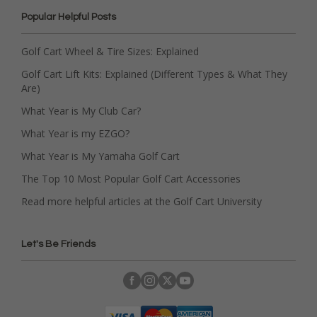
Popular Helpful Posts
Golf Cart Wheel & Tire Sizes: Explained
Golf Cart Lift Kits: Explained (Different Types & What They
Are)
What Year is My Club Car?
What Year is my EZGO?
What Year is My Yamaha Golf Cart
The Top 10 Most Popular Golf Cart Accessories
Read more helpful articles at the Golf Cart University
Let's Be Friends