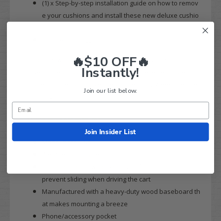
(1) x Step-by-step installation guide on how to remov
e your cushions and install these new deluxe cushio
ns
Shipped for
FREE
🔥$10 OFF🔥
Purchase with confidence today! Have any questions?
Instantly!
Give our team a call at 844-422-7884. These seats are
made-to-order and have a lead time of 1-2 weeks before
Join our list below.
shipping.
MODZ FS2
Seat Features:
Join Insider List
Made in the
USA
Weather and UV resistant
Bolstered seats which keep you firm in the seat and
prevent sliding when driving the cart
Manufactured with a heavy-duty wood baseboard th
at makes mounting a breeze
Phone/accessory pocket