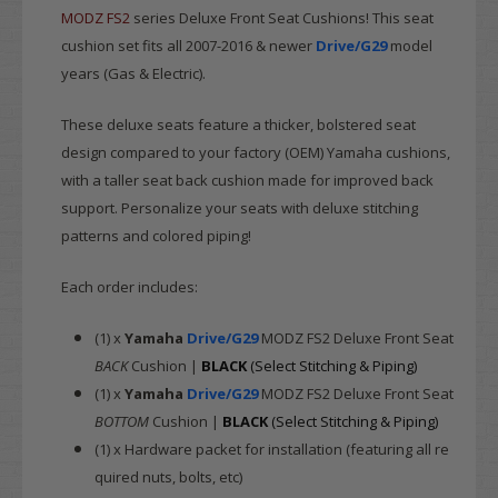
MODZ
FS2
series Deluxe Front Seat Cushions! This seat
cushion set fits all 2007-2016 & newer
Drive/G29
model
years (Gas & Electric).
These deluxe seats feature a thicker, bolstered seat
design compared to your factory (OEM) Yamaha cushions,
with a taller seat back cushion made for improved back
support. Personalize your seats with deluxe stitching
patterns and colored piping!
Each order includes:
(1) x
Yamaha
Drive/G29
MODZ FS2 Deluxe Front Seat
BACK
Cushion |
BLACK
(Select Stitching & Piping)
(1) x
Yamaha
Drive/G29
MODZ FS2 Deluxe Front Seat
BOTTOM
Cushion |
BLACK
(Select Stitching & Piping)
(1) x Hardware packet for installation (featuring all re
quired nuts, bolts, etc)