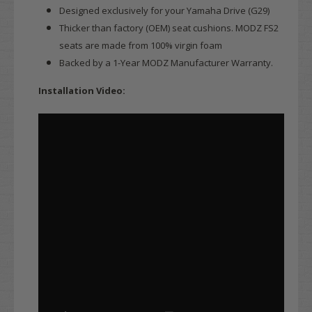
Designed exclusively for your Yamaha Drive (G29)
Thicker than factory (OEM) seat cushions. MODZ FS2
seats are made from 100% virgin foam
Backed by a 1-Year MODZ Manufacturer Warranty.
Installation Video: