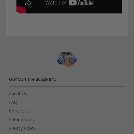
Golf Cart Tire Supply Info
About Us
FAQ
Contact Us
Return Policy
Privacy Policy