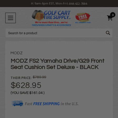
H: 9am-6pm EST, Mon-Fri
1-844-422-7884
0
Search
MODZ
MODZ FS2 Yamaha Drive/G29 Front
Seat Cushion Set Deluxe - BLACK
THEIR PRICE:
$789.99
$628.95
(YOU SAVE
$161.04
)
Current