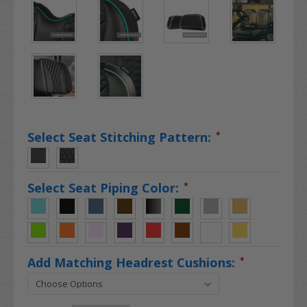
Select Seat Stitching Pattern:
*
Select Seat Piping Color:
*
Add Matching Headrest Cushions:
*