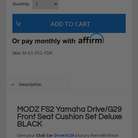
Quantity
M-G1-FS2-YDR
SKU:
Description
MODZ FS2 Yamaha Drive/G29
Front Seat Cushion Set Deluxe
BLACK
Give your
Club Car
Drive/G29
a luxury feel with these