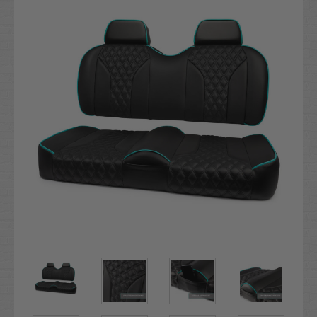
Stock: