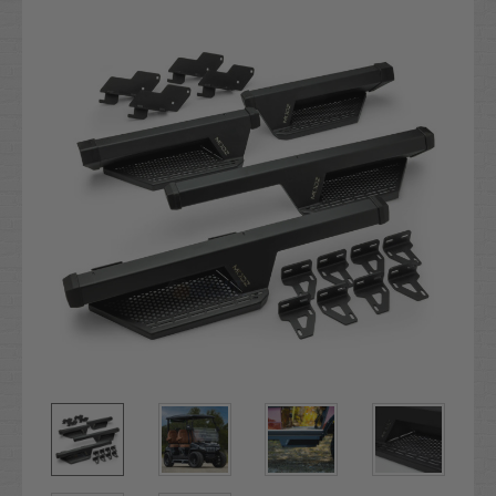
Stock: