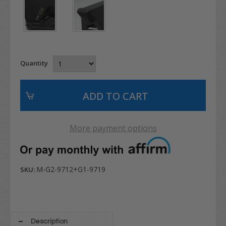
Quantity
More payment options
M-G2-9712+G1-9719
SKU:
Description