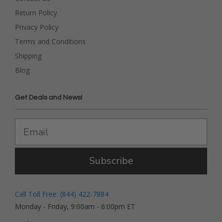
Return Policy
Privacy Policy
Terms and Conditions
Shipping
Blog
Get Deals and News!
Subscribe
Call Toll Free: (844) 422-7884
Monday - Friday, 9:00am - 6:00pm ET