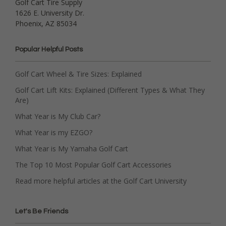
Golf Cart Tire Supply
1626 E. University Dr.
Phoenix, AZ 85034
Popular Helpful Posts
Golf Cart Wheel & Tire Sizes: Explained
Golf Cart Lift Kits: Explained (Different Types & What They
Are)
What Year is My Club Car?
What Year is my EZGO?
What Year is My Yamaha Golf Cart
The Top 10 Most Popular Golf Cart Accessories
Read more helpful articles at the Golf Cart University
Let's Be Friends