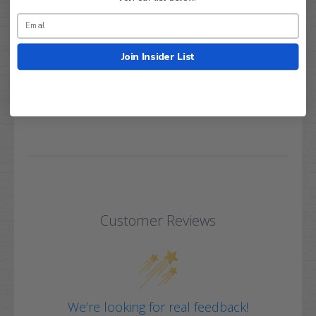
senger carts.
Join Insider List
Q&A
Reviews
Customer Reviews
We’re looking for real feedback!