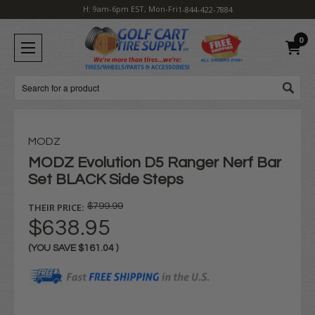
H: 9am-6pm EST, Mon-Fri
1-844-422-7884
0
Search
MODZ
MODZ Evolution D5 Ranger Nerf Bar
Set BLACK Side Steps
THEIR PRICE:
$799.99
$638.95
(YOU SAVE
$161.04
)
Current