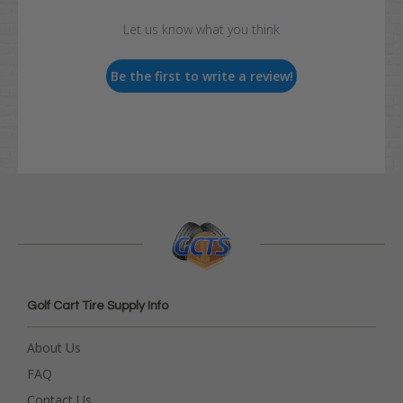
Let us know what you think
Be the first to write a review!
Golf Cart Tire Supply Info
About Us
FAQ
Contact Us