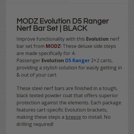
MODZ Evolution D5 Ranger
Nerf Bar Set | BLACK
Improve functionality with this
Evolution
nerf
bar set from
MODZ
! These deluxe side steps
are made specifically for 4-
Passenger
Evolution
D5 Ranger
2+2 carts,
providing a stylish solution for easily getting in
& out of your cart.
These steel nerf bars are finished in a tough,
black texted powder coat that offers superior
protection against the elements. Each package
features cart-specific Evolution brackets,
making these steps a
breeze
to install. No
drilling required!