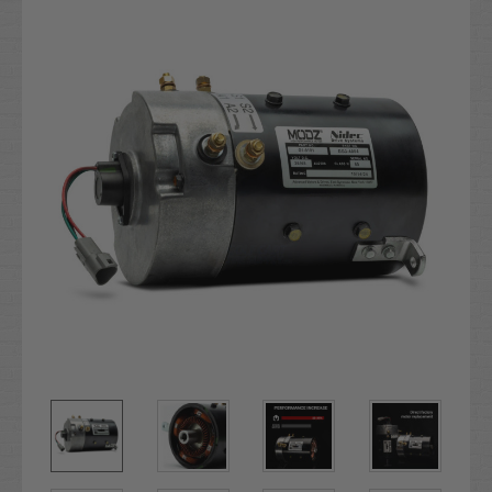
Stock: