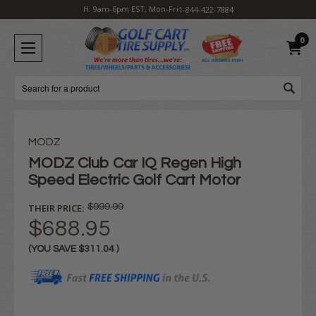
H: 9am-6pm EST, Mon-Fri
1-844-422-7884
0
Search
MODZ
MODZ Club Car IQ Regen High
Speed Electric Golf Cart Motor
THEIR PRICE:
$999.99
$688.95
(YOU SAVE
$311.04
)
Current