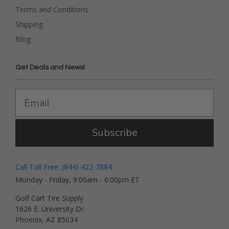
Terms and Conditions
Shipping
Blog
Get Deals and News!
Subscribe
Call Toll Free: (844) 422-7884
Monday - Friday, 9:00am - 6:00pm ET
Golf Cart Tire Supply
1626 E. University Dr.
Phoenix, AZ 85034