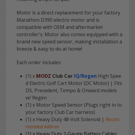
Motor is a direct replacement for your factory
Marathon D390
electric motor and is
compatible with OEM and aftermarket
controller's. Motor also comes equipped with a
brand new speed sensor, making installation a
breeze & easy to do at home!
Each order includes:
(1) x
MODZ
Club Car
IQ/Regen
High Spee
d Electric Golf Cart Motor (DC Motor) | Fits
DS, Precedent, Tempo & Onward models
w/ Regen
(1) x Motor Speed Sensor (Plugs right in to
your factory Club Car harness)
(1) x Heavy Duty 48-Volt Solenoid |
Recom
mended Add-on
(1) x Heavy Duty 2-Gauge Battery Cables