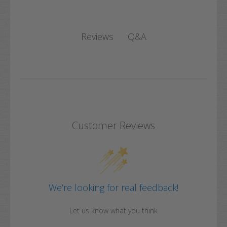
Q&A
Reviews
Customer Reviews
We’re looking for real feedback!
Let us know what you think