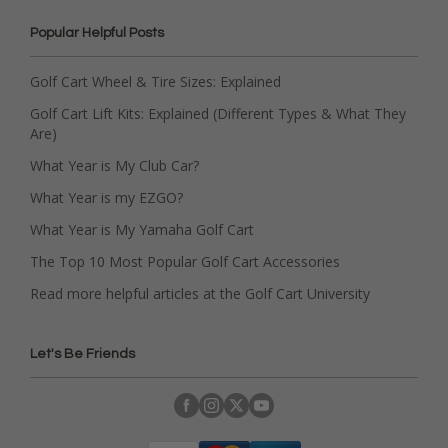
Popular Helpful Posts
Golf Cart Wheel & Tire Sizes: Explained
Golf Cart Lift Kits: Explained (Different Types & What They
Are)
What Year is My Club Car?
What Year is my EZGO?
What Year is My Yamaha Golf Cart
The Top 10 Most Popular Golf Cart Accessories
Read more helpful articles at the Golf Cart University
Let's Be Friends