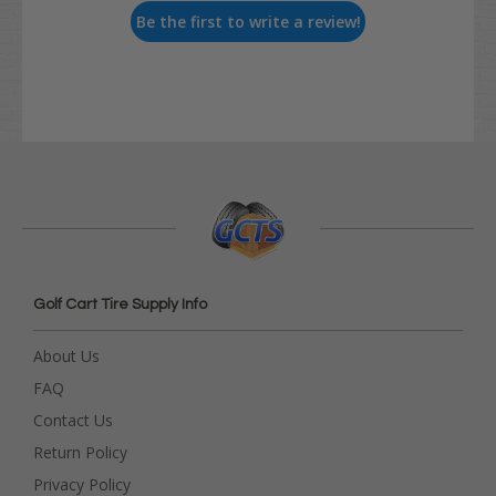
Be the first to write a review!
Golf Cart Tire Supply Info
About Us
FAQ
Contact Us
Return Policy
Privacy Policy