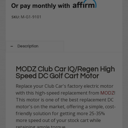
M-G1-9101
SKU:
Description
MODZ Club Car IQ/Regen High
Speed DC Golf Cart Motor
Replace your Club Car's factory electric motor
with this high-speed replacement from
MODZ
!
This motor is one of the best replacement DC
motor's on the market, offering a simple, cost-
friendly solution for getting more 25-35%
more speed out of your stock cart while
retaining ample torque.