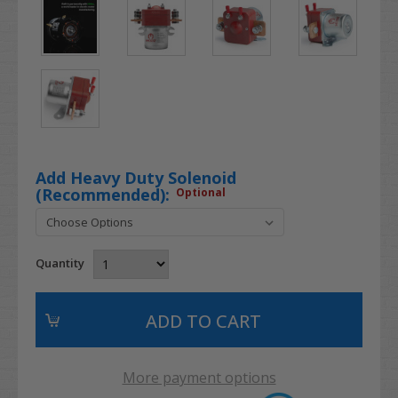
Add Heavy Duty Solenoid
(Recommended):
Optional
Quantity
More payment options