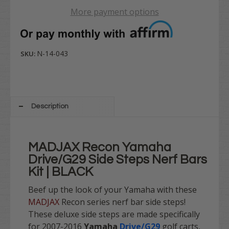
More payment options
N-14-043
SKU:
Description
MADJAX Recon Yamaha
Drive/G29 Side Steps Nerf Bars
Kit | BLACK
Beef up the look of your Yamaha with these
MADJAX
Recon series nerf bar side steps!
These deluxe side steps are made specifically
for 2007-2016
Yamaha
Drive/G29
golf carts,