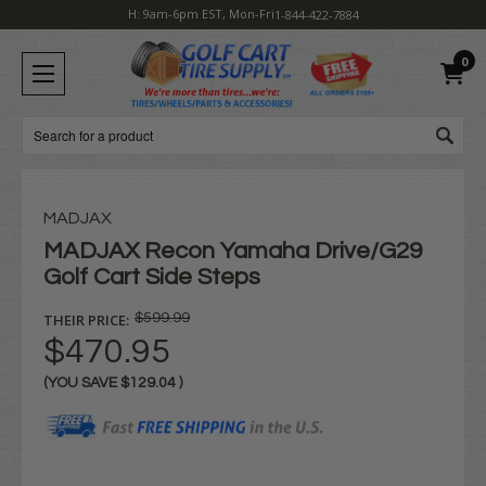
H: 9am-6pm EST, Mon-Fri
1-844-422-7884
0
Search
MADJAX
MADJAX Recon Yamaha Drive/G29
Golf Cart Side Steps
THEIR PRICE:
$599.99
$470.95
(YOU SAVE
$129.04
)
Current