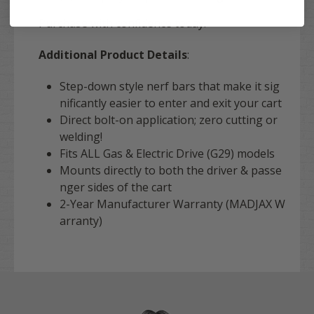
Purchase with confidence today!
Additional Product Details
:
Step-down style nerf bars that make it sig
nificantly easier to enter and exit your cart
Direct bolt-on application; zero cutting or
welding!
Fits ALL Gas & Electric Drive (G29) models
Mounts directly to both the driver & passe
nger sides of the cart
2-Year Manufacturer Warranty (MADJAX W
arranty)