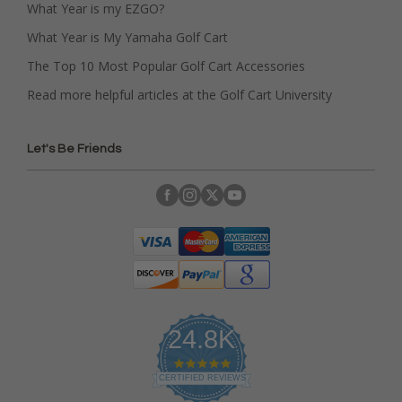
What Year is my EZGO?
What Year is My Yamaha Golf Cart
The Top 10 Most Popular Golf Cart Accessories
Read more helpful articles at the Golf Cart University
Let's Be Friends
24.8K
4
.
CERTIFIED REVIEWS
9