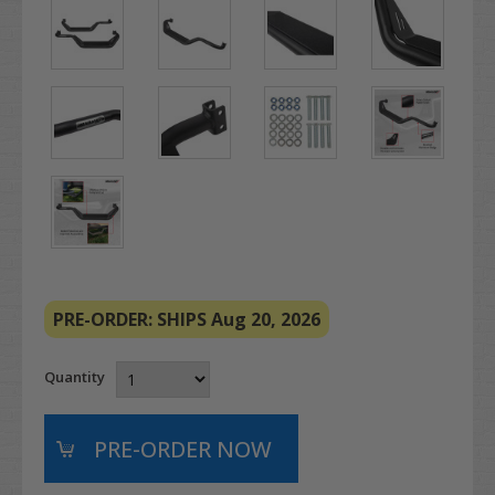
PRE-ORDER: SHIPS Aug 20, 2026
Quantity