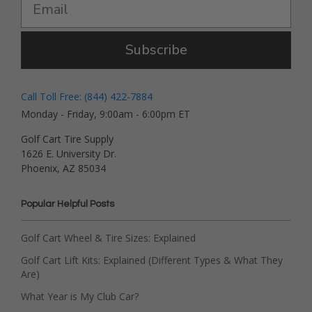
Subscribe
Call Toll Free: (844) 422-7884
Monday - Friday, 9:00am - 6:00pm ET
Golf Cart Tire Supply
1626 E. University Dr.
Phoenix, AZ 85034
Popular Helpful Posts
Golf Cart Wheel & Tire Sizes: Explained
Golf Cart Lift Kits: Explained (Different Types & What They
Are)
What Year is My Club Car?