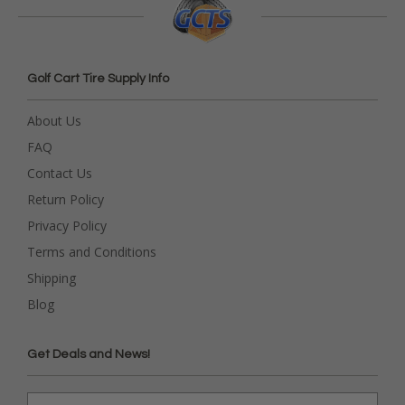
Golf Cart Tire Supply Info
About Us
FAQ
Contact Us
Return Policy
Privacy Policy
Terms and Conditions
Shipping
Blog
Get Deals and News!