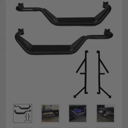
Stock: