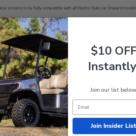
se screens to be fully compatible with all Electric Club Car Onward models!
t electric motor type. This kit offers integration with factory motors (DC) 
aven't upgraded your cart's motor or swapped it out for an AC motor like N
 the factory-equipped option from Club Car on Onward models with factory 
ith a factory Vanguard or LG Chem lithium battery, you likely have an 'AC
$10 OF
ard models.
d-acid or lithium-ion)
Instantly
h all factory lead-acid battery brands as well as ECO Battery and BOLT Ener
 ensures that we send you the proper wiring harnesses that allow full inte
urate the correct bundle for your cart. NO GUESSWORK!
Join our list below
ounting hub and wiring harnesses
CO Battery, or BOLT Energy)
C Motor)
 adapter
Join Insider Lis
you need (bolts, brackets, etc)
 (numbered with photos)