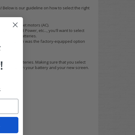
 Below is our guideline on how to select the right
and aftermarket motors (AC).
AVITAS, EB Power, etc..., you'll want to select
lead acid batteries.
' motor, which was the factory-equipped option
F
!
gy lithium batteries. Making sure that you select
gration between your battery and your new screen.
.
t