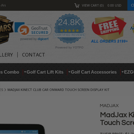
C
-Fri
VIEW CART
0
0.00
USD
24.8K
4.9
star
CERTIFIED REVIEWS
rating
Powered by YOTPO
LLERY
CONTACT
res Combo
Golf Cart Lift Kits
Golf Cart Accessories
EZG
ES
MADJAX KINECT CLUB CAR ONWARD TOUCH SCREEN DISPLAY KIT
MADJAX
MadJax Ki
Touch Scre
THEIR PRICE: