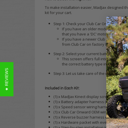
To make installation easier, MadJax designed the
kit for your cart.
Step 1: Check your Club Car Onward's curren
If you have an older model Tempo and h
that you have a 'DC' motor, which was
If you have a newer Club Car Onward w
from Club Car on factory lithium Onw
Step 2: Select your current battery type (lea
This screen offers full integration wit
the correct battery type in your cart
★ REVIEWS
Step 3: Let us take care of the rest! We c
Included in Each Kit:
(1) x MadJax Kinect display screen with m
(1) x Battery adapter harness (lead-acid, E
(1) x Speed sensor wiring harness (DC or A
(1) x Club Car Onward OEM wiring harness
(1) x Reverse buzzer harness extension
(1) x Hardware packet with everything that 
(1) x Step-by-step installation instructions