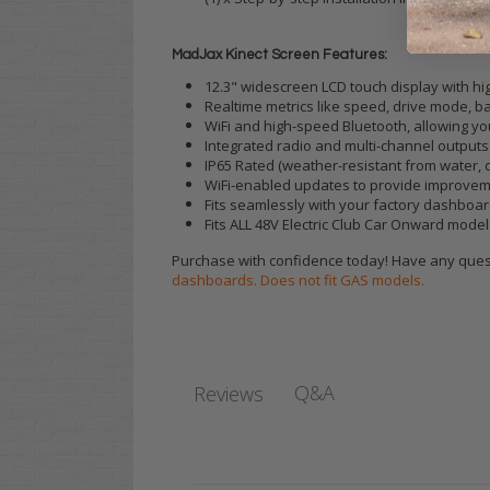
MadJax Kinect Screen Features:
12.3" widescreen LCD touch display with hig
Realtime metrics like speed, drive mode, ba
WiFi and high-speed Bluetooth, allowing y
Integrated radio and multi-channel output
IP65 Rated (weather-resistant from water, 
WiFi-enabled updates to provide improveme
Fits seamlessly with your factory dashboa
Fits ALL 48V Electric Club Car Onward model
Purchase with confidence today! Have any quest
dashboards. Does not fit GAS models.
Q&A
Reviews