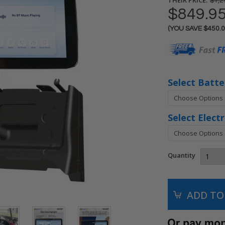
$1,2
$849.9
(YOU SAVE
$450.
Current
Stock:
Select Batte
Select Elect
Quantity