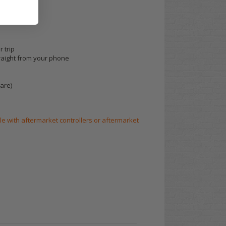
 trip
raight from your phone
are)
le with aftermarket controllers or aftermarket