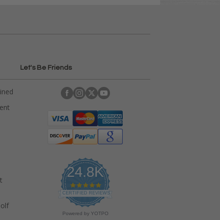
Let's Be Friends
ained
rent
24.8K
t
4
.
CERTIFIED REVIEWS
9
olf
s
Powered by YOTPO
t