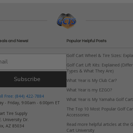
eals and News!
Popular Helpful Posts
Golf Cart Wheel & Tire Sizes: Expl
Golf Cart Lift Kits: Explained (Diffe
Types & What They Are)
Subscribe
What Year is My Club Car?
What Year is my EZGO?
oll Free: (844) 422-7884
What Year is My Yamaha Golf Cart
y - Friday, 9:00am - 6:00pm ET
The Top 10 Most Popular Golf Car
art Tire Supply
Accessories
. University Dr.
Read more helpful articles at the G
ix, AZ 85034
Cart University