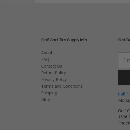
Golf Cart Tire Supply Info
Get D
About Us
FAQ
Contact Us
Return Policy
Privacy Policy
Terms and Conditions
Shipping
Call T
Blog
Monda
Golf C
1626 E
Phoen