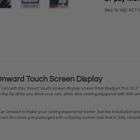
N-MJX-KCT
SKU:
Onward Touch Screen Display
 cart with this 'Kinect' touch screen display screen from MadJax! This 12.
-the-fly while you drive your cart, while also coming equipped with WiFi a
Car Onward to make your carting experience better, but the installation 
 Each kit comes pre-packaged with a display screen hub that is fully compa