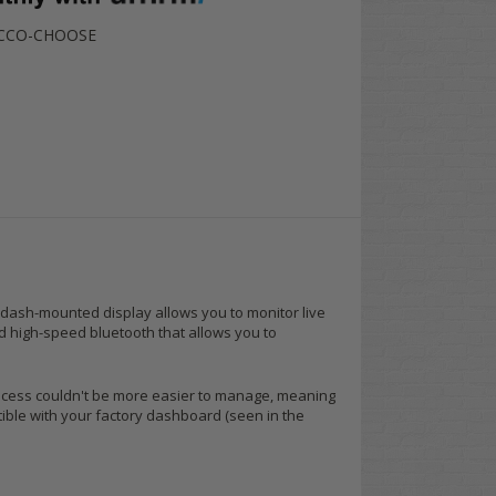
-CCO-CHOOSE
3" dash-mounted display allows you to monitor live
nd high-speed bluetooth that allows you to
process couldn't be more easier to manage, meaning
tible with your factory dashboard (seen in the