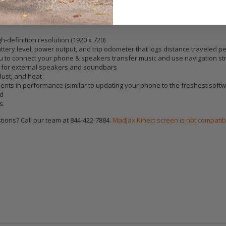
h-definition resolution (1920 x 720)
ttery level, power output, and trip odometer that logs distance traveled per
ou to connect your phone & speakers transfer music and use navigation st
s for external speakers and soundbars
dust, and heat
nts in performance (similar to updating your phone to the freshest softw
rd
s.
ions? Call our team at 844-422-7884.
MadJax Kinect screen is not compatib