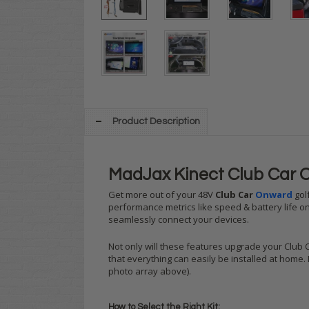
Product Description
MadJax Kinect Club Car 
Get more out of your 48V
Club Car
Onward
golf
performance metrics like speed & battery life on
seamlessly connect your devices.
Not only will these features upgrade your Club 
that everything can easily be installed at home.
photo array above).
How to Select the Right Kit: