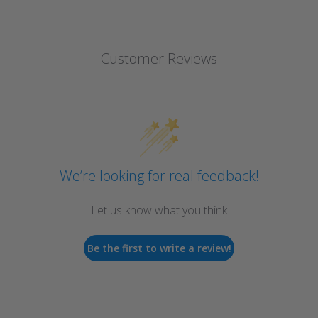
Customer Reviews
We’re looking for real feedback!
Let us know what you think
Be the first to write a review!