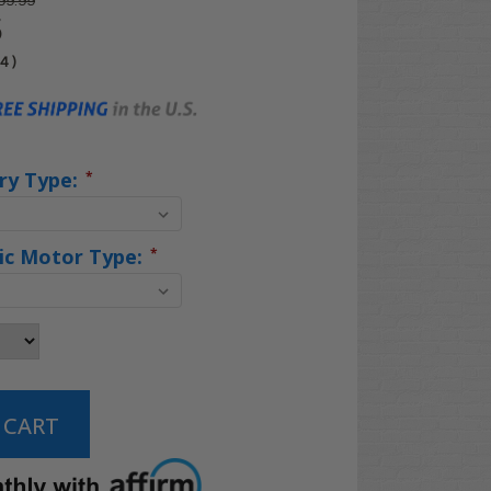
99.99
5
04
)
ry Type:
*
ric Motor Type:
*