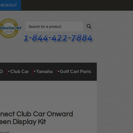
HECKOUT
Search
O
Club Car
Yamaha
Golf Cart Parts
nect Club Car Onward
en Display Kit