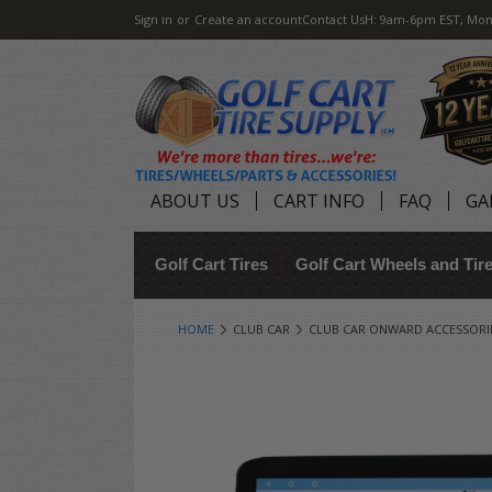
Sign in
or
Create an account
Contact Us
H: 9am-6pm EST, Mon
ABOUT US
CART INFO
FAQ
GA
Golf Cart Tires
Golf Cart Wheels and Ti
HOME
CLUB CAR
CLUB CAR ONWARD ACCESSORI