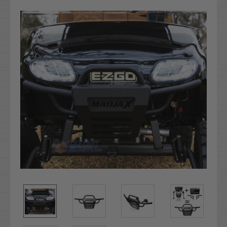
Stock: