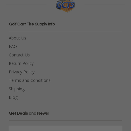
Golf Cart Tire Supply Info
About Us
FAQ
Contact Us
Return Policy
Privacy Policy
Terms and Conditions
Shipping
Blog
Get Deals and News!