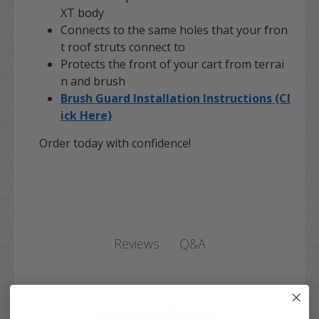
XT body
Connects to the same holes that your fron
t roof struts connect to
Protects the front of your cart from terrai
n and brush
Brush Guard Installation Instructions (Cl
ick Here)
Order today with confidence!
Q&A
Reviews
Customer Reviews