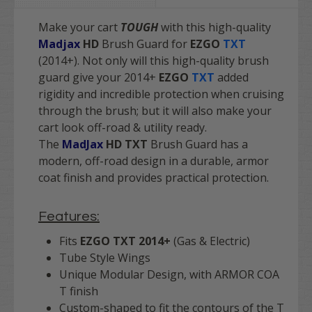
Make your cart
TOUGH
with this high-quality
Madjax
HD
Brush Guard for
EZGO
TXT
(2014+). Not only will this high-quality brush
guard give your 2014+
EZGO
TXT
added
rigidity and incredible protection when cruising
through the brush; but it will also make your
cart look off-road & utility ready.
The
MadJax
HD TXT
Brush Guard has a
modern, off-road design in a durable, armor
coat finish and provides practical protection.
Features:
Fits
EZGO TXT 2014+
(Gas & Electric)
Tube Style Wings
Unique Modular Design, with ARMOR COA
T finish
Custom-shaped to fit the contours of the T