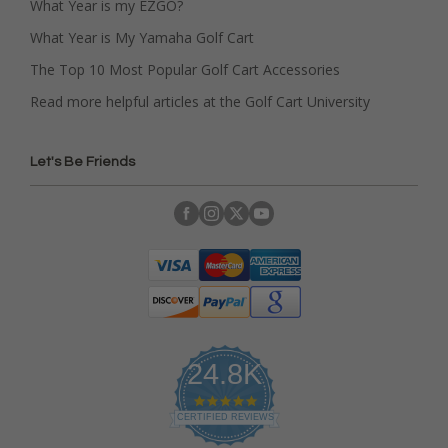
What Year is my EZGO?
What Year is My Yamaha Golf Cart
The Top 10 Most Popular Golf Cart Accessories
Read more helpful articles at the Golf Cart University
Let's Be Friends
24.8K
4
.
CERTIFIED REVIEWS
9