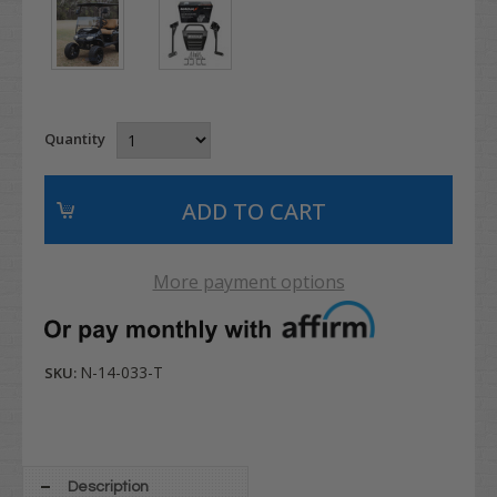
Quantity
More payment options
N-14-033-T
SKU:
Description