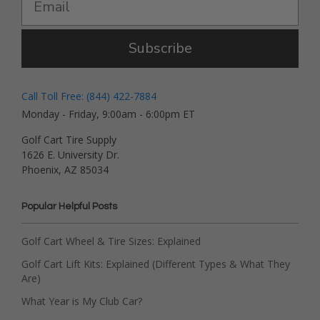
Subscribe
Call Toll Free: (844) 422-7884
Monday - Friday, 9:00am - 6:00pm ET
Golf Cart Tire Supply
1626 E. University Dr.
Phoenix, AZ 85034
Popular Helpful Posts
Golf Cart Wheel & Tire Sizes: Explained
Golf Cart Lift Kits: Explained (Different Types & What They
Are)
What Year is My Club Car?