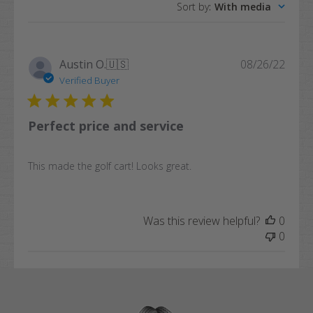
Sort by
:
With media
reviews
Publi
Austin O.
🇺🇸
08/26/22
date
Verified Buyer
Perfect price and service
This made the golf cart! Looks great.
Was this review helpful?
0
0