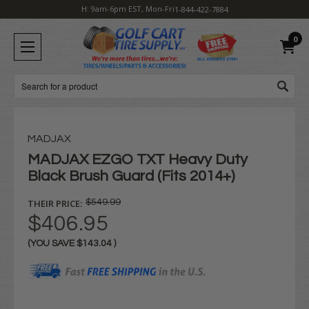
H: 9am-6pm EST, Mon-Fri
1-844-422-7884
0
Search
MADJAX
MADJAX EZGO TXT Heavy Duty
Black Brush Guard (Fits 2014+)
THEIR PRICE:
$549.99
$406.95
(YOU SAVE
$143.04
)
Current