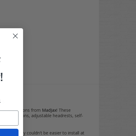
F
!
.
ns
nt Seat Cushions from
MadJax
! These
yle cushions, adjustable headrests, self-
d, but they couldn't be easier to install at