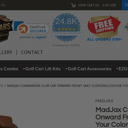
C
-Fri
VIEW CART
0
0.00
USD
24.8K
4.9
star
CERTIFIED REVIEWS
rating
Powered by YOTPO
LLERY
CONTACT
res Combo
Golf Cart Lift Kits
Golf Cart Accessories
EZG
ES
MADJAX COMMANDER CLUB CAR ONWARD FRONT SEAT CUSHIONS (CHOOSE YOU
MADJAX
MadJax C
Onward Fr
Your Color!