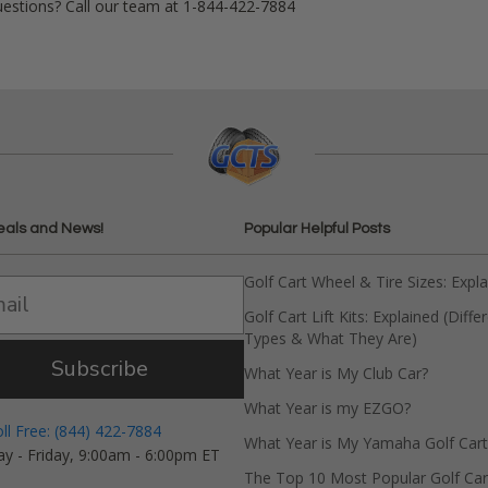
uestions? Call our team at 1-844-422-7884
eals and News!
Popular Helpful Posts
Golf Cart Wheel & Tire Sizes: Expl
Golf Cart Lift Kits: Explained (Diffe
Types & What They Are)
Subscribe
What Year is My Club Car?
What Year is my EZGO?
oll Free: (844) 422-7884
What Year is My Yamaha Golf Cart
y - Friday, 9:00am - 6:00pm ET
The Top 10 Most Popular Golf Car