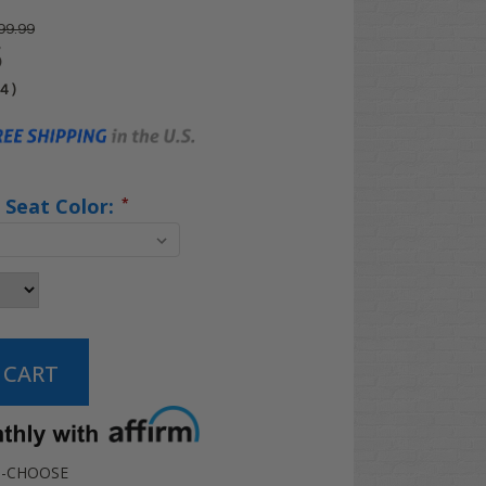
99.99
5
04
)
 Seat Color:
*
-CHOOSE