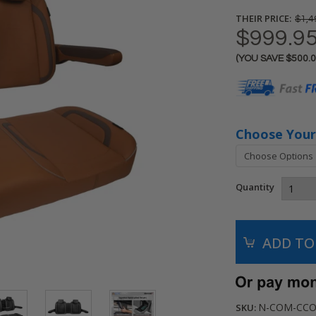
THEIR PRICE:
$1,4
$999.9
(YOU SAVE
$500.
Current
Stock:
Choose Your
Quantity
N-COM-CCO
SKU: