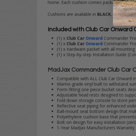
home. Each cushion comes packaged with cart
Cushions are available in
BLACK
,
CARAMEL
Included with Club Car Onward
(1) x
Club Car
Onward
Commander Front
(1) x
Club Car
Onward
Commander Fron
(1) x Hardware packet with all mounting 
(1) x Step-by-step Installation Guide (C
MadJax Commander Club Car O
Compatible with ALL Club Car Onward mod
Marine-grade vinyl built to withstand su
Form-fitting one piece bucket seats des
Adjustable head rests designed to suppo
Fold down storage console to store pers
Reflective seat piping for enhanced visibil
Ball-mount seat bottom design that mak
Polyethylene cushion base that prevents 
Bolt-on design for easy installation (zer
1-Year MadJax Manufacturers Warranty