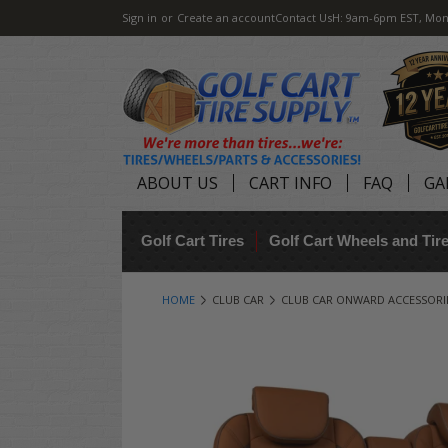
Sign in
or
Create an account
Contact Us
H: 9am-6pm EST, Mon
ABOUT US
CART INFO
FAQ
GA
Golf Cart Tires
Golf Cart Wheels and Ti
HOME
CLUB CAR
CLUB CAR ONWARD ACCESSORI