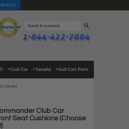
HECKOUT
Search
O
Club Car
Yamaha
Golf Cart Parts
R COLOR!)
ommander Club Car
ont Seat Cushions (Choose
)