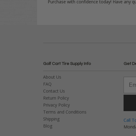
Purchase with confidence today! Have any q
Golf Cart Tire Supply Info
Get D
About Us
FAQ
Contact Us
Return Policy
Privacy Policy
Terms and Conditions
Shipping
Call T
Blog
Monda