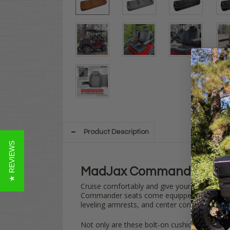
Product Description
★ REVIEWS
MadJax Commander Club 
Cruise comfortably and give your
Club Car
O
Commander seats come equipped with a number
leveling armrests, and center console storage
Not only are these bolt-on cushions one of th