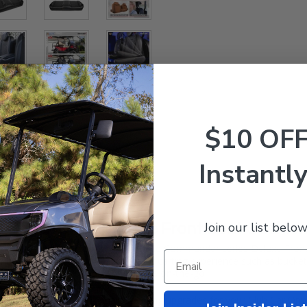
$10 OF
Instantly
Join our list below
Car Onward Deluxe Front Seat Cushio
nward
a new personality with these
Commander
series Deluxe Fro
 of features to transform your carting experience such as bucket st
 to store all of your personal items on-the-go.
e most popular, high-quality seating upgrades for your Club Car Onwar