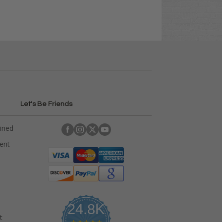
Let's Be Friends
ained
rent
24.8K
t