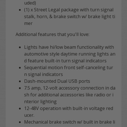
uded)
(1) x Street Legal package with turn signal
stalk, horn, & brake switch w/ brake light ti
mer
Additional features that you'll love:
Lights have hi/low beam functionality with
automotive style daytime running lights an
d feature built-in turn signal indicators
Sequential motion front self-canceling tur
n signal indicators
Dash-mounted Dual USB ports
7.5 amp, 12-volt accessory connection in da
sh for additional accessories like radio or i
nterior lighting
12-48V operation with
built-in voltage red
ucer.
Mechanical brake switch w/ built in brake li