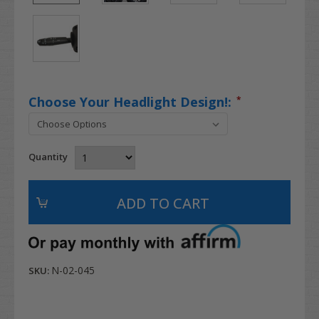
Choose Your Headlight Design!:
*
Quantity
N-02-045
SKU: