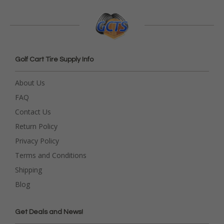
Golf Cart Tire Supply Info
About Us
FAQ
Contact Us
Return Policy
Privacy Policy
Terms and Conditions
Shipping
Blog
Get Deals and News!