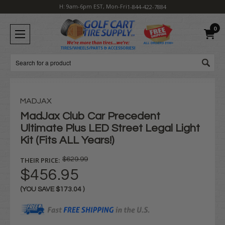
H: 9am-6pm EST, Mon-Fri
1-844-422-7884
0
Search
MADJAX
MadJax Club Car Precedent
Ultimate Plus LED Street Legal Light
Kit (Fits ALL Years!)
THEIR PRICE:
$629.99
$456.95
(YOU SAVE
$173.04
)