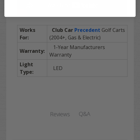
Works
Club Car
Precedent
Golf Carts
For:
(2004+, Gas & Electric)
1-Year Manufacturers
Warranty:
Warranty
Light
LED
Type:
Q&A
Reviews