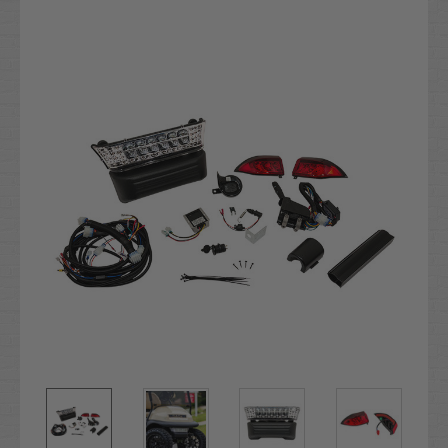
Current
Stock: