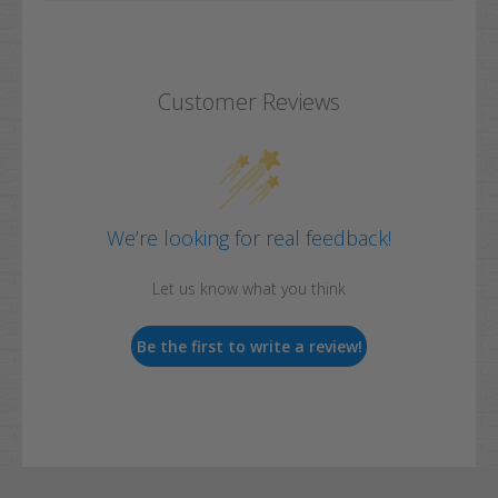
Customer Reviews
We’re looking for real feedback!
Let us know what you think
Be the first to write a review!