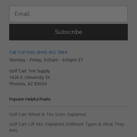
Subscribe
Call Toll Free: (844) 422-7884
Monday - Friday, 9:00am - 6:00pm ET
Golf Cart Tire Supply
1626 E. University Dr.
Phoenix, AZ 85034
Popular Helpful Posts
Golf Cart Wheel & Tire Sizes: Explained
Golf Cart Lift Kits: Explained (Different Types & What They
Are)