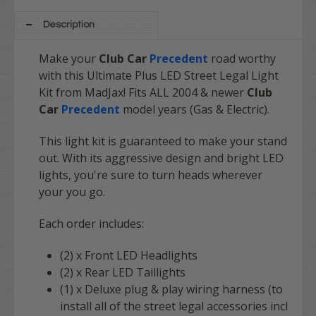
Description
Make your
Club Car
Precedent
road worthy
with this Ultimate Plus LED Street Legal Light
Kit from MadJax! Fits ALL 2004 & newer
Club
Car
Precedent
model years (Gas & Electric).
This light kit is guaranteed to make your stand
out. With its aggressive design and bright LED
lights, you're sure to turn heads wherever
your you go.
Each order includes:
(2) x Front LED Headlights
(2) x Rear LED Taillights
(1) x Deluxe plug & play wiring harness (to
install all of the street legal accessories incl