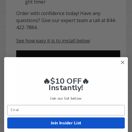
ght timer
Order with confidence today! Have any
questions? Give our expert team a call at 844-
422-7884.
See how easy it is to install below
:
🔥$10 OFF🔥
Instantly!
Join our list below.
Join Insider List