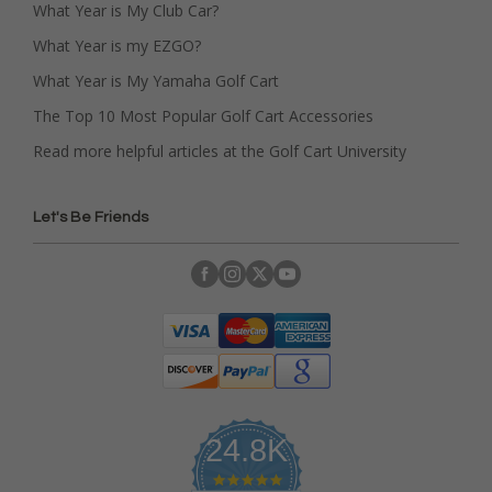
What Year is My Club Car?
What Year is my EZGO?
What Year is My Yamaha Golf Cart
The Top 10 Most Popular Golf Cart Accessories
Read more helpful articles at the Golf Cart University
Let's Be Friends
24.8K
4