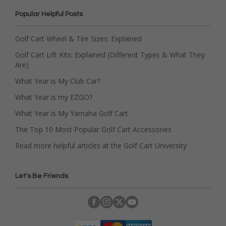
Popular Helpful Posts
Golf Cart Wheel & Tire Sizes: Explained
Golf Cart Lift Kits: Explained (Different Types & What They
Are)
What Year is My Club Car?
What Year is my EZGO?
What Year is My Yamaha Golf Cart
The Top 10 Most Popular Golf Cart Accessories
Read more helpful articles at the Golf Cart University
Let's Be Friends