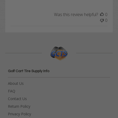
Was this review helpful?
0
0
Golf Cart Tire Supply Info
About Us
FAQ
Contact Us
Return Policy
Privacy Policy