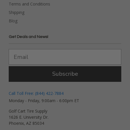
Terms and Conditions
Shipping
Blog
Get Deals and News!
Subscribe
Call Toll Free: (844) 422-7884
Monday - Friday, 9:00am - 6:00pm ET
Golf Cart Tire Supply
1626 E. University Dr.
Phoenix, AZ 85034