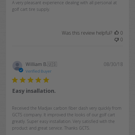
A very pleasant experience dealing with all personal at
golf cart tire supply.
Was this review helpful?
0
0
Publi
William B.
🇺🇸
08/30/18
date
Verified Buyer
Easy insallation.
Received the Madjax carbon fiber dash very quickly from
GCTS company. It improved the looks of our golf cart
greatly. Super easy installation. Very satisfied with the
product and great service. Thanks GCTS.