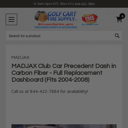
H: 9am-6pm EST, Mon-Fri
1-844-422-7884
0
Search
MADJAX
MADJAX Club Car Precedent Dash in
Carbon Fiber - Full Replacement
Dashboard (Fits 2004-2008)
Call us at 844-422-7884 for availability!
Current
Stock: