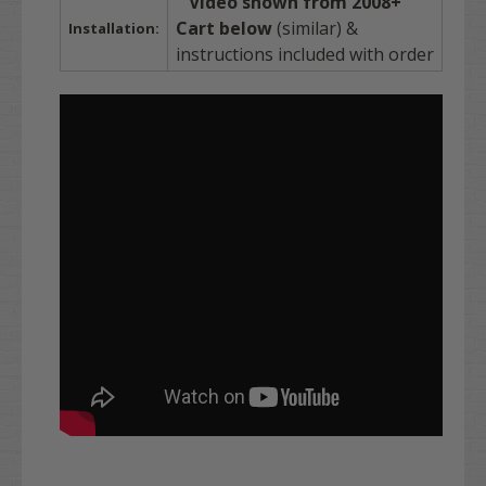
Video shown from 2008+
Cart below
(similar) &
Installation:
instructions included with order