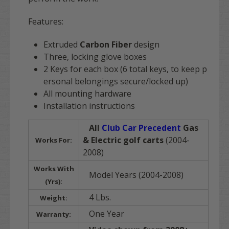
Features:
Extruded
Carbon Fiber
design
Three, locking glove boxes
2 Keys for each box (6 total keys, to keep p
ersonal belongings secure/locked up)
All mounting hardware
Installation instructions
All
Club Car Precedent
Gas
& Electric golf carts
(2004-
Works For:
2008)
Works With
Model Years (2004-2008)
(Yrs):
4 Lbs.
Weight:
One Year
Warranty: