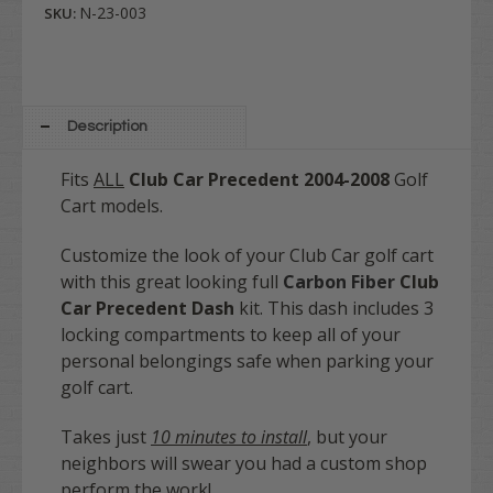
N-23-003
SKU:
Description
Fits
ALL
Club Car Precedent
2004-2008
Golf
Cart models.
Customize the look of your Club Car golf cart
with this great looking full
Carbon Fiber
Club
Car Precedent Dash
kit. This dash includes 3
locking compartments to keep all of your
personal belongings safe when parking your
golf cart.
Takes just
10 minutes to install
, but your
neighbors will swear you had a custom shop
perform the work!