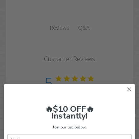
Q&A
Reviews
Customer Reviews
5
Based on 2 reviews
5
2
🔥$10 OFF🔥
4
0
Instantly!
3
0
2
0
Join our list below.
1
0