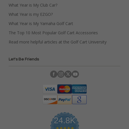
What Year is My Club Car?
What Year is my EZGO?
What Year is My Yamaha Golf Cart
The Top 10 Most Popular Golf Cart Accessories
Read more helpful articles at the Golf Cart University
Let's Be Friends
24.8K
4