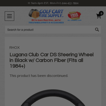
H: 9am-6pm EST, Mon-Fri
1-844-422-7884
0
Search
RHOX
Lugana Club Car DS Steering Wheel
in Black w/ Carbon Fiber (Fits all
1984+)
This product has been discontinued.
Current
Stock: