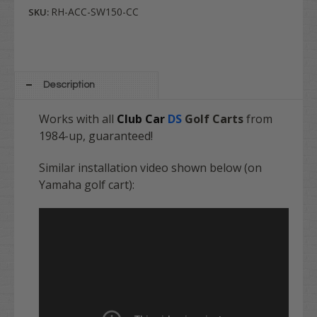
RH-ACC-SW150-CC
SKU:
Description
Works with all
Club Car
DS
Golf Carts
from
1984-up, guaranteed!
Similar installation video shown below (on
Yamaha golf cart):