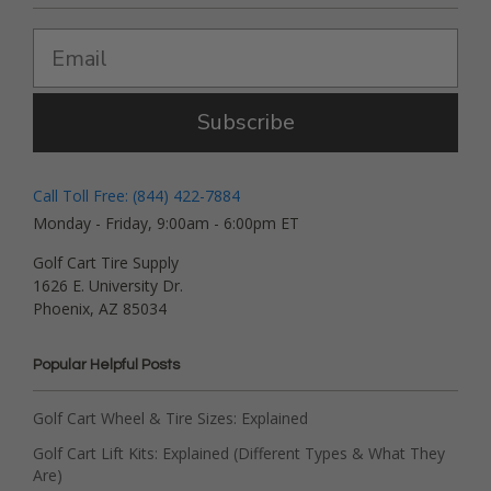
Subscribe
Call Toll Free: (844) 422-7884
Monday - Friday, 9:00am - 6:00pm ET
Golf Cart Tire Supply
1626 E. University Dr.
Phoenix, AZ 85034
Popular Helpful Posts
Golf Cart Wheel & Tire Sizes: Explained
Golf Cart Lift Kits: Explained (Different Types & What They
Are)