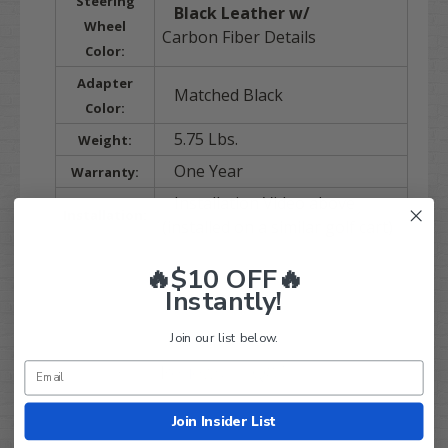
Steering
Black Leather w/
Wheel
Carbon Fiber Details
Color:
Adapter
Matched Black
Color:
5.75 Lbs.
Weight:
One Year
Warranty:
Installation Video above
Installation:
(installed on a similar golf cart)
🔥$10 OFF🔥
Instantly!
Join our list below.
Q&A
Reviews
Join Insider List