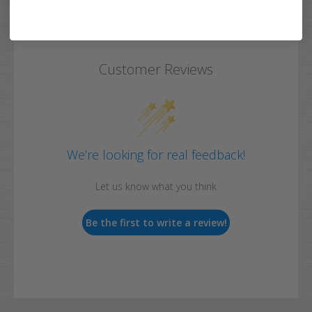
Customer Reviews
We’re looking for real feedback!
Let us know what you think
Be the first to write a review!