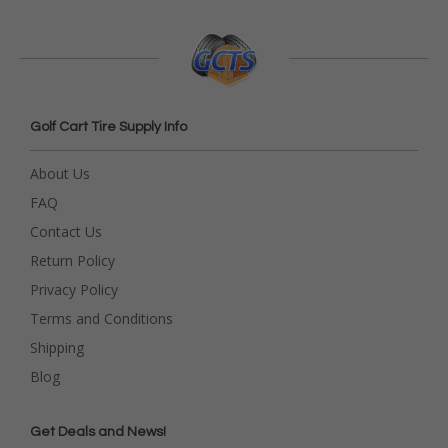
Golf Cart Tire Supply Info
About Us
FAQ
Contact Us
Return Policy
Privacy Policy
Terms and Conditions
Shipping
Blog
Get Deals and News!