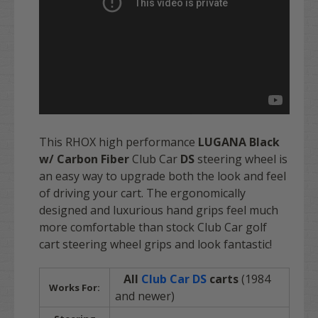
This RHOX high performance
LUGANA Black
w/ Carbon Fiber
Club Car
DS
steering wheel is
an easy way to upgrade both the look and feel
of driving your cart. The ergonomically
designed and luxurious hand grips feel much
more comfortable than stock Club Car golf
cart steering wheel grips and look fantastic!
All
Club Car
DS
carts
(1984
Works For:
and newer)