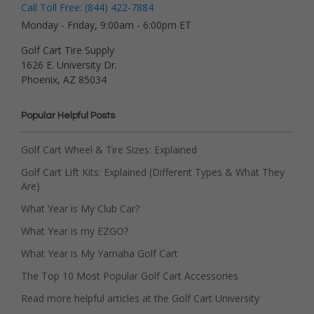
Call Toll Free: (844) 422-7884
Monday - Friday, 9:00am - 6:00pm ET
Golf Cart Tire Supply
1626 E. University Dr.
Phoenix, AZ 85034
Popular Helpful Posts
Golf Cart Wheel & Tire Sizes: Explained
Golf Cart Lift Kits: Explained (Different Types & What They
Are)
What Year is My Club Car?
What Year is my EZGO?
What Year is My Yamaha Golf Cart
The Top 10 Most Popular Golf Cart Accessories
Read more helpful articles at the Golf Cart University