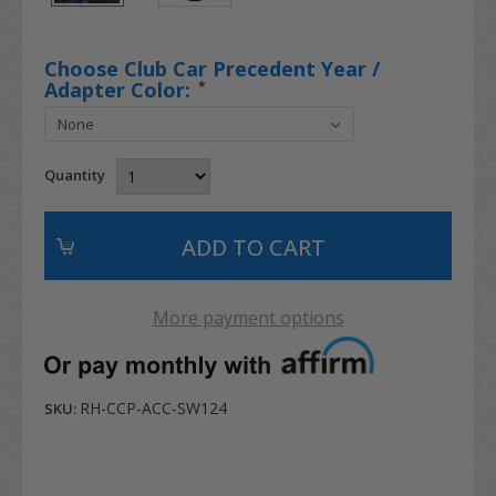
Choose Club Car Precedent Year /
Adapter Color:
*
Quantity
More payment options
RH-CCP-ACC-SW124
SKU: