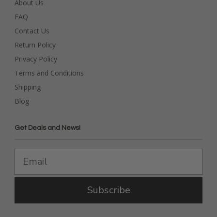
About Us
FAQ
Contact Us
Return Policy
Privacy Policy
Terms and Conditions
Shipping
Blog
Get Deals and News!
Subscribe