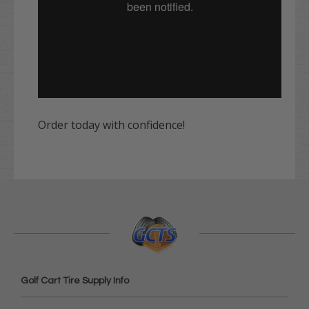
Order today with confidence!
Golf Cart Tire Supply Info